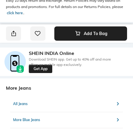
Easy 10 days return and exchange. Return Policies may vary based on
products and promotions. For full details on our Returns Policies, please
click here
․
Add To Bag
SHEIN INDIA Online
Download SHEIN app. Get up to 40% off and more
offers on mobile app exclusively.
Get App
More Jeans
All Jeans
More Blue Jeans