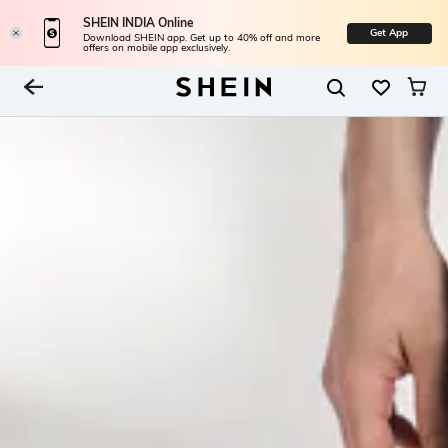
SHEIN INDIA Online
Get App
Download SHEIN app. Get up to 40% off and more
offers on mobile app exclusively.