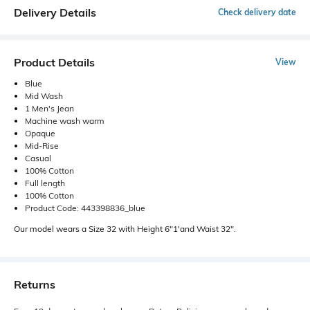
Delivery Details
Check delivery date
Product Details
View
Blue
Mid Wash
1 Men's Jean
Machine wash warm
Opaque
Mid-Rise
Casual
100% Cotton
Full length
100% Cotton
Product Code: 443398836_blue
Our model wears a Size 32 with Height 6"1'and Waist 32".
Returns