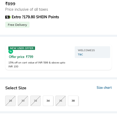
₹
899
Price inclusive of all taxes
Extra ?179.80 SHEIN Points
Free Delivery
NEW USER OFFER
WELCOME15
T&C
Offer price
₹
799
15% off on cart value of INR 599 & above upto
INR 100
Select Size
Size chart
28
30
32
34
36
38