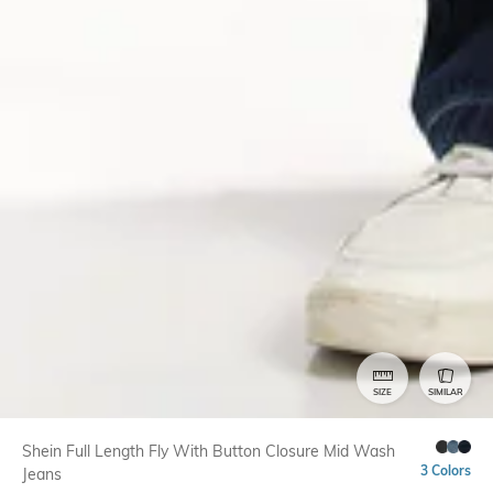
SIZE
SIMILAR
Shein Full Length Fly With Button Closure Mid Wash
3 Colors
Jeans