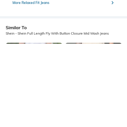
More Relaxed Fit Jeans
Similar To
Shein - Shein Full Length Fly With Button Closure Mid Wash Jeans
Shein
Shein
Shein Full Length Fly With Button
Shein Ankle Length Fly With Button
Closure Mid Wash Jeans
Closure Mid Wash Jeans
₹899
₹899