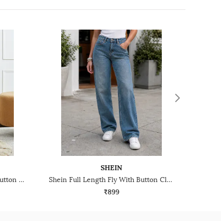
SHEIN
Shein Ankle Length Fly With Button Closure Mid Wash Jeans
Shein Full Length Fly With Button Closure Mid Wash Jeans
₹899