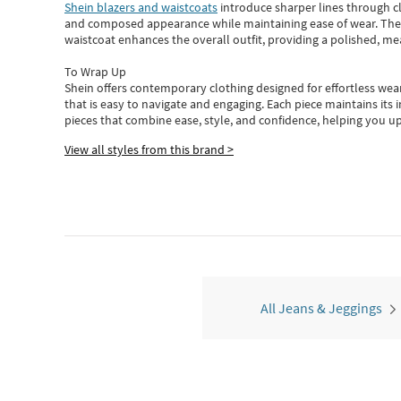
Shein blazers and waistcoats
introduce sharper lines through cl
and composed appearance while maintaining ease of wear.
The
waistcoat enhances the overall outfit, providing a polished, m
To Wrap Up
Shein
offers contemporary clothing designed for effortless wear
that is easy to navigate and engaging.
Each piece
maintains its 
pieces
that
combine ease, style, and confidence, helping you up
View all styles from this brand >
All Jeans & Jeggings