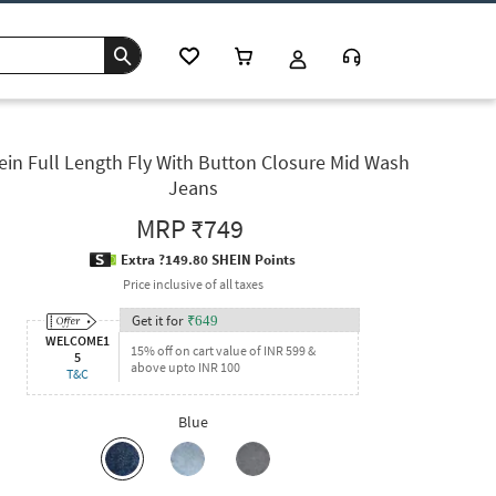
ein Full Length Fly With Button Closure Mid Wash
Jeans
MRP
₹749
Extra ?149.80 SHEIN Points
Price inclusive of all taxes
Get it for
₹
649
WELCOME1
15% off on cart value of INR 599 &
5
above upto INR 100
T&C
Blue