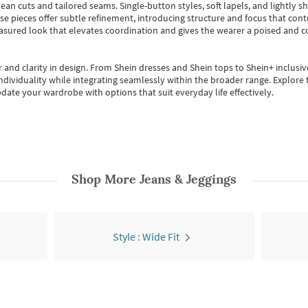
ean cuts and tailored seams. Single-button styles, soft lapels, and lightly 
se pieces offer subtle refinement, introducing structure and focus that contr
easured look that elevates coordination and gives the wearer a poised and c
 and clarity in design.
From
Shein dresses
and
Shein tops
to
Shein+
inclusiv
individuality while integrating seamlessly within the broader range.
Explore t
date your wardrobe with options that suit everyday life effectively.
Shop More
Jeans & Jeggings
Style : Wide Fit