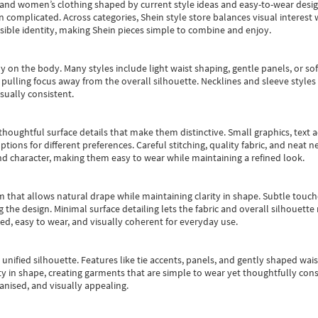
s and women’s clothing shaped by current style ideas and easy-to-wear desi
an complicated. Across categories,
Shein style store
balances visual interest 
essible identity, making Shein pieces simple to combine and enjoy.
y on the body. Many styles include light waist shaping, gentle panels, or sof
pulling focus away from the overall silhouette. Necklines and sleeve styles 
sually consistent.
oughtful surface details that make them distinctive. Small graphics, text ac
options for different preferences. Careful stitching, quality fabric, and neat
nd character, making them easy to wear while maintaining a refined look.
m that allows natural drape while maintaining clarity in shape. Subtle touch
 the design. Minimal surface detailing lets the fabric and overall silhouett
ted, easy to wear, and visually coherent for everyday use.
, unified silhouette. Features like tie accents, panels, and gently shaped wai
 in shape, creating garments that are simple to wear yet thoughtfully const
anised, and visually appealing.