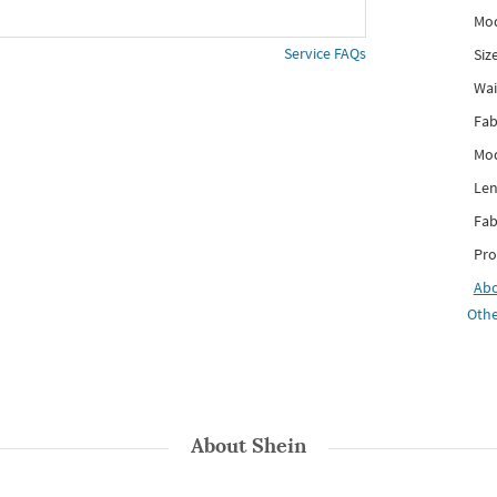
Mod
Service FAQs
Siz
Wai
Fab
Mod
Len
Fab
Pro
Ab
Othe
About
Shein