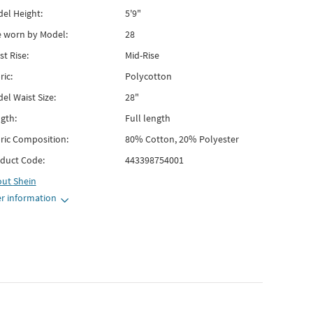
el Height:
5'9"
e worn by Model:
28
st Rise:
Mid-Rise
ric:
Polycotton
el Waist Size:
28"
gth:
Full length
ric Composition:
80% Cotton, 20% Polyester
duct Code:
443398754001
out
Shein
r information