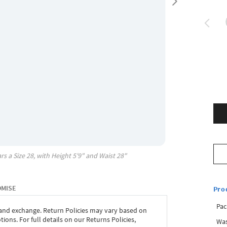
rs a Size
28
, with
Height
5'9"
and Waist
28"
OMISE
Pro
Pac
 and exchange. Return Policies may vary based on
ons. For full details on our Returns Policies,
Was