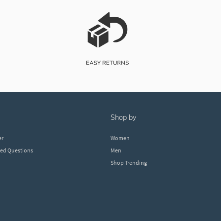
shop by
er
Women
ked Questions
Men
Shop Trending