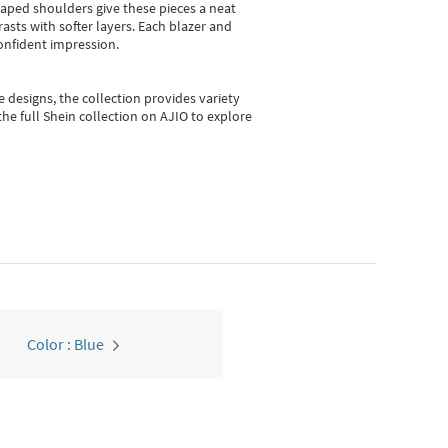
shaped shoulders give these pieces a neat
asts with softer layers. Each blazer and
onfident impression.
e designs, the collection
provides variety
he full Shein collection on AJIO to explore
Color : Blue