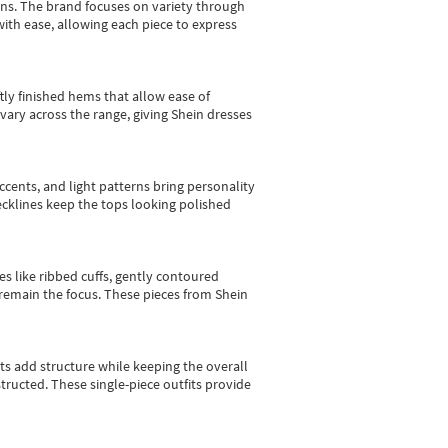
gns.
The brand focuses on variety through
with ease, allowing each piece to express
tly finished hems that allow ease of
vary across the range, giving Shein dresses
cents, and light patterns bring personality
 necklines keep the tops looking polished
es like ribbed cuffs, gently contoured
e remain the focus. These pieces from Shein
sts add structure while keeping the overall
ructed. These single-piece outfits provide