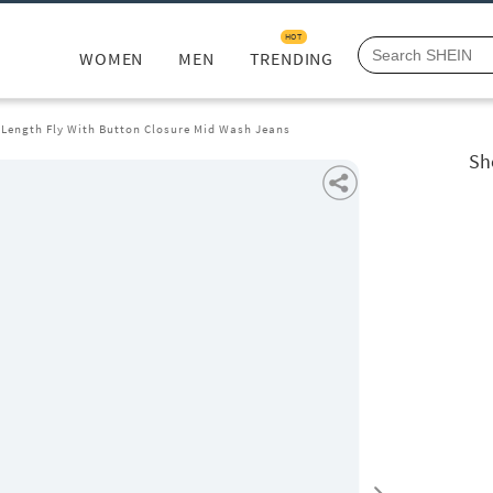
HOT
WOMEN
MEN
TRENDING
l Length Fly With Button Closure Mid Wash Jeans
Sh