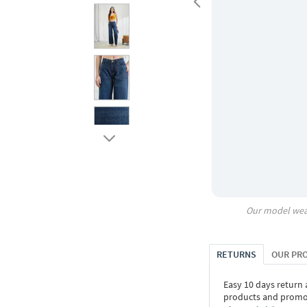
Our model wea
RETURNS
OUR PR
Easy 10 days return
products and promoti