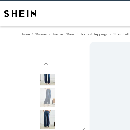
Home
Women
Western Wear
Jeans & Jeggings
Shein Ful