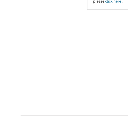
please
click here
․