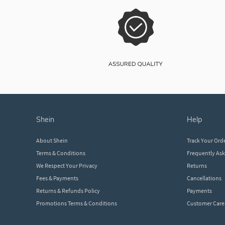
shein
help
About Shein
Track Your Ord
Terms & Conditions
Frequently As
We Respect Your Privacy
Returns
Fees & Payments
Cancellations
Returns & Refunds Policy
Payments
Promotions Terms & Conditions
Customer Care