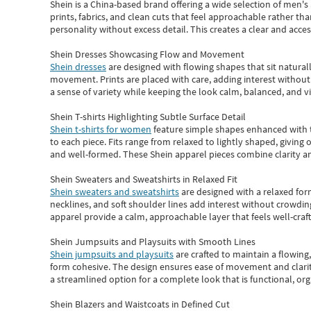
Shein
is a China-based brand offering a wide selection of men'
prints, fabrics, and clean cuts that feel approachable rather th
personality without excess detail. This creates a clear and acc
Shein Dresses Showcasing Flow and Movement
Shein dresses
are designed with flowing shapes that sit naturall
movement. Prints are placed with care, adding interest without 
a sense of variety while keeping the look calm, balanced, and vi
Shein T-shirts Highlighting Subtle Surface Detail
Shein t-shirts for women
feature simple shapes enhanced with th
to each piece. Fits range from relaxed to lightly shaped, giving 
and well-formed. These
Shein apparel
pieces combine clarity a
Shein Sweaters and Sweatshirts in Relaxed Fit
Shein sweaters and sweatshirts
are designed with a relaxed for
necklines, and soft shoulder lines add interest without crowding
apparel provide a calm, approachable layer that feels well-craf
Shein Jumpsuits and Playsuits with Smooth Lines
Shein jumpsuits and playsuits
are crafted to maintain a flowing
form cohesive. The design ensures ease of movement and clarity
a streamlined option for a complete look that is functional, org
Shein Blazers and Waistcoats in Defined Cut