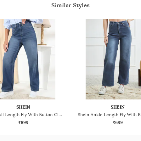
Similar Styles
SHEIN
SHEIN
Shein Full Length Fly With Button Closure Mid Wash Jeans
₹899
₹699