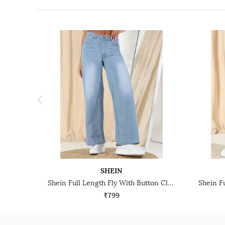
SHEIN
Shein Full Length Fly With Button Closure Mid Wash Jeans
₹799