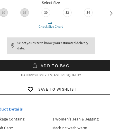
Select Size
26
28
30
32
34
36
Check Size Chart
Select your size to know your estimated delivery
date.
ADD TO BAG
HANDPICKED STYLES | ASSURED QUALITY
SAVE TO WISHLIST
duct Details
kage Contains:
1 Women's Jean & Jegging
h Care:
Machine wash warm