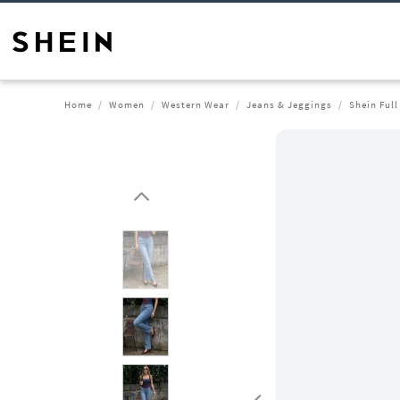
Home
Women
Western Wear
Jeans & Jeggings
Shein Ful