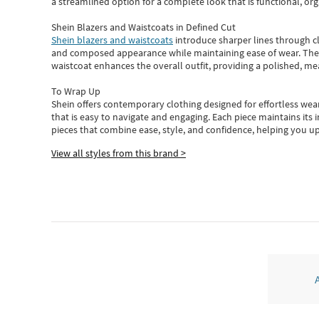
a streamlined option for a complete look that is functional, org
Shein Blazers and Waistcoats in Defined Cut
Shein blazers and waistcoats
introduce sharper lines through cl
and composed appearance while maintaining ease of wear.
The
waistcoat enhances the overall outfit, providing a polished, m
To Wrap Up
Shein
offers contemporary clothing designed for effortless wear
that is easy to navigate and engaging.
Each piece
maintains its 
pieces
that
combine ease, style, and confidence, helping you up
View all styles from this brand >