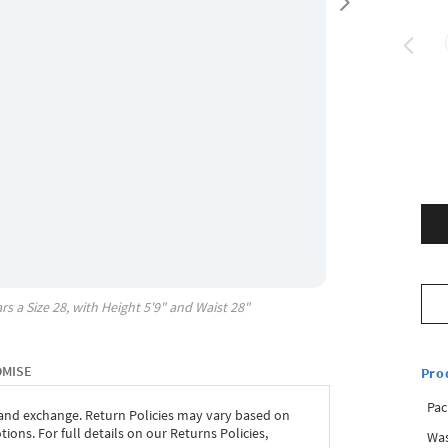
rs a Size
28
, with
Height
5'9"
and Waist
28"
OMISE
Pro
Pac
 and exchange. Return Policies may vary based on
ons. For full details on our Returns Policies,
Was