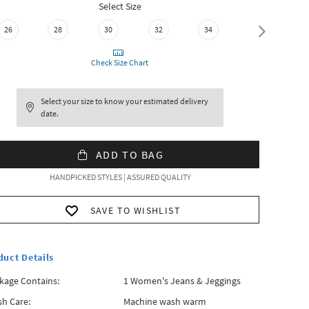
Select Size
26
28
30
32
34
36
Check Size Chart
Select your size to know your estimated delivery
date.
ADD TO BAG
HANDPICKED STYLES | ASSURED QUALITY
SAVE TO WISHLIST
duct Details
kage Contains:
1 Women's Jeans & Jeggings
h Care:
Machine wash warm