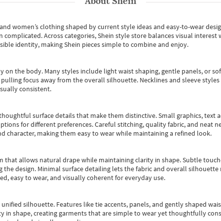
About
Shein
s and women’s clothing shaped by current style ideas and easy-to-wear desi
an complicated. Across categories,
Shein style store
balances visual interest 
essible identity, making Shein pieces simple to combine and enjoy.
y on the body. Many styles include light waist shaping, gentle panels, or sof
pulling focus away from the overall silhouette. Necklines and sleeve styles 
sually consistent.
oughtful surface details that make them distinctive. Small graphics, text ac
options for different preferences. Careful stitching, quality fabric, and neat
nd character, making them easy to wear while maintaining a refined look.
m that allows natural drape while maintaining clarity in shape. Subtle touch
 the design. Minimal surface detailing lets the fabric and overall silhouett
ted, easy to wear, and visually coherent for everyday use.
, unified silhouette. Features like tie accents, panels, and gently shaped wai
 in shape, creating garments that are simple to wear yet thoughtfully const