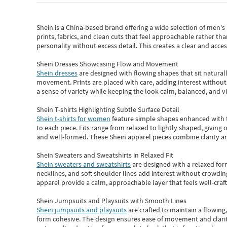
Shein
is a China-based brand offering a wide selection of men'
prints, fabrics, and clean cuts that feel approachable rather th
personality without excess detail. This creates a clear and acc
Shein Dresses Showcasing Flow and Movement
Shein dresses
are designed with flowing shapes that sit naturall
movement. Prints are placed with care, adding interest without 
a sense of variety while keeping the look calm, balanced, and vi
Shein T-shirts Highlighting Subtle Surface Detail
Shein t-shirts for women
feature simple shapes enhanced with th
to each piece. Fits range from relaxed to lightly shaped, giving 
and well-formed. These
Shein apparel
pieces combine clarity a
Shein Sweaters and Sweatshirts in Relaxed Fit
Shein sweaters and sweatshirts
are designed with a relaxed for
necklines, and soft shoulder lines add interest without crowding
apparel provide a calm, approachable layer that feels well-craf
Shein Jumpsuits and Playsuits with Smooth Lines
Shein jumpsuits and playsuits
are crafted to maintain a flowing
form cohesive. The design ensures ease of movement and clarity