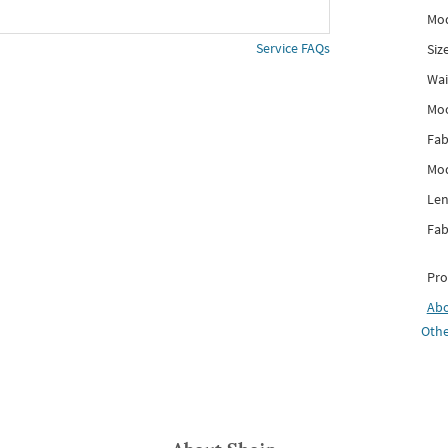
Mod
Service FAQs
Siz
Wai
Mo
Fab
Mod
Len
Fab
Pro
Ab
Othe