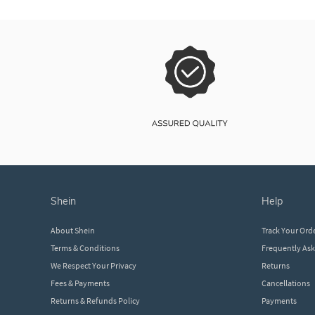
shein
help
About Shein
Track Your Ord
Terms & Conditions
Frequently As
We Respect Your Privacy
Returns
Fees & Payments
Cancellations
Returns & Refunds Policy
Payments