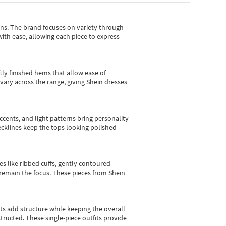
gns.
The brand focuses on variety through
with ease, allowing each piece to express
tly finished hems that allow ease of
vary across the range, giving Shein dresses
cents, and light patterns bring personality
 necklines keep the tops looking polished
es like ribbed cuffs, gently contoured
e remain the focus. These pieces from Shein
sts add structure while keeping the overall
ructed. These single-piece outfits provide