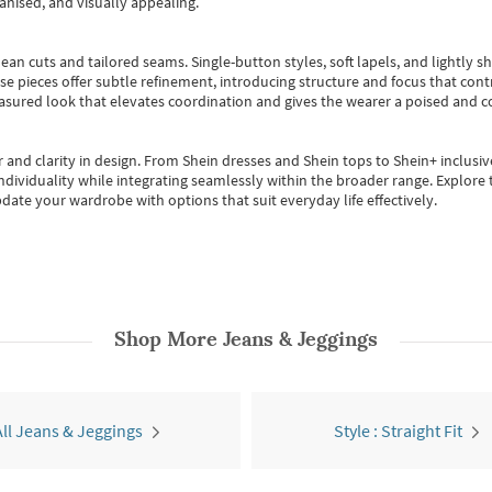
anised, and visually appealing.
ean cuts and tailored seams. Single-button styles, soft lapels, and lightly 
se pieces offer subtle refinement, introducing structure and focus that contr
easured look that elevates coordination and gives the wearer a poised and c
 and clarity in design.
From
Shein dresses
and
Shein tops
to
Shein+
inclusiv
individuality while integrating seamlessly within the broader range.
Explore t
date your wardrobe with options that suit everyday life effectively.
Shop More
Jeans & Jeggings
All Jeans & Jeggings
Style : Straight Fit