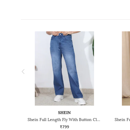
SHEIN
Shein Full Length Fly With Button Closure Mid Wash Jeans
₹799