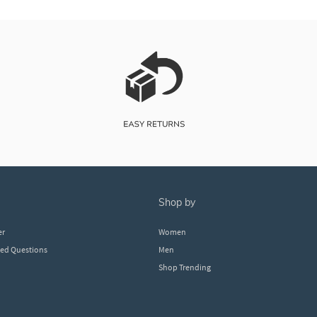
shop by
er
Women
ked Questions
Men
Shop Trending