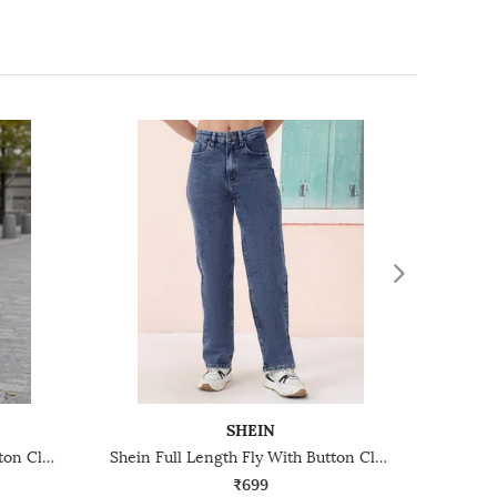
SHEIN
Shein Full Length Fly With Button Closure Light Wash Jeans
Shein Full Length Fly With Button Closure Stone Wash Jeans
₹699