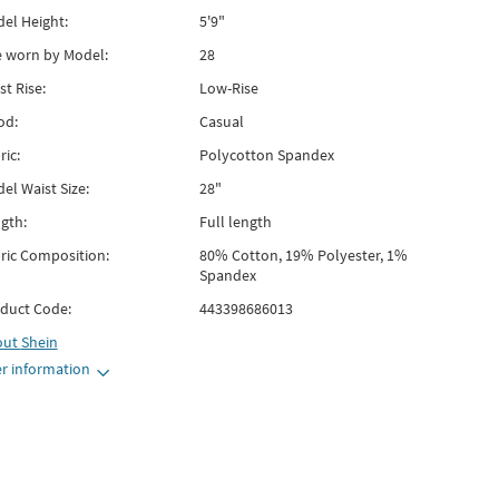
el Height:
5'9"
e worn by Model:
28
st Rise:
Low-Rise
od:
Casual
ric:
Polycotton Spandex
el Waist Size:
28"
gth:
Full length
ric Composition:
80% Cotton, 19% Polyester, 1%
Spandex
duct Code:
443398686013
out
Shein
r information