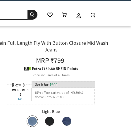
ein Full Length Fly With Button Closure Mid Wash
Jeans
MRP
₹799
Extra ?159.80 SHEIN Points
Price inclusive of all taxes
Get it for
₹
699
WELCOME1
15% off on cart value of INR 599 &
5
above upto INR 100
T&C
Light-Blue