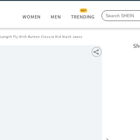
HOT
WOMEN
MEN
TRENDING
l Length Fly With Button Closure Mid Wash Jeans
Sh