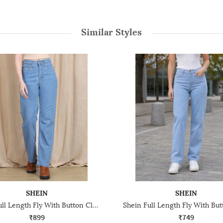
Similar Styles
SHEIN
SHEIN
Shein Full Length Fly With Button Closure Clean Wash Jeans
₹899
₹749