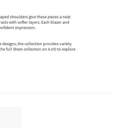
shaped shoulders give these pieces a neat
asts with softer layers. Each blazer and
onfident impression.
e designs, the collection
provides variety
he full Shein collection on AJIO to explore