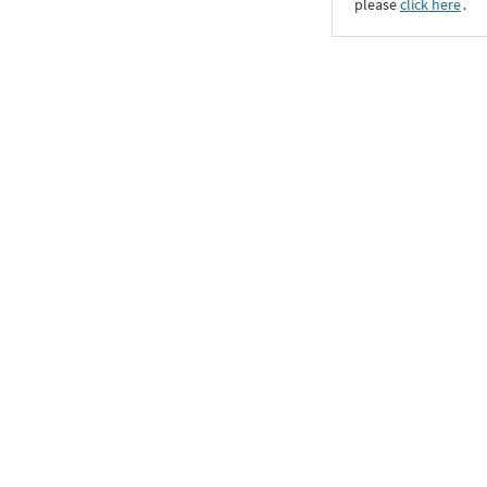
please
click here
․