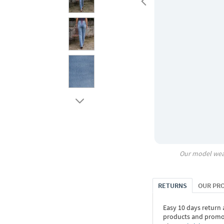
Our model wea
RETURNS
OUR PR
Easy 10 days return
products and promoti