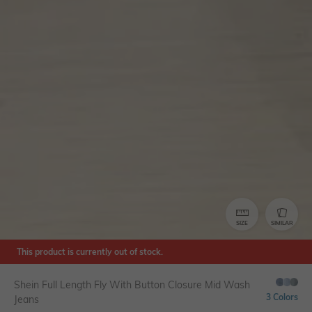
SIZE
SIMILAR
This product is currently out of stock.
Shein Full Length Fly With Button Closure Mid Wash
3 Colors
Jeans