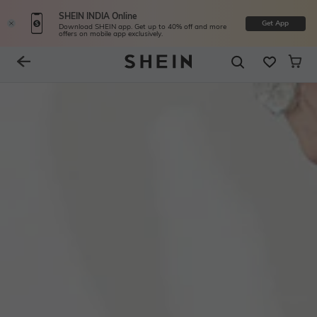
SHEIN INDIA Online
Get App
Download SHEIN app. Get up to 40% off and more
offers on mobile app exclusively.