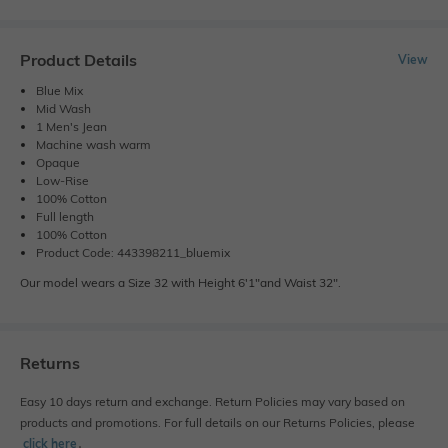
Product Details
View
Blue Mix
Mid Wash
1 Men's Jean
Machine wash warm
Opaque
Low-Rise
100% Cotton
Full length
100% Cotton
Product Code: 443398211_bluemix
Our model wears a Size 32 with Height 6'1"and Waist 32".
Returns
Easy 10 days return and exchange. Return Policies may vary based on
products and promotions. For full details on our Returns Policies, please
click here
․