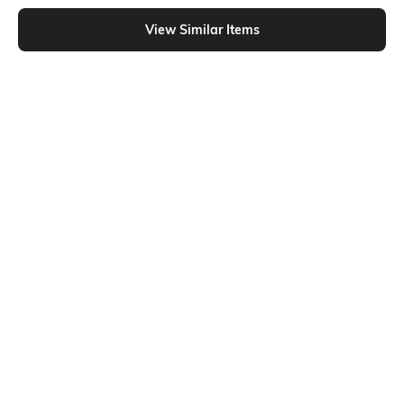
Shein - Shein Full Length Fly With Button Closure Mid Wash Jeans
View Similar Items
Shein
Shein
Shein Fly With Button Closure
Shein Full Length Fly With Button
Distressed Stone Wash Jeans
Closure Mid Wash Jeans
₹999
₹899