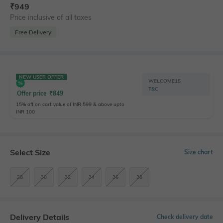
₹
949
Price inclusive of all taxes
Free Delivery
NEW USER OFFER
WELCOME15
T&C
Offer price
₹
849
15% off on cart value of INR 599 & above upto
INR 100
Select Size
Size chart
28
30
32
34
36
38
Delivery Details
Check delivery date