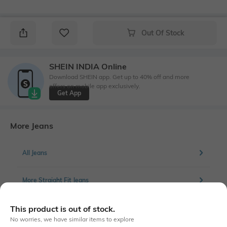
Out Of Stock
SHEIN INDIA Online
Download SHEIN app. Get up to 40% off and more
offers on mobile app exclusively.
Get App
More Jeans
All Jeans
More Straight Fit Jeans
This product is out of stock.
No worries, we have similar items to explore
Similar To