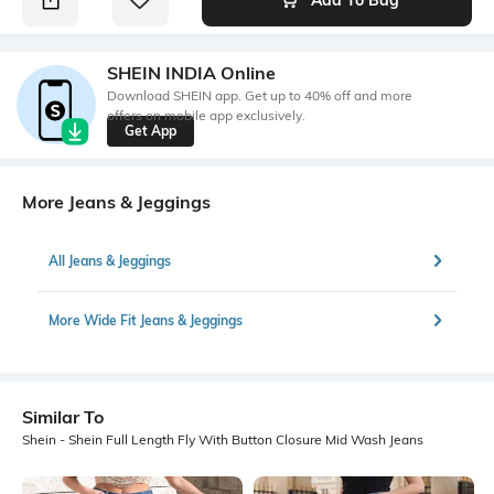
SHEIN INDIA Online
Download SHEIN app. Get up to 40% off and more
offers on mobile app exclusively.
Get App
More Jeans & Jeggings
All Jeans & Jeggings
More Wide Fit Jeans & Jeggings
Similar To
Shein - Shein Full Length Fly With Button Closure Mid Wash Jeans