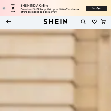
SHEIN INDIA Online
Get App
Download SHEIN app. Get up to 40% off and more
offers on mobile app exclusively.