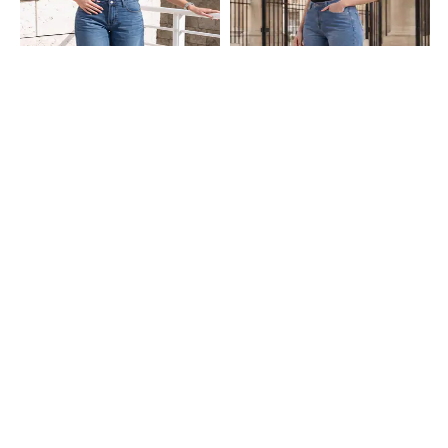
Shein
Shein
Shein Full Length Fly With Button
Shein Full Length Fly With Button
Closure Mid Wash Jeans
Closure Mid Wash Jeans
₹949
₹849