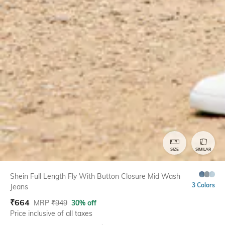
SIZE
SIMILAR
Shein Full Length Fly With Button Closure Mid Wash
3 Colors
Jeans
₹
664
MRP
₹
949
30% off
Price inclusive of all taxes