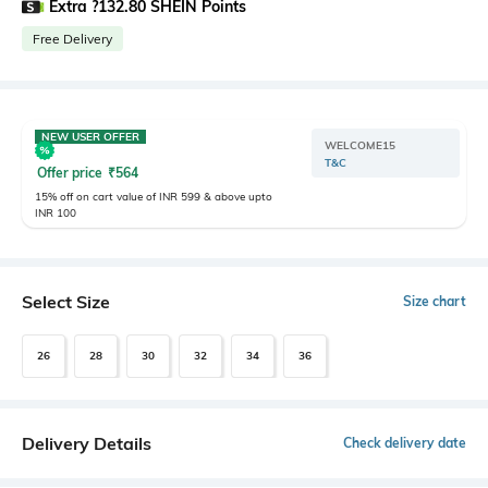
Extra ?132.80 SHEIN Points
Free Delivery
NEW USER OFFER
WELCOME15
T&C
Offer price
₹
564
15% off on cart value of INR 599 & above upto
INR 100
Select Size
Size chart
26
28
30
32
34
36
Delivery Details
Check delivery date