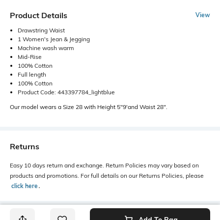
Product Details
View
Drawstring Waist
1 Women's Jean & Jegging
Machine wash warm
Mid-Rise
100% Cotton
Full length
100% Cotton
Product Code: 443397784_lightblue
Our model wears a Size 28 with Height 5"9'and Waist 28".
Returns
Easy 10 days return and exchange. Return Policies may vary based on
products and promotions. For full details on our Returns Policies, please
click here
․
Add To Bag