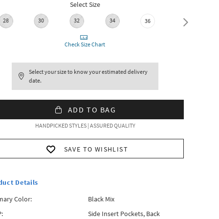
Select Size
28
30
32
34
38
36
Check Size Chart
Select your size to know your estimated delivery
date.
ADD TO BAG
HANDPICKED STYLES | ASSURED QUALITY
SAVE TO WISHLIST
duct Details
mary Color:
Black Mix
:
Side Insert Pockets, Back