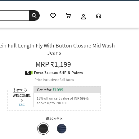
ein Full Length Fly With Button Closure Mid Wash
Jeans
MRP
₹1,199
Extra ?239.80 SHEIN Points
Price inclusive of all taxes
Get it for
₹
1099
WELCOME1
15% off on cart value of INR 599 &
5
above upto INR 100
T&C
Black-Mix