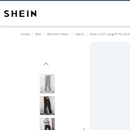
Home
Men
Western Wear
Jeans
Shein Full Length Fly Wi