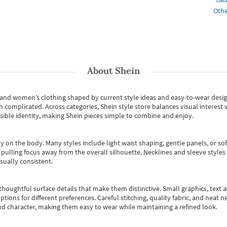
Othe
About
Shein
s and women’s clothing shaped by current style ideas and easy-to-wear desi
an complicated. Across categories,
Shein style store
balances visual interest 
essible identity, making Shein pieces simple to combine and enjoy.
y on the body. Many styles include light waist shaping, gentle panels, or sof
pulling focus away from the overall silhouette. Necklines and sleeve styles 
sually consistent.
oughtful surface details that make them distinctive. Small graphics, text ac
options for different preferences. Careful stitching, quality fabric, and neat
nd character, making them easy to wear while maintaining a refined look.