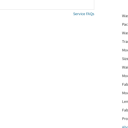
Service FAQs
Was
Pac
Was
Tra
Mod
Siz
Wai
Mo
Fab
Mod
Len
Fab
Pro
Ab