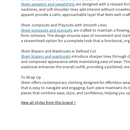
Shein sweaters and sweatshirts
are designed with a relaxed for
necklines, and soft shoulder lines add interest without crowding
apparel provide a calm, approachable layer that feels well-craf
Shein Jumpsuits and Playsuits with Smooth Lines
Shein jumpsuits and playsuits
are crafted to maintain a flowing
form cohesive. The design ensures ease of movement and clarity
a streamlined option for a complete look that is functional, org
Shein Blazers and Waistcoats in Defined Cut
Shein blazers and waistcoats
introduce sharper lines through cl
and composed appearance while maintaining ease of wear.
The
waistcoat enhances the overall outfit, providing a polished, m
To Wrap Up
Shein
offers contemporary clothing designed for effortless wear
that is easy to navigate and engaging.
Each piece
maintains its 
pieces
that
combine ease, style, and confidence, helping you up
View all styles from this brand >