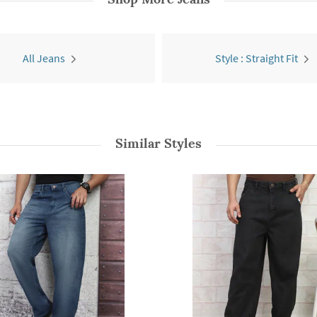
All Jeans
Style : Straight Fit
Similar Styles