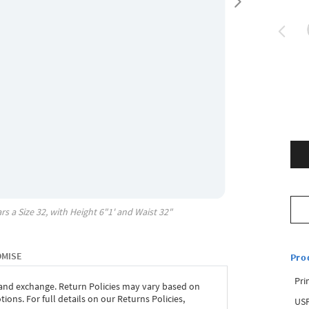
rs a Size
32
, with
Height
6"1'
and Waist
32"
OMISE
Pro
Pri
 and exchange. Return Policies may vary based on
ons. For full details on our Returns Policies,
USP