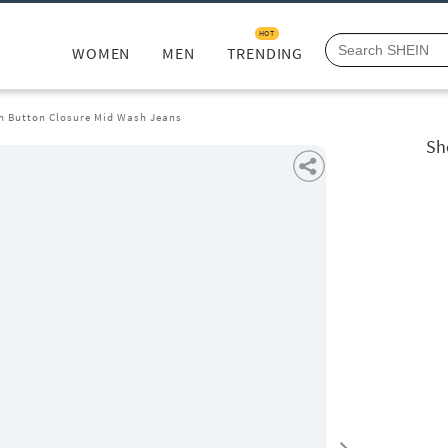
HOT
WOMEN
MEN
TRENDING
th Button Closure Mid Wash Jeans
Sh