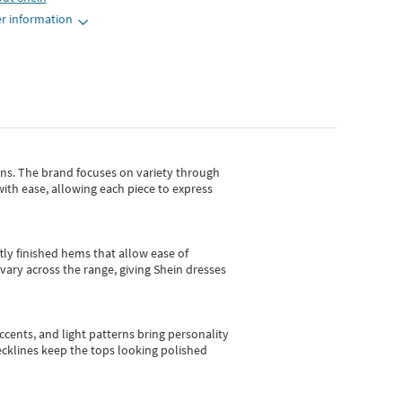
r information
gns.
The brand focuses on variety through
with ease, allowing each piece to express
tly finished hems that allow ease of
vary across the range, giving Shein dresses
cents, and light patterns bring personality
 necklines keep the tops looking polished