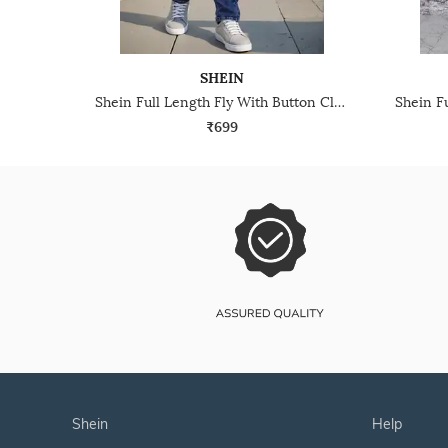
SHEIN
Shein Full Length Fly With Button Closure Mid Wash Jeans
₹699
shein
help