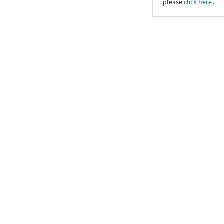
please
click here
․