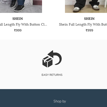
SHEIN
SHEIN
Shein Full Length Fly With Button Closure Mid Wash Jeans
₹999
₹999
shop by