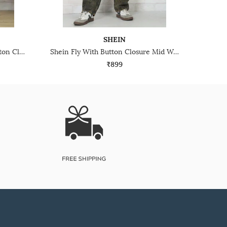
SHEIN
Shein Full Length Fly With Button Closure Light Wash Jeans
Shein Fly With Button Closure Mid Wash Distressed Jeans
₹899