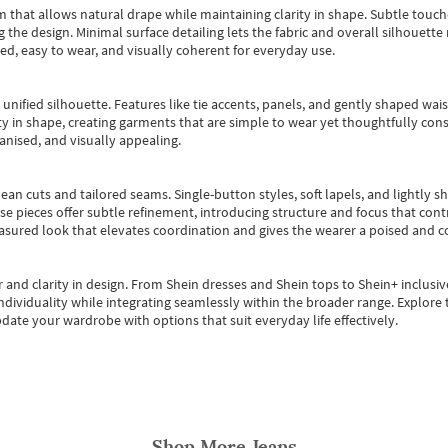
m that allows natural drape while maintaining clarity in shape. Subtle touch
 the design. Minimal surface detailing lets the fabric and overall silhouett
ted, easy to wear, and visually coherent for everyday use.
, unified silhouette. Features like tie accents, panels, and gently shaped wai
 in shape, creating garments that are simple to wear yet thoughtfully const
anised, and visually appealing.
ean cuts and tailored seams. Single-button styles, soft lapels, and lightly 
se pieces offer subtle refinement, introducing structure and focus that contr
easured look that elevates coordination and gives the wearer a poised and c
 and clarity in design.
From
Shein dresses
and
Shein tops
to
Shein+
inclusiv
individuality while integrating seamlessly within the broader range.
Explore t
date your wardrobe with options that suit everyday life effectively.
Shop More
Jeans