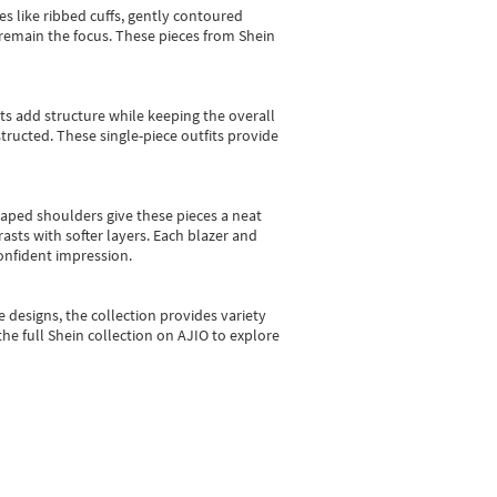
es like ribbed cuffs, gently contoured
e remain the focus. These pieces from Shein
sts add structure while keeping the overall
ructed. These single-piece outfits provide
shaped shoulders give these pieces a neat
asts with softer layers. Each blazer and
onfident impression.
e designs, the collection
provides variety
he full Shein collection on AJIO to explore