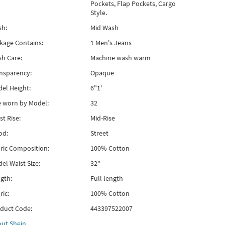
Pockets, Flap Pockets, Cargo
Style.
h:
Mid Wash
kage Contains:
1 Men's Jeans
h Care:
Machine wash warm
nsparency:
Opaque
el Height:
6"1'
e worn by Model:
32
st Rise:
Mid-Rise
od:
Street
ric Composition:
100% Cotton
el Waist Size:
32"
gth:
Full length
ric:
100% Cotton
duct Code:
443397522007
out
Shein