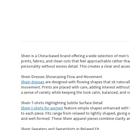
Shein
is a China-based brand offering a wide selection of men'
prints, fabrics, and clean cuts that feel approachable rather th
personality without excess detail. This creates a clear and acc
Shein Dresses Showcasing Flow and Movement
Shein dresses
are designed with flowing shapes that sit naturall
movement. Prints are placed with care, adding interest without 
a sense of variety while keeping the look calm, balanced, and vi
Shein T-shirts Highlighting Subtle Surface Detail
Shein t-shirts for women
feature simple shapes enhanced with th
to each piece. Fits range from relaxed to lightly shaped, giving 
and well-formed. These
Shein apparel
pieces combine clarity a
Shein Sweaters and Sweatshirts in Relaxed Fit