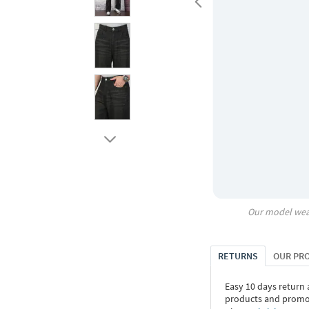
Our model wea
RETURNS
OUR PR
Easy 10 days return
products and promoti