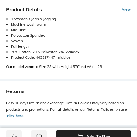
Product Details
View
1 Women's Jean & Jegging
Machine wash warm
Mid-Rise
Polycotton Spandex
Woven
Full length
78% Cotton, 20% Polyester, 2% Spandex
Product Code: 443397447_midblue
Our model wears a Size 28 with Height 5'9"and Waist 28".
Returns
Easy 10 days return and exchange. Return Policies may vary based on
products and promotions. For full details on our Returns Policies, please
click here
․
Add To Bag