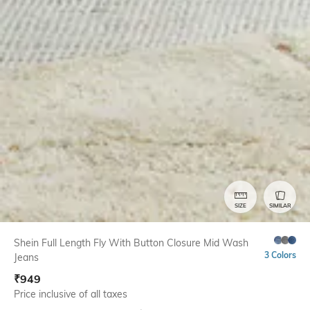
SIZE
SIMILAR
Shein Full Length Fly With Button Closure Mid Wash
3 Colors
Jeans
₹
949
Price inclusive of all taxes