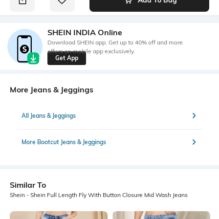
SHEIN INDIA Online
Download SHEIN app. Get up to 40% off and more
offers on mobile app exclusively.
Get App
More Jeans & Jeggings
All Jeans & Jeggings
More Bootcut Jeans & Jeggings
Similar To
Shein - Shein Full Length Fly With Button Closure Mid Wash Jeans