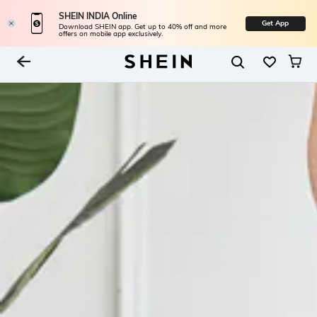
SHEIN INDIA Online
Get App
Download SHEIN app. Get up to 40% off and more
offers on mobile app exclusively.