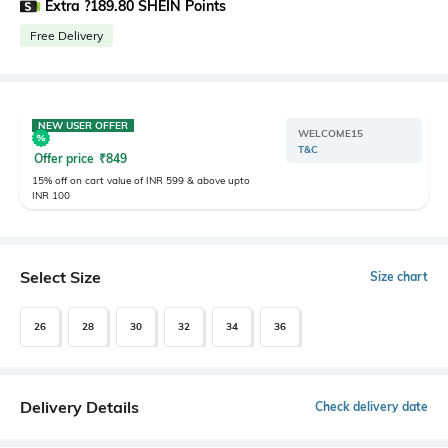
Extra ?189.80 SHEIN Points
Free Delivery
NEW USER OFFER
WELCOME15
T&C
Offer price
₹
849
15% off on cart value of INR 599 & above upto
INR 100
Select Size
Size chart
26
28
30
32
34
36
Delivery Details
Check delivery date