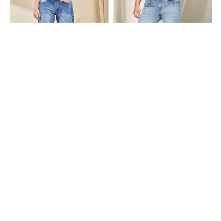
Shein
Shein
Shein Fly With Button Closure
Shein Full Length Fly With Button
Distressed Mid Wash Jeans
Closure Mid Wash Jeans
₹699
₹849