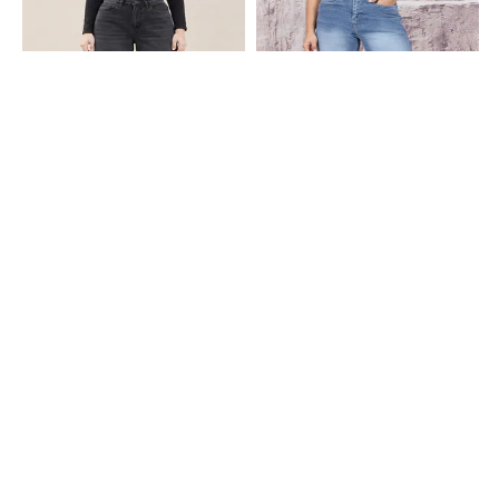
Shein
Shein
Shein Full Length Fly With Button
Shein Full Length Fly With Button
Closure Mid Wash Jeans
Closure Mid Wash Jeans
₹949
₹799