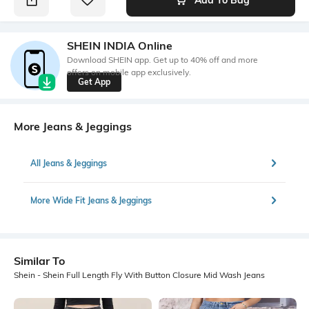
SHEIN INDIA Online
Download SHEIN app. Get up to 40% off and more
offers on mobile app exclusively.
Get App
More Jeans & Jeggings
All Jeans & Jeggings
More Wide Fit Jeans & Jeggings
Similar To
Shein - Shein Full Length Fly With Button Closure Mid Wash Jeans