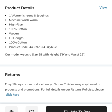
Product Details
View
1 Women's Jeans & Jeggings
Machine wash warm
High-Rise
100% Cotton
Woven
Full length
100% Cotton
Product Code: 443397374_skyblue
Our model wears a Size 28 with Height 5'9"and Waist 28".
Returns
Easy 10 days return and exchange. Return Policies may vary based on
products and promotions. For full details on our Returns Policies, please
click here
․
Add To Bag