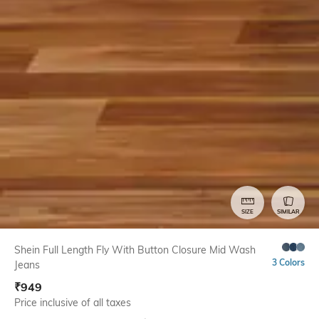
SIZE
SIMILAR
Shein Full Length Fly With Button Closure Mid Wash
3 Colors
Jeans
₹
949
Price inclusive of all taxes