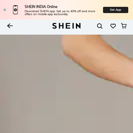
SHEIN INDIA Online
Get App
Download SHEIN app. Get up to 40% off and more
offers on mobile app exclusively.