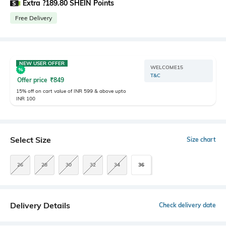
Extra ?189.80 SHEIN Points
Free Delivery
NEW USER OFFER
WELCOME15
T&C
Offer price
₹
849
15% off on cart value of INR 599 & above upto
INR 100
Select Size
Size chart
26
28
30
32
34
36
Delivery Details
Check delivery date