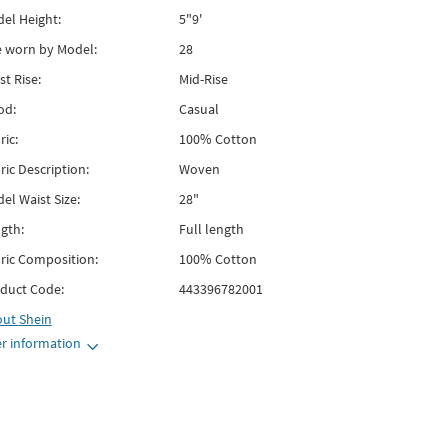
el Height:
5"9'
e worn by Model:
28
st Rise:
Mid-Rise
od:
Casual
ric:
100% Cotton
ric Description:
Woven
el Waist Size:
28"
gth:
Full length
ric Composition:
100% Cotton
duct Code:
443396782001
out
Shein
r information