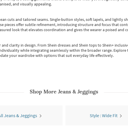
anised, and visually appealing.
ean cuts and tailored seams. Single-button styles, soft lapels, and lightly 
se pieces offer subtle refinement, introducing structure and focus that contr
easured look that elevates coordination and gives the wearer a poised and c
 and clarity in design.
From
Shein dresses
and
Shein tops
to
Shein+
inclusiv
individuality while integrating seamlessly within the broader range.
Explore t
date your wardrobe with options that suit everyday life effectively.
Shop More
Jeans & Jeggings
All Jeans & Jeggings
Style : Wide Fit