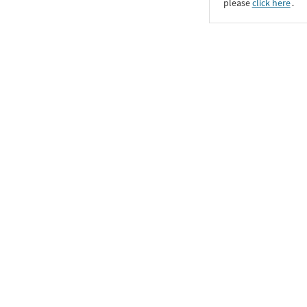
please
click here
․