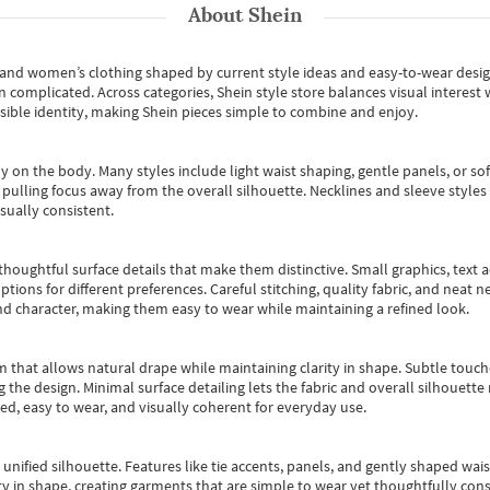
About
Shein
s and women’s clothing shaped by current style ideas and easy-to-wear desi
an complicated. Across categories,
Shein style store
balances visual interest 
essible identity, making Shein pieces simple to combine and enjoy.
y on the body. Many styles include light waist shaping, gentle panels, or sof
pulling focus away from the overall silhouette. Necklines and sleeve styles 
sually consistent.
oughtful surface details that make them distinctive. Small graphics, text ac
options for different preferences. Careful stitching, quality fabric, and neat
nd character, making them easy to wear while maintaining a refined look.
m that allows natural drape while maintaining clarity in shape. Subtle touch
 the design. Minimal surface detailing lets the fabric and overall silhouett
ted, easy to wear, and visually coherent for everyday use.
, unified silhouette. Features like tie accents, panels, and gently shaped wai
 in shape, creating garments that are simple to wear yet thoughtfully const