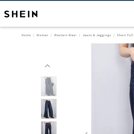
Home
Women
Western Wear
Jeans & Jeggings
Shein Ful