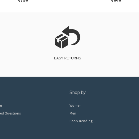
₹799
₹949
shop by
er
Women
ked Questions
Men
Shop Trending