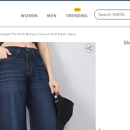
HOT
WOMEN
MEN
TRENDING
l Length Fly With Button Closure Mid Wash Jeans
Sh