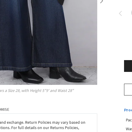
rs a Size
28
, with
Height
5"9'
and Waist
28"
OMISE
Pro
Pac
 and exchange. Return Policies may vary based on
ons. For full details on our Returns Policies,
Was