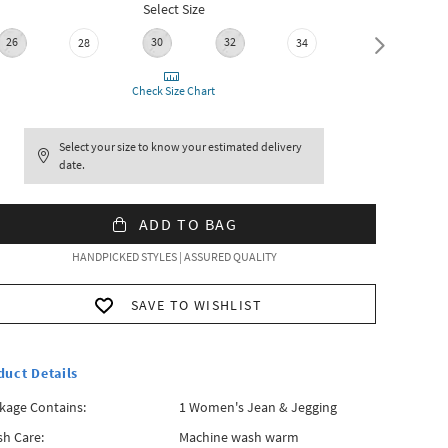
Select Size
26
30
32
36
28
34
Check Size Chart
Select your size to know your estimated delivery
date.
ADD TO BAG
HANDPICKED STYLES | ASSURED QUALITY
SAVE TO WISHLIST
duct Details
kage Contains:
1 Women's Jean & Jegging
h Care:
Machine wash warm