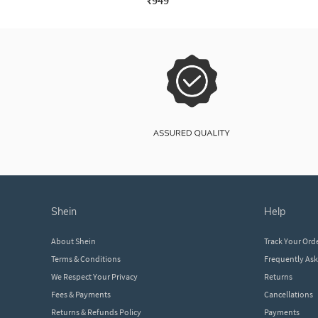
₹949
shein
help
About Shein
Track Your Ord
Terms & Conditions
Frequently As
We Respect Your Privacy
Returns
Fees & Payments
Cancellations
Returns & Refunds Policy
Payments