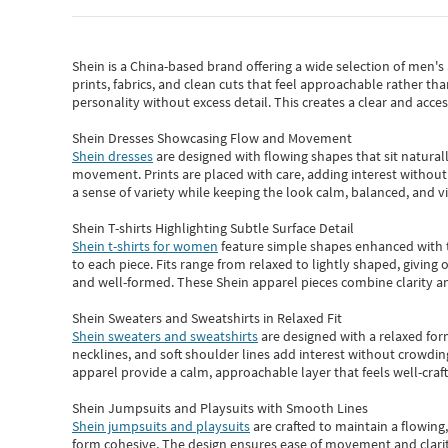
Shein
is a China-based brand offering a wide selection of men'
prints, fabrics, and clean cuts that feel approachable rather th
personality without excess detail. This creates a clear and acc
Shein Dresses Showcasing Flow and Movement
Shein dresses
are designed with flowing shapes that sit naturall
movement. Prints are placed with care, adding interest without 
a sense of variety while keeping the look calm, balanced, and vi
Shein T-shirts Highlighting Subtle Surface Detail
Shein t-shirts for women
feature simple shapes enhanced with th
to each piece. Fits range from relaxed to lightly shaped, giving 
and well-formed. These
Shein apparel
pieces combine clarity a
Shein Sweaters and Sweatshirts in Relaxed Fit
Shein sweaters and sweatshirts
are designed with a relaxed for
necklines, and soft shoulder lines add interest without crowding
apparel provide a calm, approachable layer that feels well-craf
Shein Jumpsuits and Playsuits with Smooth Lines
Shein jumpsuits and playsuits
are crafted to maintain a flowing
form cohesive. The design ensures ease of movement and clarity