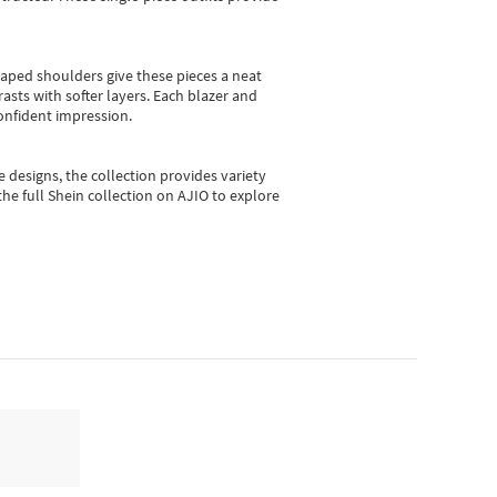
shaped shoulders give these pieces a neat
asts with softer layers. Each blazer and
onfident impression.
e designs, the collection
provides variety
he full Shein collection on AJIO to explore