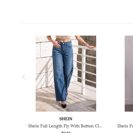
SHEIN
Shein Full Length Fly With Button Closure Mid Wash Jeans