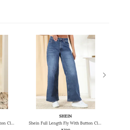
SHEIN
Shein Full Length Fly With Button Closure Mid Wash Jeans
Shein Full Length Fly With Button Closure Mid Wash Jeans