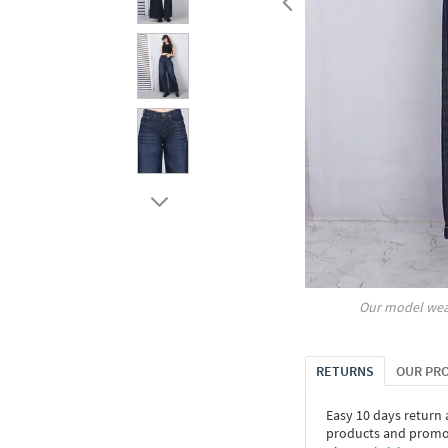
Our model wea
RETURNS
OUR PR
Easy 10 days return
products and promoti