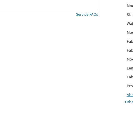
Mod
Service FAQs
Siz
Wai
Mo
Fab
Fab
Mod
Len
Fab
Pro
Ab
Othe