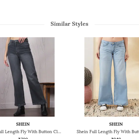
Similar Styles
SHEIN
SHEIN
Shein Full Length Fly With Button Closure Mid Wash Jeans