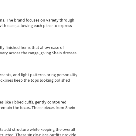
gns.
The brand focuses on variety through
with ease, allowing each piece to express
tly finished hems that allow ease of
vary across the range, giving Shein dresses
cents, and light patterns bring personality
 necklines keep the tops looking polished
es like ribbed cuffs, gently contoured
e remain the focus. These pieces from Shein
sts add structure while keeping the overall
ructed. These single-piece outfits provide