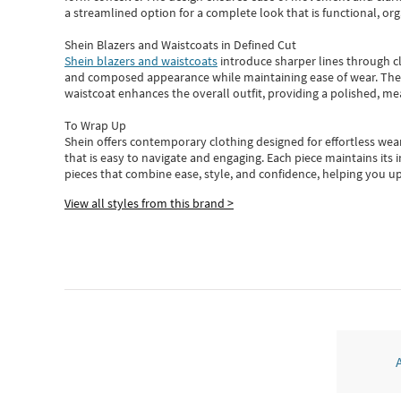
a streamlined option for a complete look that is functional, org
Shein Blazers and Waistcoats in Defined Cut
Shein blazers and waistcoats
introduce sharper lines through cl
and composed appearance while maintaining ease of wear.
The
waistcoat enhances the overall outfit, providing a polished, m
To Wrap Up
Shein
offers contemporary clothing designed for effortless wear
that is easy to navigate and engaging.
Each piece
maintains its 
pieces
that
combine ease, style, and confidence, helping you up
View all styles from this brand >