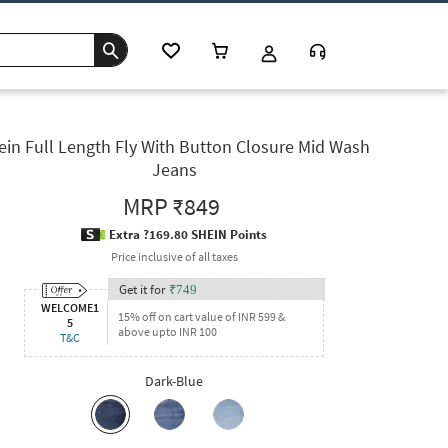
ein Full Length Fly With Button Closure Mid Wash
Jeans
MRP
₹849
Extra ?169.80 SHEIN Points
Price inclusive of all taxes
Get it for
₹
749
WELCOME1
15% off on cart value of INR 599 &
5
above upto INR 100
T&C
Dark-Blue