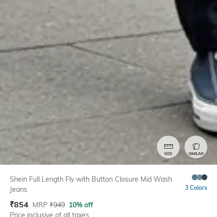
SIZE
SIMILAR
Shein Full Length Fly with Button Closure Mid Wash
3 Colors
Jeans
₹
854
MRP
₹
949
10% off
Price inclusive of all taxes