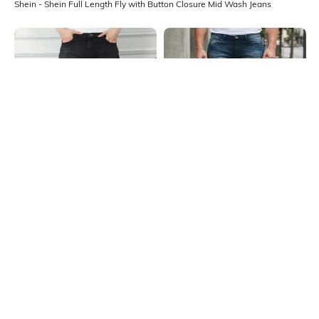
Shein - Shein Full Length Fly with Button Closure Mid Wash Jeans
Shein
Shein
Shein Relaxed Fit Full Length Fly
Shein Full Length Fly With Button
With Button Closure Mid Wash
Closure Mid Wash Jeans
₹599
₹999
40% OFF
₹509
₹849
40% OFF
Jeans