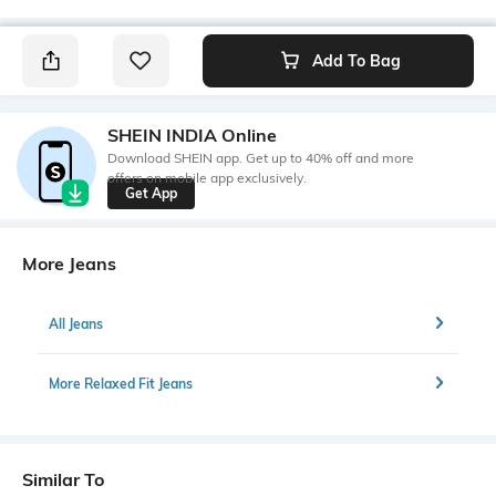
Add To Bag
SHEIN INDIA Online
Download SHEIN app. Get up to 40% off and more
offers on mobile app exclusively.
Get App
More Jeans
All Jeans
More Relaxed Fit Jeans
Similar To