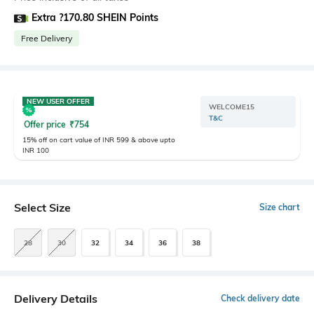
Extra ?170.80 SHEIN Points
Free Delivery
NEW USER OFFER
WELCOME15
T&C
Offer price
₹
754
15% off on cart value of INR 599 & above upto
INR 100
Select Size
Size chart
28
30
32
34
36
38
Delivery Details
Check delivery date