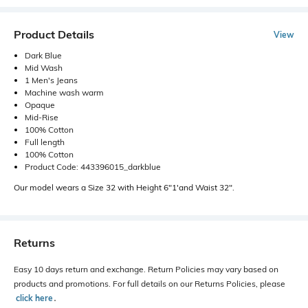
Product Details
View
Dark Blue
Mid Wash
1 Men's Jeans
Machine wash warm
Opaque
Mid-Rise
100% Cotton
Full length
100% Cotton
Product Code: 443396015_darkblue
Our model wears a Size 32 with Height 6"1'and Waist 32".
Returns
Easy 10 days return and exchange. Return Policies may vary based on
products and promotions. For full details on our Returns Policies, please
click here
․