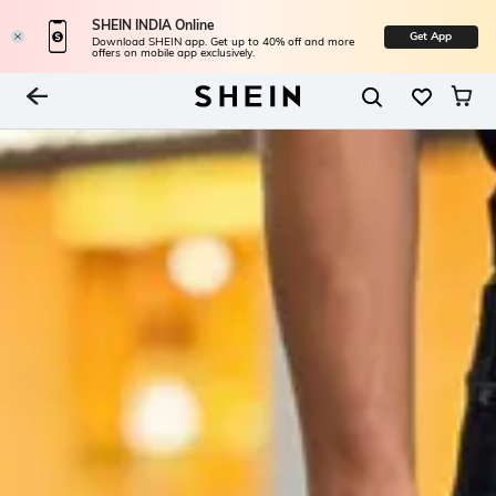
SHEIN INDIA Online
Get App
Download SHEIN app. Get up to 40% off and more
offers on mobile app exclusively.