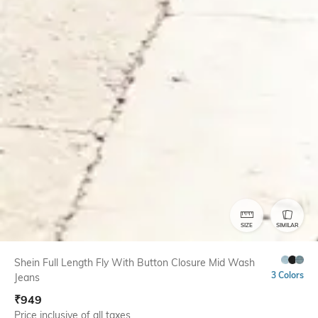
SIZE
SIMILAR
Shein Full Length Fly With Button Closure Mid Wash
3 Colors
Jeans
₹
949
Price inclusive of all taxes