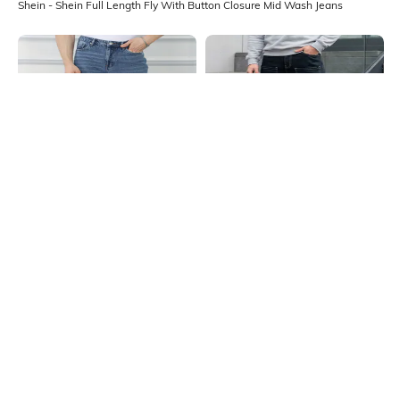
Shein - Shein Full Length Fly With Button Closure Mid Wash Jeans
Shein
Shein
Shein Full Length Fly With Button
Shein Full Length Fly With Button
Closure Mid Wash Jeans
Closure Mid Wash Jeans
₹749
₹999