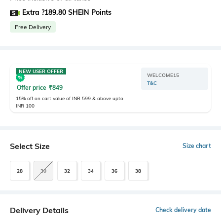
Extra ?189.80 SHEIN Points
Free Delivery
NEW USER OFFER
WELCOME15
T&C
Offer price
₹
849
15% off on cart value of INR 599 & above upto
INR 100
Select Size
Size chart
28
30
32
34
36
38
Delivery Details
Check delivery date