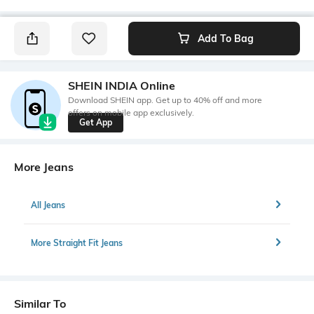
Add To Bag
SHEIN INDIA Online
Download SHEIN app. Get up to 40% off and more
offers on mobile app exclusively.
Get App
More Jeans
All Jeans
More Straight Fit Jeans
Similar To