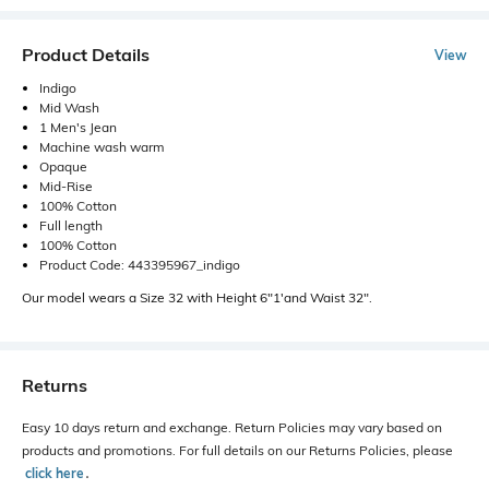
Product Details
View
Indigo
Mid Wash
1 Men's Jean
Machine wash warm
Opaque
Mid-Rise
100% Cotton
Full length
100% Cotton
Product Code: 443395967_indigo
Our model wears a Size 32 with Height 6"1'and Waist 32".
Returns
Easy 10 days return and exchange. Return Policies may vary based on
products and promotions. For full details on our Returns Policies, please
click here
․