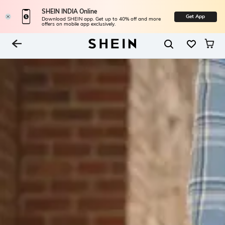
SHEIN INDIA Online
Get App
Download SHEIN app. Get up to 40% off and more
offers on mobile app exclusively.