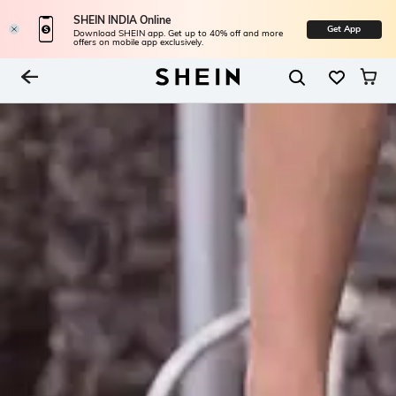
SHEIN INDIA Online
Get App
Download SHEIN app. Get up to 40% off and more
offers on mobile app exclusively.