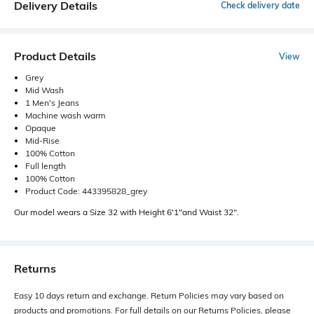
Delivery Details
Check delivery date
Product Details
View
Grey
Mid Wash
1 Men's Jeans
Machine wash warm
Opaque
Mid-Rise
100% Cotton
Full length
100% Cotton
Product Code: 443395828_grey
Our model wears a Size 32 with Height 6'1"and Waist 32".
Returns
Easy 10 days return and exchange. Return Policies may vary based on
products and promotions. For full details on our Returns Policies, please