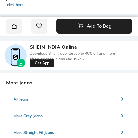
click here
․
Add To Bag
SHEIN INDIA Online
Download SHEIN app. Get up to 40% off and more
offers on mobile app exclusively.
Get App
More Jeans
All Jeans
More Grey Jeans
More Straight Fit Jeans