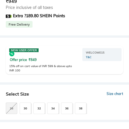
₹
949
Price inclusive of all taxes
Extra ?189.80 SHEIN Points
Free Delivery
NEW USER OFFER
WELCOME15
T&C
Offer price
₹
849
15% off on cart value of INR 599 & above upto
INR 100
Select Size
Size chart
28
30
32
34
36
38