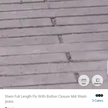
SIZE
SIMILAR
Shein Full Length Fly With Button Closure Mid Wash
3 Colors
Jeans