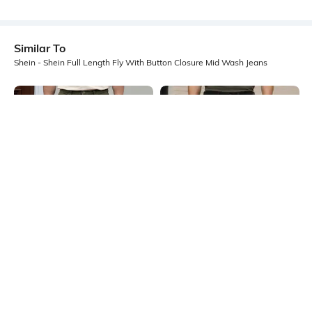
Similar To
Shein - Shein Full Length Fly With Button Closure Mid Wash Jeans
Shein
Shein
Shein Full Length Fly With Button
Shein Ankle Length Clean Wash Fly
Closure Clean Wash Jeans
With Button Closure Jeans
₹999
₹799