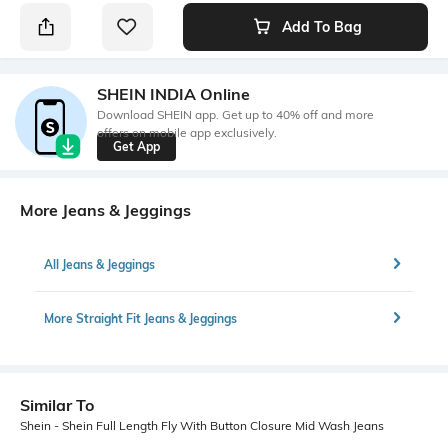
Add To Bag
SHEIN INDIA Online
Download SHEIN app. Get up to 40% off and more
offers on mobile app exclusively.
Get App
More Jeans & Jeggings
All Jeans & Jeggings
More Straight Fit Jeans & Jeggings
Similar To
Shein - Shein Full Length Fly With Button Closure Mid Wash Jeans