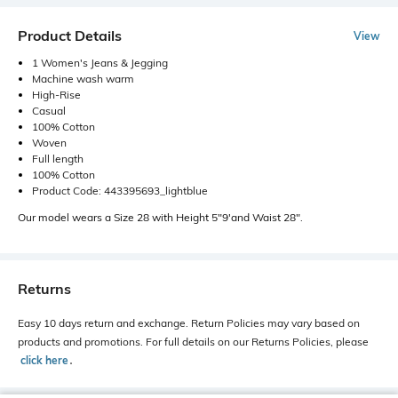
Product Details
View
1 Women's Jeans & Jegging
Machine wash warm
High-Rise
Casual
100% Cotton
Woven
Full length
100% Cotton
Product Code: 443395693_lightblue
Our model wears a Size 28 with Height 5"9'and Waist 28".
Returns
Easy 10 days return and exchange. Return Policies may vary based on
products and promotions. For full details on our Returns Policies, please
click here
․