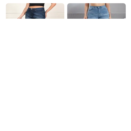
Shein
Shein
Shein Full Length Fly With Button
Shein Full Length Fly With Button
Closure Mid Wash Jeans
Closure Mid Wash Jeans
₹799
₹899