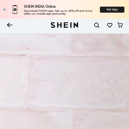
SHEIN INDIA Online
Get App
Download SHEIN app. Get up to 40% off and more
offers on mobile app exclusively.