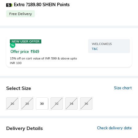
Extra ?189.80 SHEIN Points
Free Delivery
NEW USER OFFER
WELCOME15
T&C
Offer price
₹
849
15% off on cart value of INR 599 & above upto
INR 100
Select Size
Size chart
26
28
30
32
34
36
Delivery Details
Check delivery date