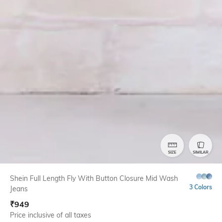
SIZE
SIMILAR
Shein Full Length Fly With Button Closure Mid Wash
3 Colors
Jeans
₹
949
Price inclusive of all taxes