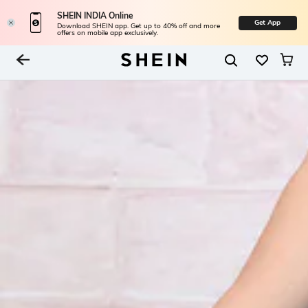
SHEIN INDIA Online
Get App
Download SHEIN app. Get up to 40% off and more
offers on mobile app exclusively.