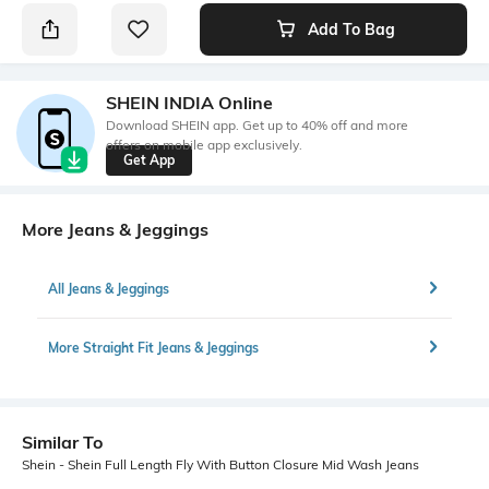
Add To Bag
SHEIN INDIA Online
Download SHEIN app. Get up to 40% off and more
offers on mobile app exclusively.
Get App
More Jeans & Jeggings
All Jeans & Jeggings
More Straight Fit Jeans & Jeggings
Similar To
Shein - Shein Full Length Fly With Button Closure Mid Wash Jeans