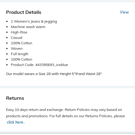
Product Details
View
1 Women's Jeans & Jegging
Machine wash warm
High-Rise
Casual
100% Cotton
Woven
Full length
100% Cotton
Product Code: 443395693_iceblue
Our model wears a Size 28 with Height 5"9'and Waist 28".
Returns
Easy 10 days return and exchange. Return Policies may vary based on
products and promotions. For full details on our Returns Policies, please
click here
․