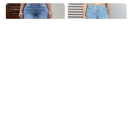
Shein
Shein
Shein Full Length Fly With Button
Shein Full Length Fly With Button
Closure Mid Wash Jeans
Closure Clean Wash Jeans
₹849
₹999