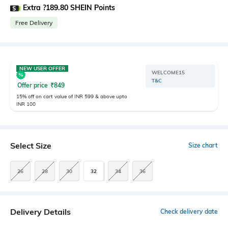
Extra ?189.80 SHEIN Points
Free Delivery
NEW USER OFFER
WELCOME15
T&C
Offer price
₹
849
15% off on cart value of INR 599 & above upto
INR 100
Select Size
Size chart
26
28
30
32
34
36
Delivery Details
Check delivery date