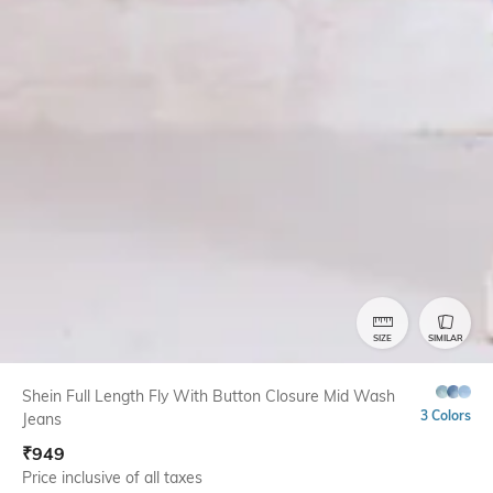
SIZE
SIMILAR
Shein Full Length Fly With Button Closure Mid Wash
3 Colors
Jeans
₹
949
Price inclusive of all taxes