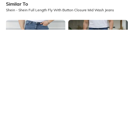
Similar To
Shein - Shein Full Length Fly With Button Closure Mid Wash Jeans
Shein
Shein
Shein Full Length Fly With Button
Shein Full Length Fly With Button
Closure Mid Wash Jeans
Closure Mid Wash Jeans
₹749
₹899