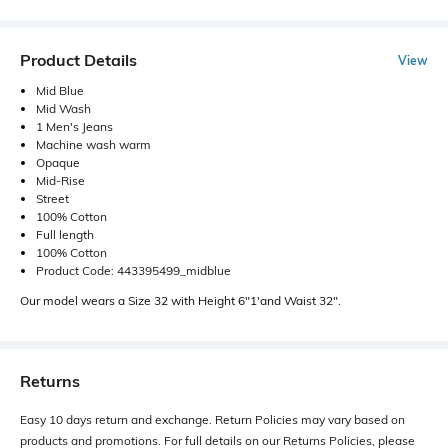
Product Details
View
Mid Blue
Mid Wash
1 Men's Jeans
Machine wash warm
Opaque
Mid-Rise
Street
100% Cotton
Full length
100% Cotton
Product Code: 443395499_midblue
Our model wears a Size 32 with Height 6"1'and Waist 32".
Returns
Easy 10 days return and exchange. Return Policies may vary based on
products and promotions. For full details on our Returns Policies, please