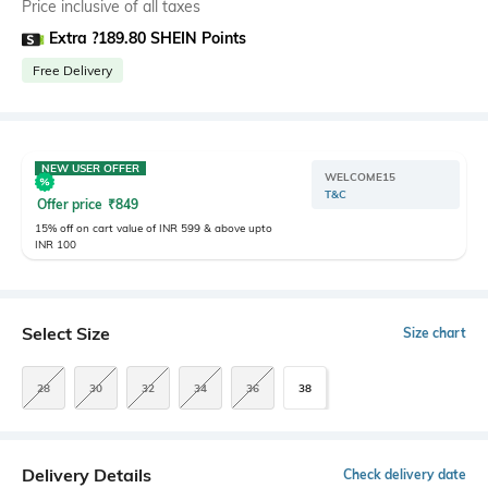
Price inclusive of all taxes
Extra ?189.80 SHEIN Points
Free Delivery
NEW USER OFFER
WELCOME15
T&C
Offer price
₹
849
15% off on cart value of INR 599 & above upto
INR 100
Select Size
Size chart
28
30
32
34
36
38
Delivery Details
Check delivery date