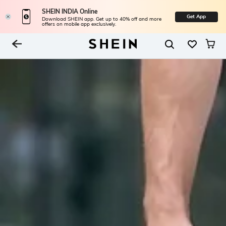
SHEIN INDIA Online
Get App
Download SHEIN app. Get up to 40% off and more
offers on mobile app exclusively.