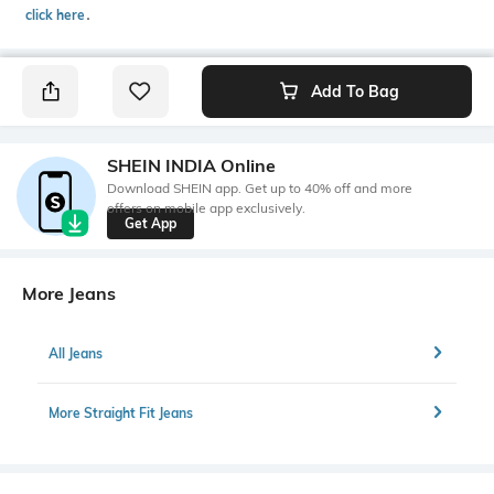
click here
․
Add To Bag
SHEIN INDIA Online
Download SHEIN app. Get up to 40% off and more
offers on mobile app exclusively.
Get App
More Jeans
All Jeans
More Straight Fit Jeans