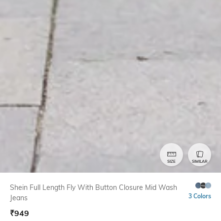
SIZE
SIMILAR
Shein Full Length Fly With Button Closure Mid Wash
3 Colors
Jeans
₹
949