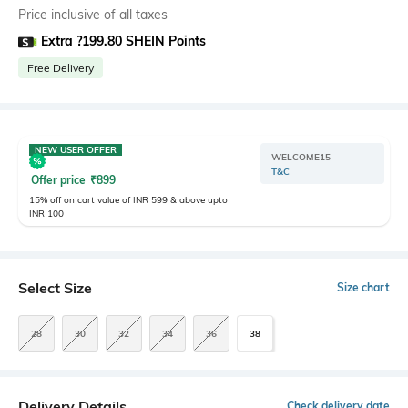
Price inclusive of all taxes
Extra ?199.80 SHEIN Points
Free Delivery
NEW USER OFFER
WELCOME15
T&C
Offer price
₹
899
15% off on cart value of INR 599 & above upto
INR 100
Select Size
Size chart
28
30
32
34
36
38
Delivery Details
Check delivery date