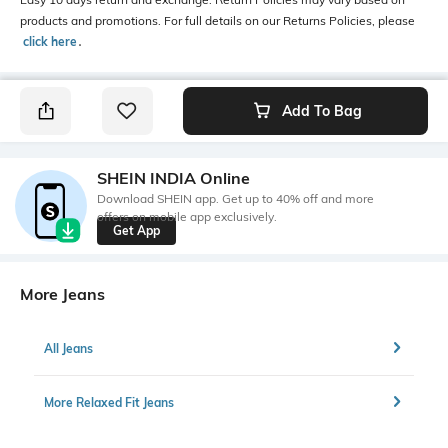
products and promotions. For full details on our Returns Policies, please
click here
․
Add To Bag
SHEIN INDIA Online
Download SHEIN app. Get up to 40% off and more
offers on mobile app exclusively.
Get App
More Jeans
All Jeans
More Relaxed Fit Jeans