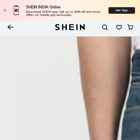
SHEIN INDIA Online
Get App
Download SHEIN app. Get up to 40% off and more
offers on mobile app exclusively.