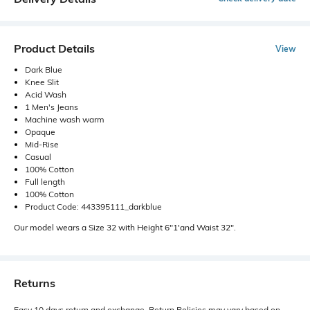
Product Details
View
Dark Blue
Knee Slit
Acid Wash
1 Men's Jeans
Machine wash warm
Opaque
Mid-Rise
Casual
100% Cotton
Full length
100% Cotton
Product Code: 443395111_darkblue
Our model wears a Size 32 with Height 6"1'and Waist 32".
Returns
Easy 10 days return and exchange. Return Policies may vary based on