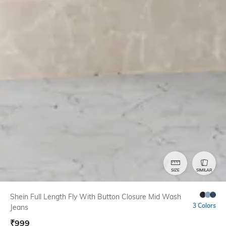
SIZE
SIMILAR
Shein Full Length Fly With Button Closure Mid Wash
3 Colors
Jeans
₹
999