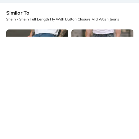
Similar To
Shein - Shein Full Length Fly With Button Closure Mid Wash Jeans
Shein
Shein
Shein Full Length Fly With Button
Shein Full Length Fly With Button
Closure Mid Wash Jeans
Closure Mid Wash Jeans
₹899
₹949