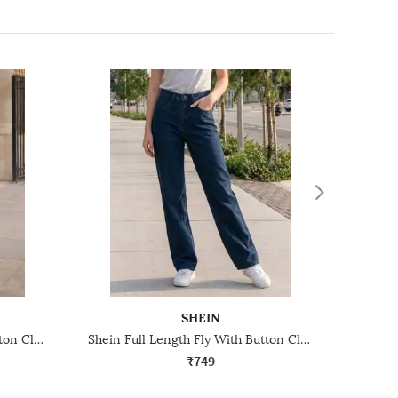
SHEIN
Shein Full Length Fly With Button Closure Mid Wash Jeans
Shein Full Length Fly With Button Closure Light Wash Jeans
₹749