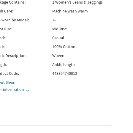
kage Contains:
1 Women's Jeans & Jeggings
h Care:
Machine wash warm
e worn by Model:
28
st Rise:
Mid-Rise
od:
Casual
ric:
100% Cotton
ric Description:
Woven
gth:
Ankle length
duct Code:
443394740013
out
Shein
r information