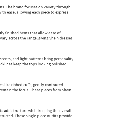
gns.
The brand focuses on variety through
with ease, allowing each piece to express
tly finished hems that allow ease of
vary across the range, giving Shein dresses
cents, and light patterns bring personality
 necklines keep the tops looking polished
es like ribbed cuffs, gently contoured
e remain the focus. These pieces from Shein
sts add structure while keeping the overall
ructed. These single-piece outfits provide