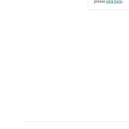
please
click here
․