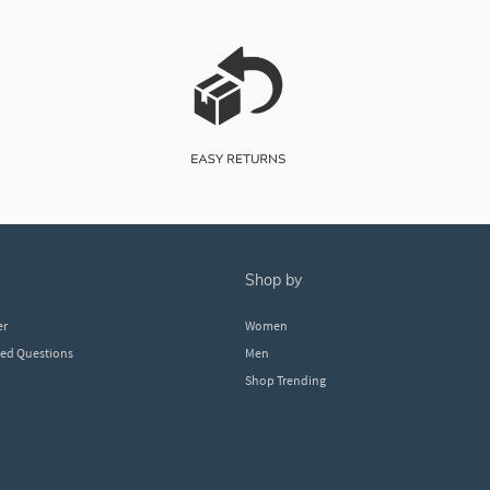
shop by
er
Women
ked Questions
Men
Shop Trending