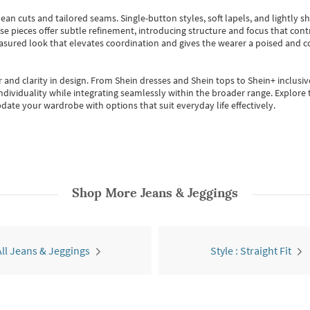
ean cuts and tailored seams. Single-button styles, soft lapels, and lightly 
se pieces offer subtle refinement, introducing structure and focus that contr
easured look that elevates coordination and gives the wearer a poised and c
 and clarity in design.
From
Shein dresses
and
Shein tops
to
Shein+
inclusiv
individuality while integrating seamlessly within the broader range.
Explore t
date your wardrobe with options that suit everyday life effectively.
Shop More
Jeans & Jeggings
All Jeans & Jeggings
Style : Straight Fit