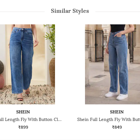
Similar Styles
SHEIN
SHEIN
Shein Full Length Fly With Button Closure Mid Wash Jeans
₹899
₹849