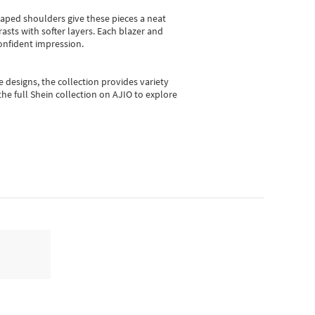
shaped shoulders give these pieces a neat
asts with softer layers. Each blazer and
onfident impression.
e designs, the collection
provides variety
he full Shein collection on AJIO to explore