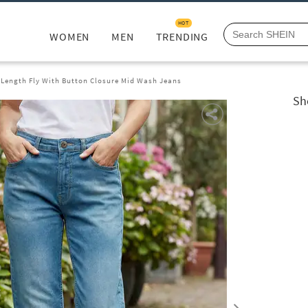
HOT
WOMEN
MEN
TRENDING
l Length Fly With Button Closure Mid Wash Jeans
Sh