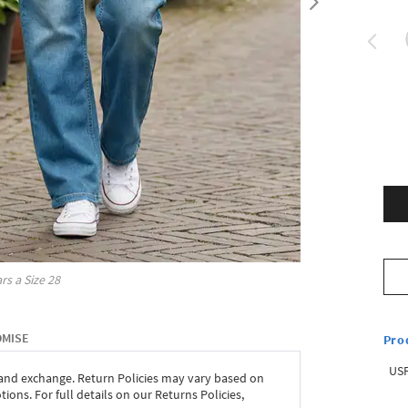
rs a Size
28
OMISE
Pro
USP
 and exchange. Return Policies may vary based on
ons. For full details on our Returns Policies,