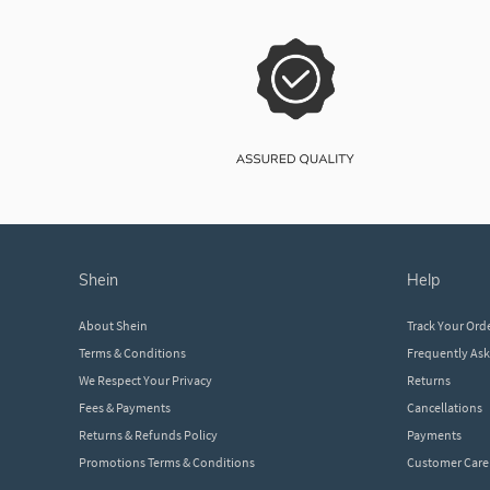
shein
help
About Shein
Track Your Ord
Terms & Conditions
Frequently As
We Respect Your Privacy
Returns
Fees & Payments
Cancellations
Returns & Refunds Policy
Payments
Promotions Terms & Conditions
Customer Care