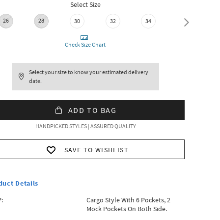
Select Size
26
28
36
30
32
34
Check Size Chart
Select your size to know your estimated delivery
date.
ADD TO BAG
HANDPICKED STYLES | ASSURED QUALITY
SAVE TO WISHLIST
duct Details
:
Cargo Style With 6 Pockets, 2
Mock Pockets On Both Side.