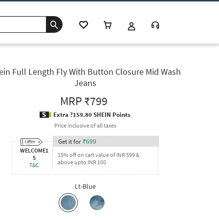
ein Full Length Fly With Button Closure Mid Wash
Jeans
MRP
₹799
Extra ?159.80 SHEIN Points
Price inclusive of all taxes
Get it for
₹
699
WELCOME1
15% off on cart value of INR 599 &
5
above upto INR 100
T&C
Lt-Blue