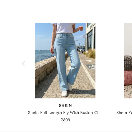
SHEIN
Shein Full Length Fly With Button Closure Mid Wash Jeans
₹899