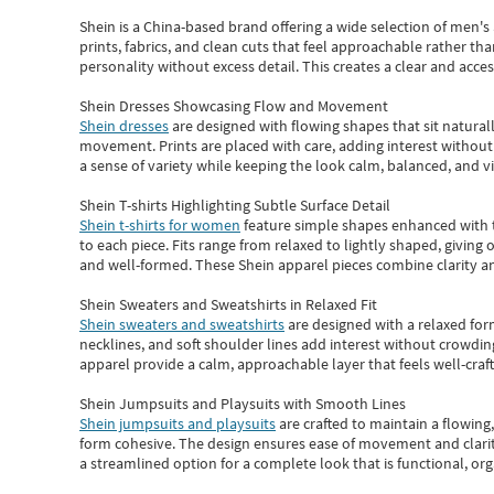
Shein
is a China-based brand offering a wide selection of men'
prints, fabrics, and clean cuts that feel approachable rather th
personality without excess detail. This creates a clear and acc
Shein Dresses Showcasing Flow and Movement
Shein dresses
are designed with flowing shapes that sit naturall
movement. Prints are placed with care, adding interest without 
a sense of variety while keeping the look calm, balanced, and vi
Shein T-shirts Highlighting Subtle Surface Detail
Shein t-shirts for women
feature simple shapes enhanced with th
to each piece. Fits range from relaxed to lightly shaped, giving 
and well-formed. These
Shein apparel
pieces combine clarity a
Shein Sweaters and Sweatshirts in Relaxed Fit
Shein sweaters and sweatshirts
are designed with a relaxed for
necklines, and soft shoulder lines add interest without crowding
apparel provide a calm, approachable layer that feels well-craf
Shein Jumpsuits and Playsuits with Smooth Lines
Shein jumpsuits and playsuits
are crafted to maintain a flowing
form cohesive. The design ensures ease of movement and clarity
a streamlined option for a complete look that is functional, org