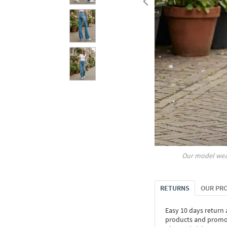
Our model wea
RETURNS
OUR PR
Easy 10 days return
products and promoti