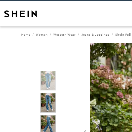
Home
Women
Western Wear
Jeans & Jeggings
Shein Ful