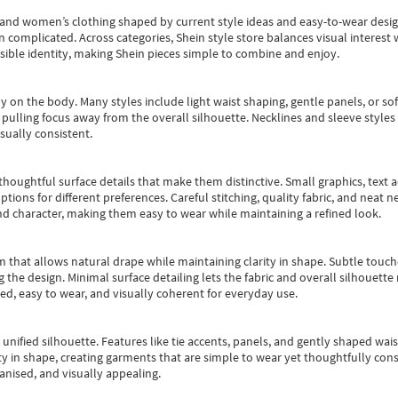
s and women’s clothing shaped by current style ideas and easy-to-wear desi
an complicated. Across categories,
Shein style store
balances visual interest 
essible identity, making Shein pieces simple to combine and enjoy.
y on the body. Many styles include light waist shaping, gentle panels, or sof
pulling focus away from the overall silhouette. Necklines and sleeve styles 
sually consistent.
oughtful surface details that make them distinctive. Small graphics, text ac
options for different preferences. Careful stitching, quality fabric, and neat
nd character, making them easy to wear while maintaining a refined look.
m that allows natural drape while maintaining clarity in shape. Subtle touch
 the design. Minimal surface detailing lets the fabric and overall silhouett
ted, easy to wear, and visually coherent for everyday use.
, unified silhouette. Features like tie accents, panels, and gently shaped wai
 in shape, creating garments that are simple to wear yet thoughtfully const
anised, and visually appealing.