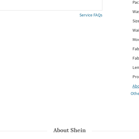
Pac
Was
Service FAQs
Siz
Wai
Mo
Fab
Fab
Len
Pro
Ab
Othe
About
Shein