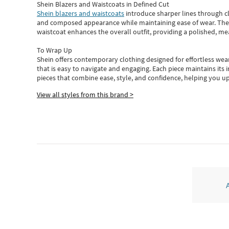
Shein Blazers and Waistcoats in Defined Cut
Shein blazers and waistcoats
introduce sharper lines through cl
and composed appearance while maintaining ease of wear.
The
waistcoat enhances the overall outfit, providing a polished, m
To Wrap Up
Shein
offers contemporary clothing designed for effortless wear
that is easy to navigate and engaging.
Each piece
maintains its 
pieces
that
combine ease, style, and confidence, helping you up
View all styles from this brand >