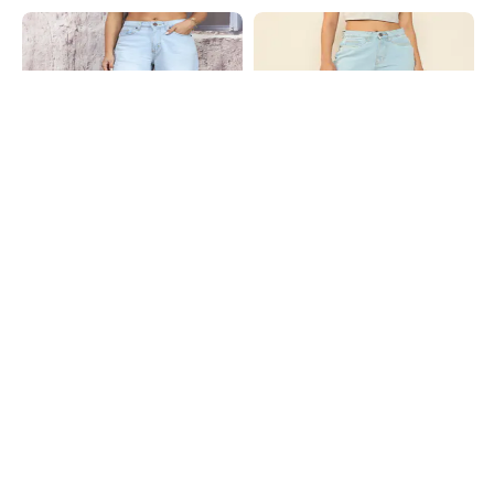
Shein
Shein
Shein Full Length Fly With Button
Shein Full Length Fly With Button
Closure Mid Wash Jeans
Closure Light Wash Jeans
₹999
₹849