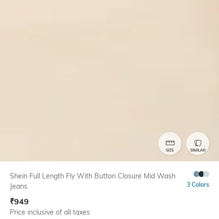
SIZE
SIMILAR
Shein Full Length Fly With Button Closure Mid Wash
3 Colors
Jeans
₹
949
Price inclusive of all taxes