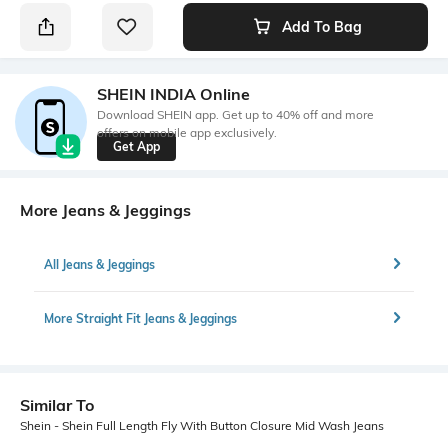
Add To Bag
SHEIN INDIA Online
Download SHEIN app. Get up to 40% off and more
offers on mobile app exclusively.
Get App
More Jeans & Jeggings
All Jeans & Jeggings
More Straight Fit Jeans & Jeggings
Similar To
Shein - Shein Full Length Fly With Button Closure Mid Wash Jeans