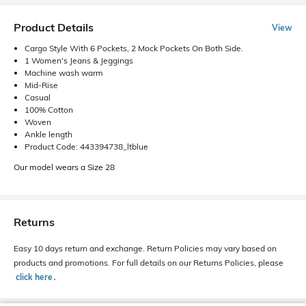
Product Details
View
Cargo Style With 6 Pockets, 2 Mock Pockets On Both Side.
1 Women's Jeans & Jeggings
Machine wash warm
Mid-Rise
Casual
100% Cotton
Woven
Ankle length
Product Code: 443394738_ltblue
Our model wears a Size 28
Returns
Easy 10 days return and exchange. Return Policies may vary based on
products and promotions. For full details on our Returns Policies, please
click here
․