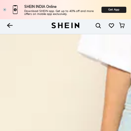
SHEIN INDIA Online
Get App
Download SHEIN app. Get up to 40% off and more
offers on mobile app exclusively.