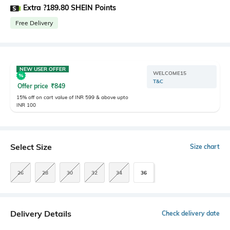
Extra ?189.80 SHEIN Points
Free Delivery
NEW USER OFFER
WELCOME15
T&C
Offer price
₹
849
15% off on cart value of INR 599 & above upto
INR 100
Select Size
Size chart
26
28
30
32
34
36
Delivery Details
Check delivery date