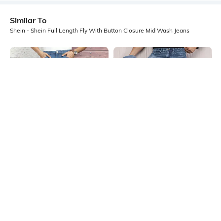
Similar To
Shein - Shein Full Length Fly With Button Closure Mid Wash Jeans
Shein
Shein
Shein Full Length Fly With Button
Shein Fly With Button Closure
Closure Mid Wash Jeans
Stone Wash Distressed Jeans
₹949
₹999