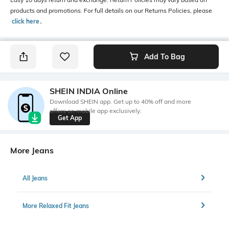
products and promotions. For full details on our Returns Policies, please
click here
․
Add To Bag
SHEIN INDIA Online
Download SHEIN app. Get up to 40% off and more
offers on mobile app exclusively.
Get App
More Jeans
All Jeans
More Relaxed Fit Jeans