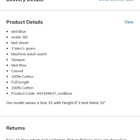
Product Details
View
Mid Blue
Ankle Slit
Mid Wash
1 Men's Jeans
Machine wash warm
Opaque
Mid-Rise
Casual
100% Cotton
Full length
100% Cotton
Product Code: 443394637_midblue
Our model wears a Size 32 with Height 6"1'and Waist 32".
Returns
Easy 10 days return and exchange. Return Policies may vary based on