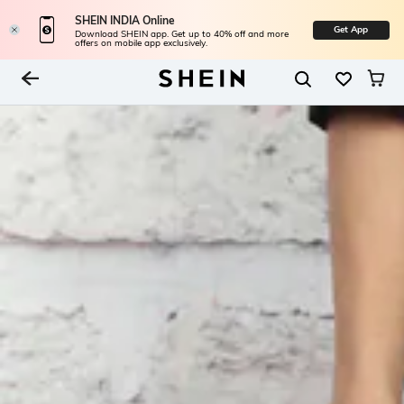
SHEIN INDIA Online
Get App
Download SHEIN app. Get up to 40% off and more
offers on mobile app exclusively.