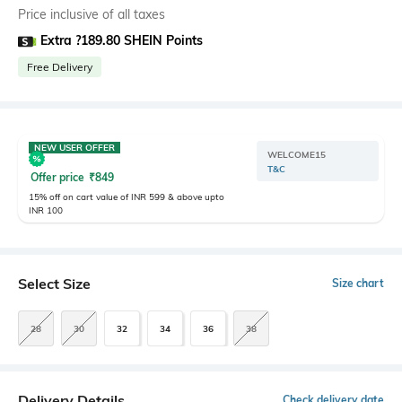
Price inclusive of all taxes
Extra ?189.80 SHEIN Points
Free Delivery
NEW USER OFFER
WELCOME15
T&C
Offer price
₹
849
15% off on cart value of INR 599 & above upto
INR 100
Select Size
Size chart
28
30
32
34
36
38
Delivery Details
Check delivery date