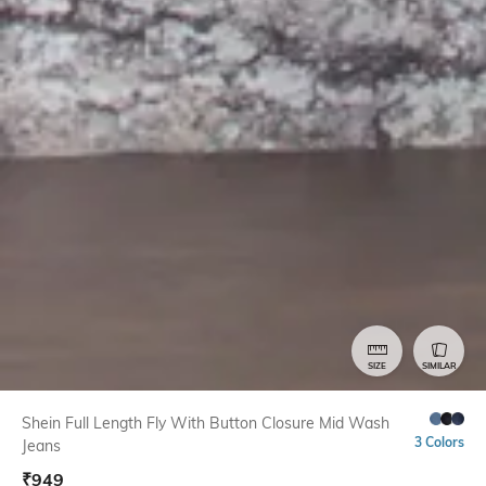
SIZE
SIMILAR
Shein Full Length Fly With Button Closure Mid Wash
3 Colors
Jeans
₹
949