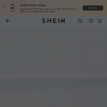
SHEIN INDIA Online
Get App
Download SHEIN app. Get up to 40% off and more
offers on mobile app exclusively.