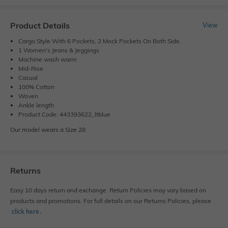
Product Details
View
Cargo Style With 6 Pockets, 2 Mock Pockets On Both Side.
1 Women's Jeans & Jeggings
Machine wash warm
Mid-Rise
Casual
100% Cotton
Woven
Ankle length
Product Code: 443393622_ltblue
Our model wears a Size 28
Returns
Easy 10 days return and exchange. Return Policies may vary based on
products and promotions. For full details on our Returns Policies, please
click here
․