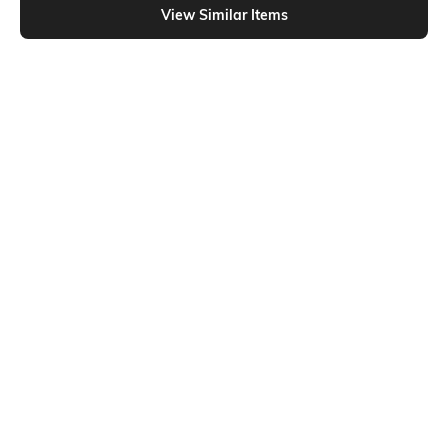
View Similar Items
Shein
Shein
Shein Full Length Fly With Button
Shein Full Length Fly With Button
Closure Mid Wash Jeans
Closure Mid Wash Jeans
₹799
₹899