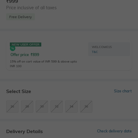
₹
999
Price inclusive of all taxes
Free Delivery
NEW USER OFFER
WELCOME15
T&C
Offer price
₹
899
15% off on cart value of INR 599 & above upto
INR 100
Select Size
Size chart
26
28
30
32
34
36
Delivery Details
Check delivery date