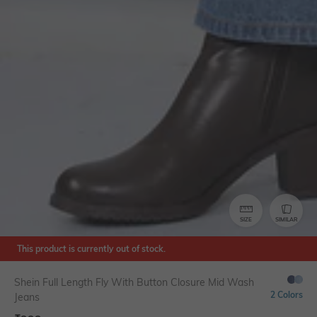
SIZE
SIMILAR
This product is currently out of stock.
Shein Full Length Fly With Button Closure Mid Wash
2 Colors
Jeans