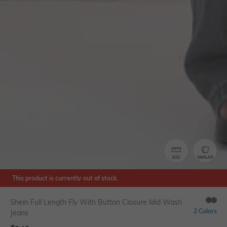
SIZE
SIMILAR
This product is currently out of stock.
Shein Full Length Fly With Button Closure Mid Wash
2 Colors
Jeans