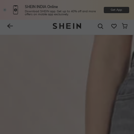
SHEIN INDIA Online
Get App
Download SHEIN app. Get up to 40% off and more
offers on mobile app exclusively.