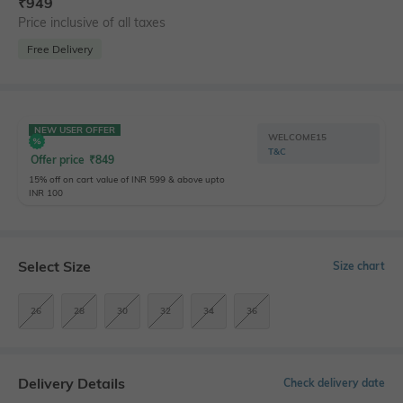
₹
949
Price inclusive of all taxes
Free Delivery
NEW USER OFFER
WELCOME15
T&C
Offer price
₹
849
15% off on cart value of INR 599 & above upto
INR 100
Select Size
Size chart
26
28
30
32
34
36
Delivery Details
Check delivery date