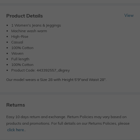
Product Details
View
1 Women's Jeans & Jeggings
Machine wash warm
High-Rise
Casual
100% Cotton
Woven
Full length
100% Cotton
Product Code: 443392557_dkgrey
Our model wears a Size 28 with Height 5'9"and Waist 28".
Returns
Easy 10 days return and exchange. Return Policies may vary based on
products and promotions. For full details on our Returns Policies, please
click here
․