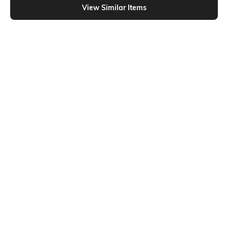
View Similar Items
Shein
Shein
Shein Full Length Fly With Button
Shein Full Length Fly With Button
Closure Mid Wash Jeans
Closure Light Wash Jeans
₹799
₹629
₹699
10% OFF