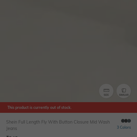
SIZE
SIMILAR
This product is currently out of stock.
Shein Full Length Fly With Button Closure Mid Wash
3 Colors
Jeans