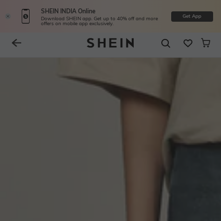
SHEIN INDIA Online
Get App
Download SHEIN app. Get up to 40% off and more
offers on mobile app exclusively.