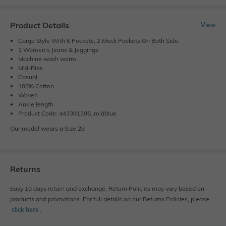
Product Details
View
Cargo Style With 6 Pockets, 2 Mock Pockets On Both Side.
1 Women's Jeans & Jeggings
Machine wash warm
Mid-Rise
Casual
100% Cotton
Woven
Ankle length
Product Code: 443391396_midblue
Our model wears a Size 28
Returns
Easy 10 days return and exchange. Return Policies may vary based on
products and promotions. For full details on our Returns Policies, please
click here
․