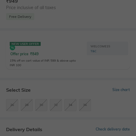
₹
949
Price inclusive of all taxes
Free Delivery
NEW USER OFFER
WELCOME15
T&C
Offer price
₹
849
15% off on cart value of INR 599 & above upto
INR 100
Select Size
Size chart
26
28
30
32
34
36
Delivery Details
Check delivery date