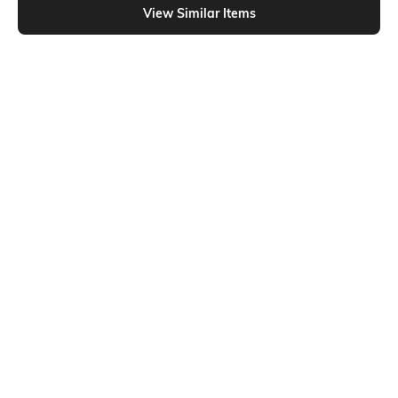
View Similar Items
Shein
Shein
Shein Full Length Fly With Button
Shein Full Length Fly With Button
Closure Mid Wash Jeans
Closure Clean Wash Jeans
₹799
₹799