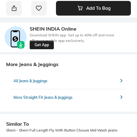
Add To Bag
SHEIN INDIA Online
Download SHEIN app. Get up to 40% off and more
offers on mobile app exclusively.
Get App
More Jeans & Jeggings
All Jeans & Jeggings
More Straight Fit Jeans & Jeggings
Similar To
Shein - Shein Full Length Fly With Button Closure Mid Wash Jeans