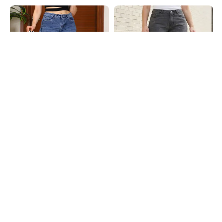
Shein
Shein
Shein Straight Fit Full Length Fly
Shein Full Length Fly With Button
With Button Closure Mid Wash
Closure Stone Wash Jeans
₹649
₹799
Jeans