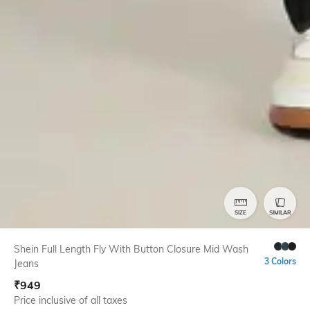
SIZE
SIMILAR
Shein Full Length Fly With Button Closure Mid Wash
3 Colors
Jeans
₹
949
Price inclusive of all taxes