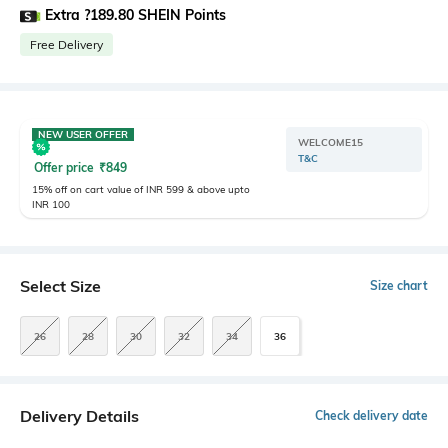
Extra ?189.80 SHEIN Points
Free Delivery
NEW USER OFFER
WELCOME15
T&C
Offer price
₹
849
15% off on cart value of INR 599 & above upto
INR 100
Select Size
Size chart
26
28
30
32
34
36
Delivery Details
Check delivery date