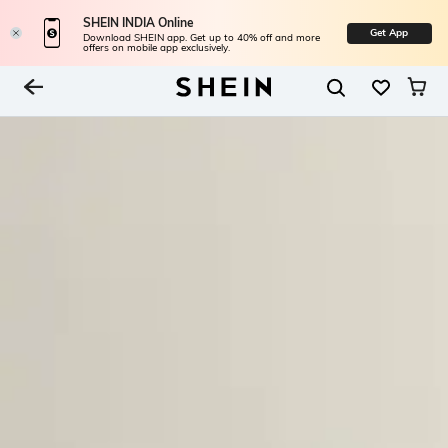
SHEIN INDIA Online
Get App
Download SHEIN app. Get up to 40% off and more
offers on mobile app exclusively.