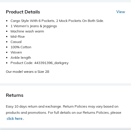
Product Details
View
Cargo Style With 6 Pockets, 2 Mock Pockets On Both Side.
1 Women's Jeans & Jeggings
Machine wash warm
Mid-Rise
Casual
100% Cotton
Woven
Ankle length
Product Code: 443391396_darkgrey
Our model wears a Size 28
Returns
Easy 10 days return and exchange. Return Policies may vary based on
products and promotions. For full details on our Returns Policies, please
click here
․