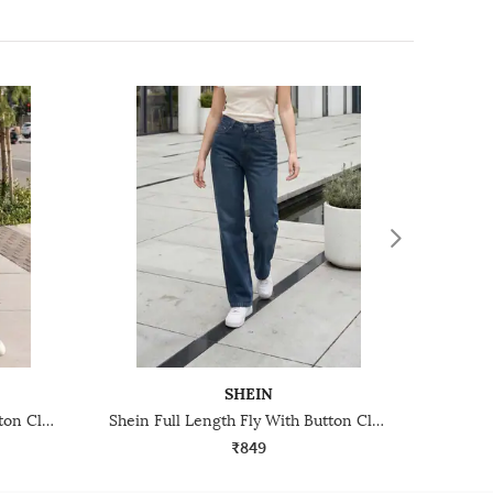
SHEIN
Shein Full Length Fly With Button Closure Light Wash Jeans
Shein Full Length Fly With Button Closure Mid Wash Jeans
₹849