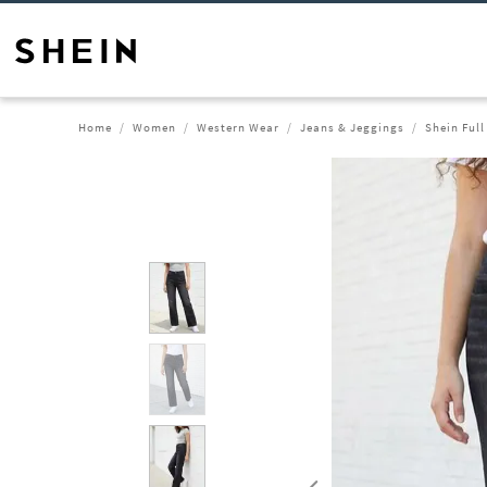
Home
Women
Western Wear
Jeans & Jeggings
Shein Ful