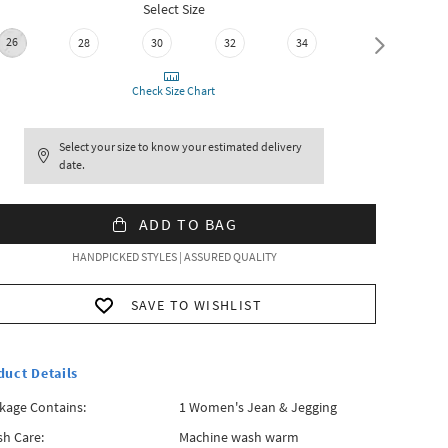
Select Size
26
28
30
32
34
36
Check Size Chart
Select your size to know your estimated delivery
date.
ADD TO BAG
HANDPICKED STYLES | ASSURED QUALITY
SAVE TO WISHLIST
duct Details
kage Contains:
1 Women's Jean & Jegging
h Care:
Machine wash warm