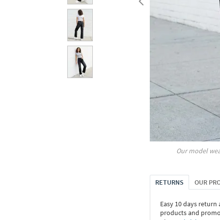
Our model wea
RETURNS
OUR PR
Easy 10 days return
products and promoti