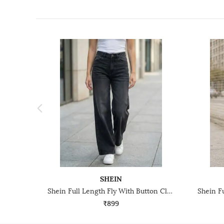
SHEIN
Shein Full Length Fly With Button Closure Mid Wash Jeans
₹899