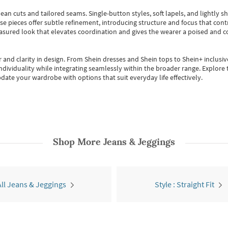
ean cuts and tailored seams. Single-button styles, soft lapels, and lightly 
se pieces offer subtle refinement, introducing structure and focus that contr
easured look that elevates coordination and gives the wearer a poised and c
 and clarity in design.
From
Shein dresses
and
Shein tops
to
Shein+
inclusiv
individuality while integrating seamlessly within the broader range.
Explore t
date your wardrobe with options that suit everyday life effectively.
Shop More
Jeans & Jeggings
All Jeans & Jeggings
Style : Straight Fit