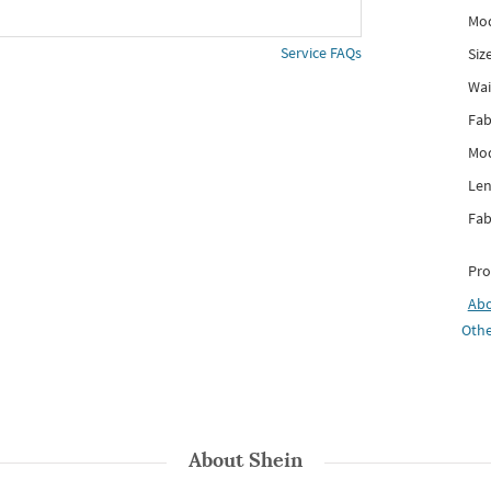
Mod
Service FAQs
Siz
Wai
Fab
Mod
Len
Fab
Pro
Ab
Othe
About
Shein