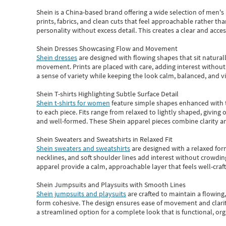
Shein
is a China-based brand offering a wide selection of men'
prints, fabrics, and clean cuts that feel approachable rather th
personality without excess detail. This creates a clear and acc
Shein Dresses Showcasing Flow and Movement
Shein dresses
are designed with flowing shapes that sit naturall
movement. Prints are placed with care, adding interest without 
a sense of variety while keeping the look calm, balanced, and vi
Shein T-shirts Highlighting Subtle Surface Detail
Shein t-shirts for women
feature simple shapes enhanced with th
to each piece. Fits range from relaxed to lightly shaped, giving 
and well-formed. These
Shein apparel
pieces combine clarity a
Shein Sweaters and Sweatshirts in Relaxed Fit
Shein sweaters and sweatshirts
are designed with a relaxed for
necklines, and soft shoulder lines add interest without crowding
apparel provide a calm, approachable layer that feels well-craf
Shein Jumpsuits and Playsuits with Smooth Lines
Shein jumpsuits and playsuits
are crafted to maintain a flowing
form cohesive. The design ensures ease of movement and clarity
a streamlined option for a complete look that is functional, org