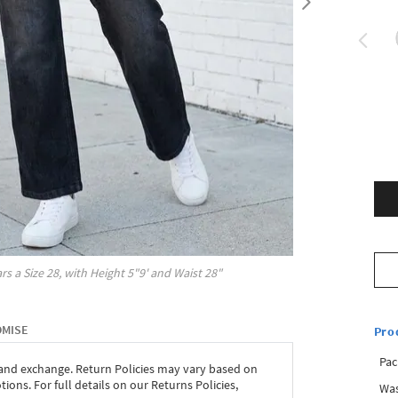
rs a Size
28
, with
Height
5"9'
and Waist
28"
OMISE
Pro
Pac
 and exchange. Return Policies may vary based on
ons. For full details on our Returns Policies,
Was