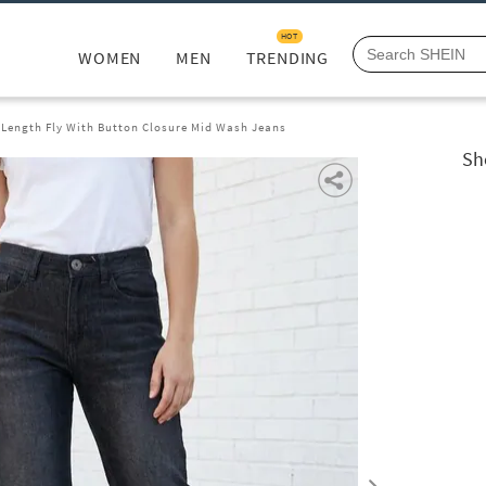
HOT
WOMEN
MEN
TRENDING
l Length Fly With Button Closure Mid Wash Jeans
Sh