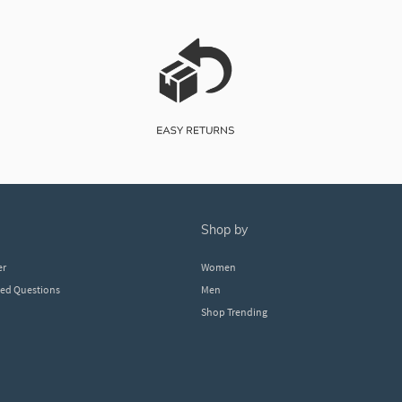
shop by
er
Women
ked Questions
Men
Shop Trending