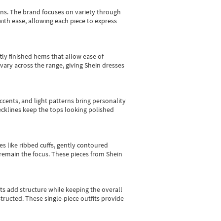
gns.
The brand focuses on variety through
with ease, allowing each piece to express
tly finished hems that allow ease of
vary across the range, giving Shein dresses
cents, and light patterns bring personality
 necklines keep the tops looking polished
es like ribbed cuffs, gently contoured
e remain the focus. These pieces from Shein
sts add structure while keeping the overall
ructed. These single-piece outfits provide