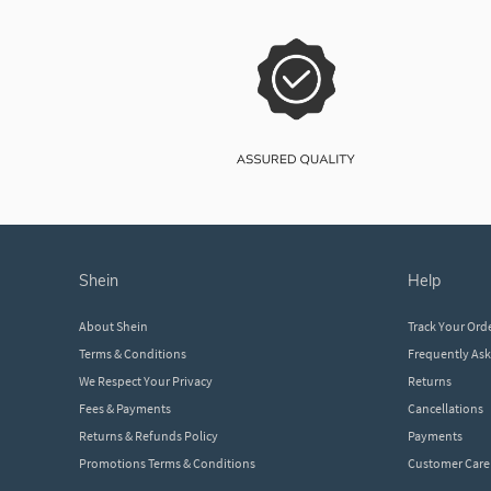
shein
help
About Shein
Track Your Ord
Terms & Conditions
Frequently As
We Respect Your Privacy
Returns
Fees & Payments
Cancellations
Returns & Refunds Policy
Payments
Promotions Terms & Conditions
Customer Care