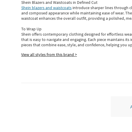
Shein Blazers and Waistcoats in Defined Cut
Shein blazers and waistcoats
introduce sharper lines through cl
and composed appearance while maintaining ease of wear.
The
waistcoat enhances the overall outfit, providing a polished, m
To Wrap Up
Shein
offers contemporary clothing designed for effortless wear
that is easy to navigate and engaging.
Each piece
maintains its 
pieces
that
combine ease, style, and confidence, helping you up
View all styles from this brand >