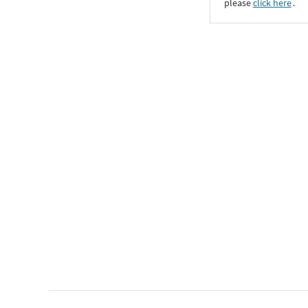
please
click here
․