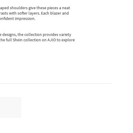
shaped shoulders give these pieces a neat
asts with softer layers. Each blazer and
onfident impression.
e designs, the collection
provides variety
he full Shein collection on AJIO to explore