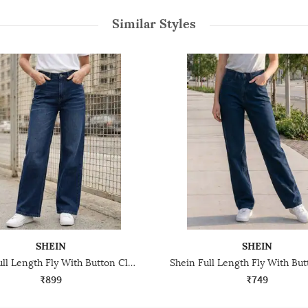
Similar Styles
SHEIN
SHEIN
Shein Full Length Fly With Button Closure Mid Wash Jeans
₹899
₹749