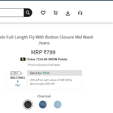
ein Full Length Fly With Button Closure Mid Wash
Jeans
MRP
₹799
Extra ?159.80 SHEIN Points
Price inclusive of all taxes
Get it for
₹
699
WELCOME1
15% off on cart value of INR 599 &
5
above upto INR 100
T&C
Charcoal