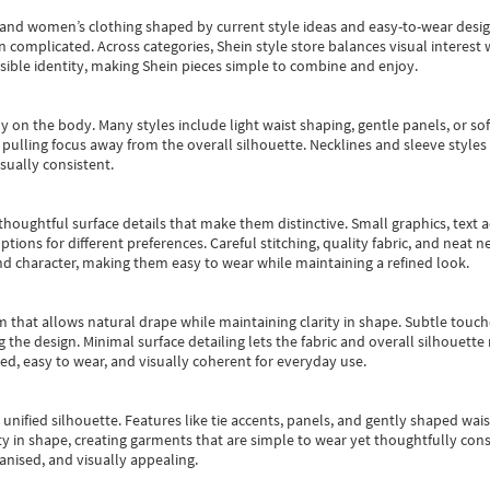
s and women’s clothing shaped by current style ideas and easy-to-wear desi
an complicated. Across categories,
Shein style store
balances visual interest 
essible identity, making Shein pieces simple to combine and enjoy.
y on the body. Many styles include light waist shaping, gentle panels, or sof
pulling focus away from the overall silhouette. Necklines and sleeve styles 
sually consistent.
oughtful surface details that make them distinctive. Small graphics, text ac
options for different preferences. Careful stitching, quality fabric, and neat
nd character, making them easy to wear while maintaining a refined look.
m that allows natural drape while maintaining clarity in shape. Subtle touch
 the design. Minimal surface detailing lets the fabric and overall silhouett
ted, easy to wear, and visually coherent for everyday use.
, unified silhouette. Features like tie accents, panels, and gently shaped wai
 in shape, creating garments that are simple to wear yet thoughtfully const
anised, and visually appealing.