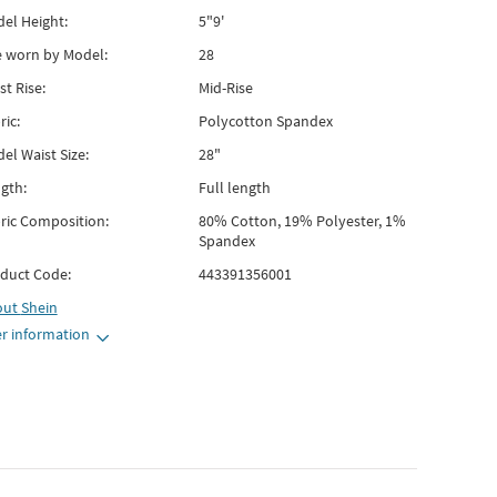
el Height:
5"9'
e worn by Model:
28
st Rise:
Mid-Rise
ric:
Polycotton Spandex
el Waist Size:
28"
gth:
Full length
ric Composition:
80% Cotton, 19% Polyester, 1%
Spandex
duct Code:
443391356001
out
Shein
r information