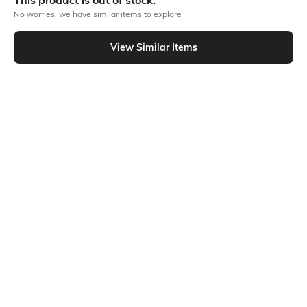
This product is out of stock.
No worries, we have similar items to explore
Similar To
View Similar Items
Shein - Shein Full Length Fly With Button Closure Mid Wash Jeans
Shein
Shein
Shein Full Length Fly With Button
Shein Full Length Fly With Button
Closure Mid Wash Jeans
Closure Mid Wash Jeans
₹749
₹799