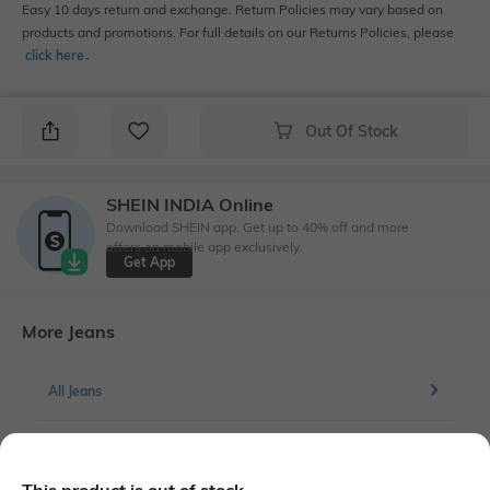
Easy 10 days return and exchange. Return Policies may vary based on
products and promotions. For full details on our Returns Policies, please
click here
․
Out Of Stock
SHEIN INDIA Online
Download SHEIN app. Get up to 40% off and more
offers on mobile app exclusively.
Get App
More Jeans
All Jeans
More Straight Fit Jeans