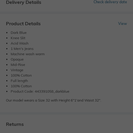
Delivery Details
Check delivery date
Product Details
View
Dark Blue
Knee Slit
Acid Wash
1 Men's Jeans
Machine wash warm
Opaque
Mid-Rise
Vintage
100% Cotton
Full length
100% Cotton
Product Code: 443391058_darkblue
Our model wears a Size 32 with Height 6"1'and Waist 32".
Returns