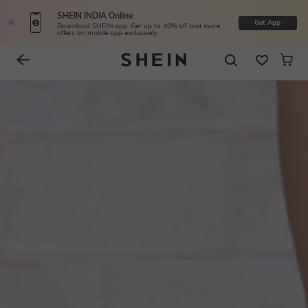
SHEIN INDIA Online
Get App
Download SHEIN app. Get up to 40% off and more
offers on mobile app exclusively.