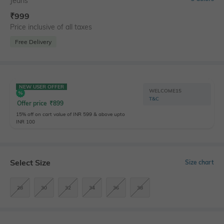
Jeans
₹
999
Price inclusive of all taxes
Free Delivery
NEW USER OFFER
WELCOME15
T&C
Offer price
₹
899
15% off on cart value of INR 599 & above upto
INR 100
Select Size
Size chart
28
30
32
34
36
38