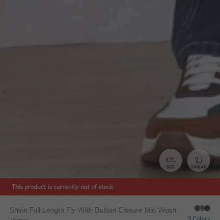
SIZE
SIMILAR
This product is currently out of stock.
Shein Full Length Fly With Button Closure Mid Wash
3 Colors