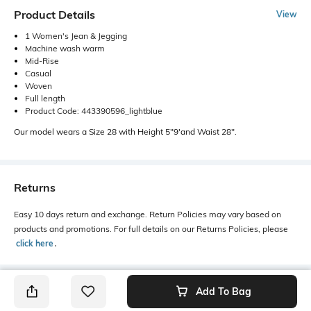
Product Details
View
1 Women's Jean & Jegging
Machine wash warm
Mid-Rise
Casual
Woven
Full length
Product Code: 443390596_lightblue
Our model wears a Size 28 with Height 5"9'and Waist 28".
Returns
Easy 10 days return and exchange. Return Policies may vary based on
products and promotions. For full details on our Returns Policies, please
click here
․
Add To Bag