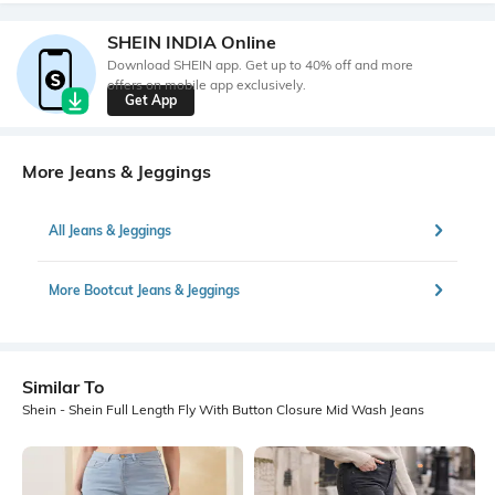
SHEIN INDIA Online
Download SHEIN app. Get up to 40% off and more
offers on mobile app exclusively.
Get App
More Jeans & Jeggings
All Jeans & Jeggings
More Bootcut Jeans & Jeggings
Similar To
Shein - Shein Full Length Fly With Button Closure Mid Wash Jeans