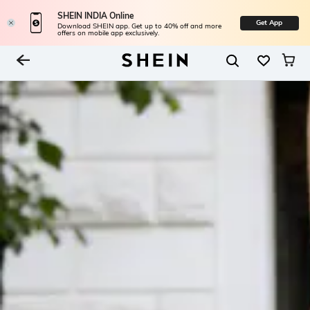
SHEIN INDIA Online
Get App
Download SHEIN app. Get up to 40% off and more
offers on mobile app exclusively.