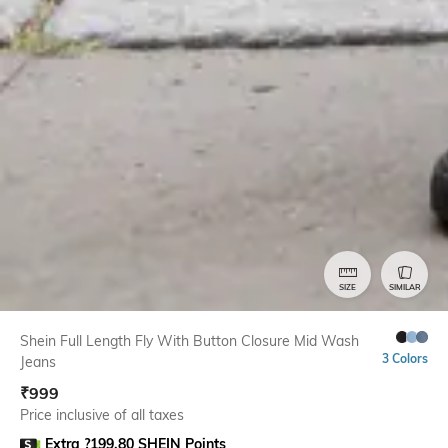
SIZE
SIMILAR
Shein Full Length Fly With Button Closure Mid Wash
3 Colors
Jeans
₹
999
Price inclusive of all taxes
Extra ?199.80 SHEIN Points