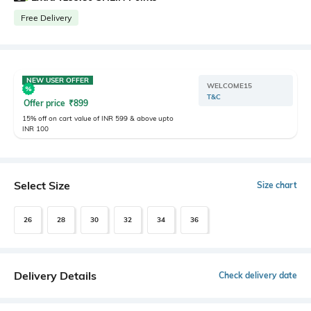
Free Delivery
NEW USER OFFER
WELCOME15
T&C
Offer price
₹
899
15% off on cart value of INR 599 & above upto
INR 100
Select Size
Size chart
26
28
30
32
34
36
Delivery Details
Check delivery date