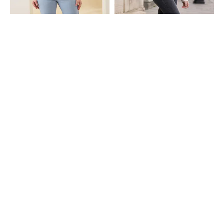
Shein
Shein
Shein Full Length Fly With Button
Shein Ankle Length Fly With Button
Closure Light Wash Jeans
Closure Mid Wash Jeans
₹749
₹899
Shein
Shein