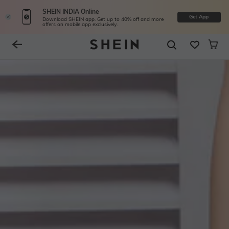
SHEIN INDIA Online
Get App
Download SHEIN app. Get up to 40% off and more
offers on mobile app exclusively.