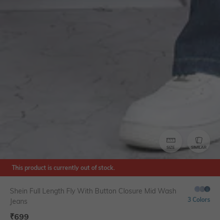
SIZE
SIMILAR
This product is currently out of stock.
Shein Full Length Fly With Button Closure Mid Wash
3 Colors
Jeans
₹
699