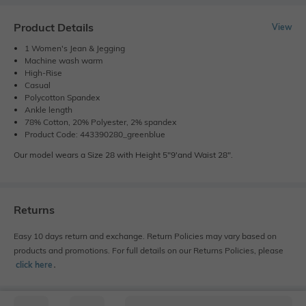
Product Details
View
1 Women's Jean & Jegging
Machine wash warm
High-Rise
Casual
Polycotton Spandex
Ankle length
78% Cotton, 20% Polyester, 2% spandex
Product Code: 443390280_greenblue
Our model wears a Size 28 with Height 5"9'and Waist 28".
Returns
Easy 10 days return and exchange. Return Policies may vary based on
products and promotions. For full details on our Returns Policies, please
click here
․