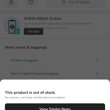
Out Of Stock
SHEIN INDIA Online
Download SHEIN app. Get up to 40% off and more
offers on mobile app exclusively.
Get App
More Jeans & Jeggings
All Jeans & Jeggings
More Straight Fit Jeans & Jeggings
This product is out of stock.
Similar To
No worries, we have similar items to explore
Shein - Shein Full Length Fly With Button Closure Mid Wash Jeans
View Similar Items