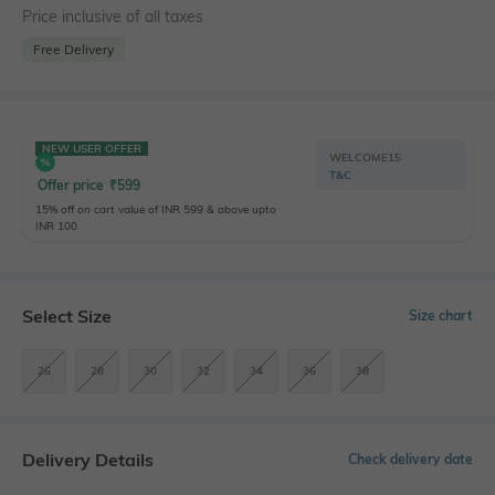
Price inclusive of all taxes
Free Delivery
NEW USER OFFER
WELCOME15
T&C
Offer price
₹
599
15% off on cart value of INR 599 & above upto
INR 100
Select Size
Size chart
26
28
30
32
34
36
38
Delivery Details
Check delivery date