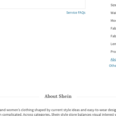
Siz
Service FAQs
Wai
Mo
Fab
Fab
Len
Pro
Ab
Othe
About
Shein
s and women’s clothing shaped by current style ideas and easy-to-wear desi
an complicated. Across categories,
Shein style store
balances visual interest 