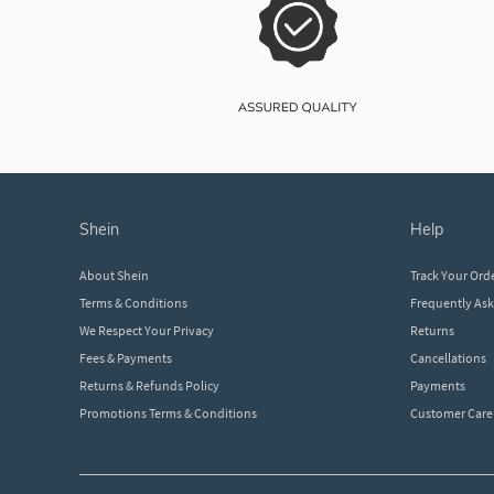
shein
help
About Shein
Track Your Ord
Terms & Conditions
Frequently As
We Respect Your Privacy
Returns
Fees & Payments
Cancellations
Returns & Refunds Policy
Payments
Promotions Terms & Conditions
Customer Care