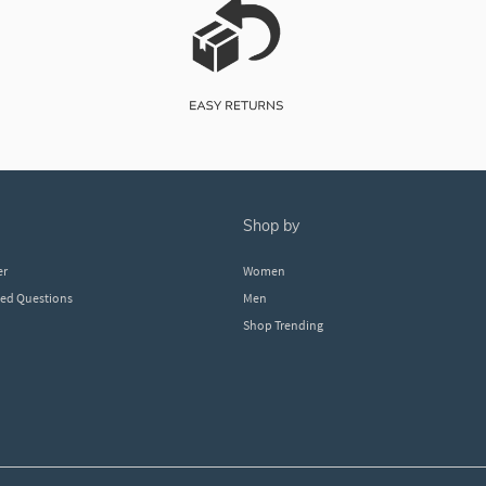
shop by
er
Women
ked Questions
Men
Shop Trending