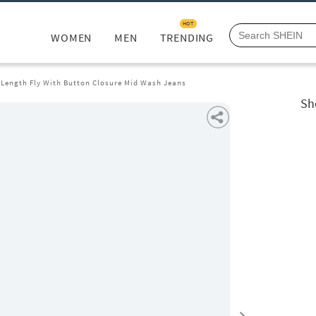
HOT
WOMEN
MEN
TRENDING
l Length Fly With Button Closure Mid Wash Jeans
Sh