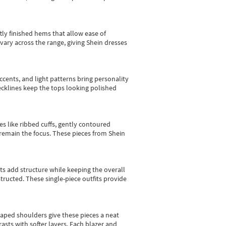
tly finished hems that allow ease of
vary across the range, giving Shein dresses
cents, and light patterns bring personality
 necklines keep the tops looking polished
es like ribbed cuffs, gently contoured
e remain the focus. These pieces from Shein
sts add structure while keeping the overall
ructed. These single-piece outfits provide
shaped shoulders give these pieces a neat
asts with softer layers. Each blazer and