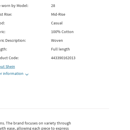
e worn by Model:
28
st Rise:
Mid-Rise
od:
Casual
ric:
100% Cotton
ric Description:
Woven
gth:
Full length
duct Code:
443390162013
out
Shein
r information
gns.
The brand focuses on variety through
with ease, allowing each piece to express