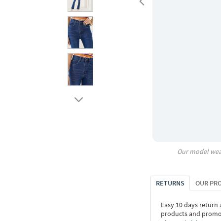
Our model wea
RETURNS
OUR PR
Easy 10 days return
products and promoti