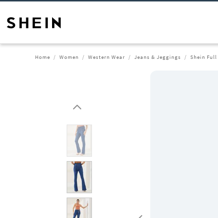
Home
Women
Western Wear
Jeans & Jeggings
Shein Ful