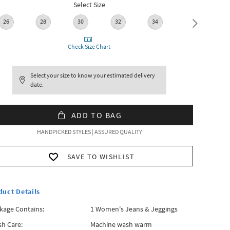
Select Size
26
28
30
32
34
36
Check Size Chart
Select your size to know your estimated delivery
date.
ADD TO BAG
HANDPICKED STYLES | ASSURED QUALITY
SAVE TO WISHLIST
duct Details
kage Contains:
1 Women's Jeans & Jeggings
h Care:
Machine wash warm