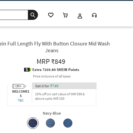
ein Full Length Fly With Button Closure Mid Wash
Jeans
MRP
₹849
Extra ?169.80 SHEIN Points
Price inclusive of all taxes
Get it for
₹
749
WELCOME1
15% off on cart value of INR 599 &
5
above upto INR 100
T&C
Navy-Blue