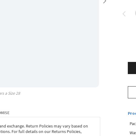
rs a Size
28
OMISE
Pro
Pac
 and exchange. Return Policies may vary based on
ons. For full details on our Returns Policies,
Was