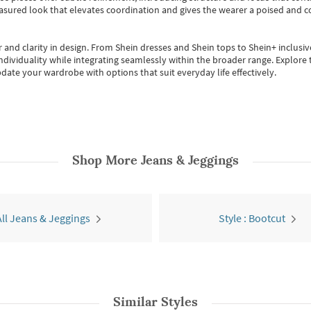
easured look that elevates coordination and gives the wearer a poised and c
 and clarity in design.
From
Shein dresses
and
Shein tops
to
Shein+
inclusiv
individuality while integrating seamlessly within the broader range.
Explore t
date your wardrobe with options that suit everyday life effectively.
Shop More
Jeans & Jeggings
All Jeans & Jeggings
Style : Bootcut
Similar Styles