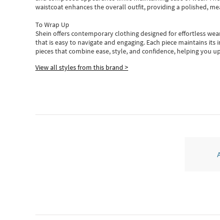
waistcoat enhances the overall outfit, providing a polished, m
To Wrap Up
Shein
offers contemporary clothing designed for effortless wear
that is easy to navigate and engaging.
Each piece
maintains its 
pieces
that
combine ease, style, and confidence, helping you up
View all styles from this brand >