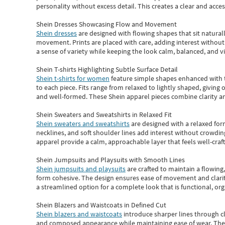
personality without excess detail. This creates a clear and acc
Shein Dresses Showcasing Flow and Movement
Shein dresses
are designed with flowing shapes that sit naturall
movement. Prints are placed with care, adding interest without 
a sense of variety while keeping the look calm, balanced, and vi
Shein T-shirts Highlighting Subtle Surface Detail
Shein t-shirts for women
feature simple shapes enhanced with th
to each piece. Fits range from relaxed to lightly shaped, giving 
and well-formed. These
Shein apparel
pieces combine clarity a
Shein Sweaters and Sweatshirts in Relaxed Fit
Shein sweaters and sweatshirts
are designed with a relaxed for
necklines, and soft shoulder lines add interest without crowding
apparel provide a calm, approachable layer that feels well-craf
Shein Jumpsuits and Playsuits with Smooth Lines
Shein jumpsuits and playsuits
are crafted to maintain a flowing
form cohesive. The design ensures ease of movement and clarity
a streamlined option for a complete look that is functional, org
Shein Blazers and Waistcoats in Defined Cut
Shein blazers and waistcoats
introduce sharper lines through cl
and composed appearance while maintaining ease of wear.
The