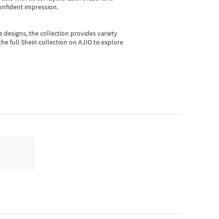
onfident impression.
e designs, the collection
provides variety
he full Shein collection on AJIO to explore