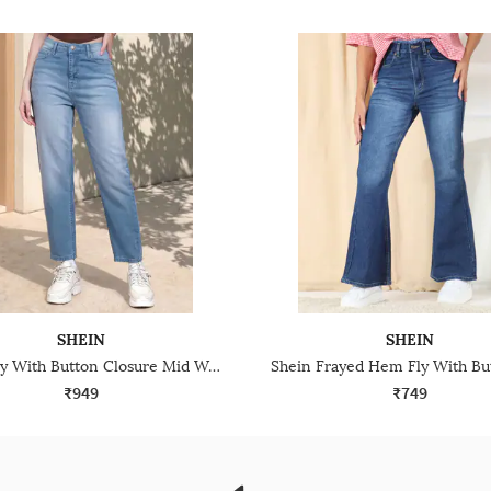
SHEIN
SHEIN
Shein Fly With Button Closure Mid Wash Cropped Jeans
₹949
₹749