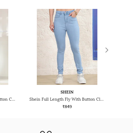
SHEIN
Shein Frayed Hem Fly With Button Closure Mid Wash Jeans
Shein Full Length Fly With Button Closure Light Wash Jeans
₹849