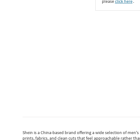
please
click here
․
Shein
is a China-based brand offering a wide selection of men'
prints, fabrics, and clean cuts that feel approachable rather th