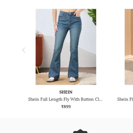
SHEIN
Shein Full Length Fly With Button Closure Mid Wash Jeans
₹899