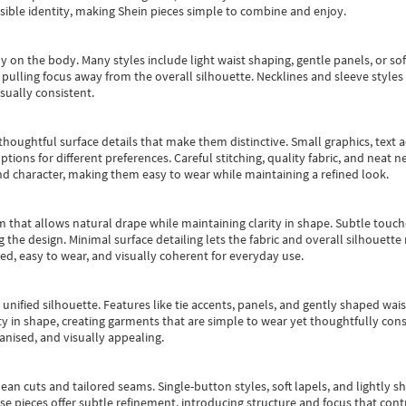
essible identity, making Shein pieces simple to combine and enjoy.
y on the body. Many styles include light waist shaping, gentle panels, or sof
pulling focus away from the overall silhouette. Necklines and sleeve styles 
sually consistent.
oughtful surface details that make them distinctive. Small graphics, text ac
options for different preferences. Careful stitching, quality fabric, and neat
nd character, making them easy to wear while maintaining a refined look.
m that allows natural drape while maintaining clarity in shape. Subtle touch
 the design. Minimal surface detailing lets the fabric and overall silhouett
ted, easy to wear, and visually coherent for everyday use.
, unified silhouette. Features like tie accents, panels, and gently shaped wai
 in shape, creating garments that are simple to wear yet thoughtfully const
anised, and visually appealing.
ean cuts and tailored seams. Single-button styles, soft lapels, and lightly 
se pieces offer subtle refinement, introducing structure and focus that contr