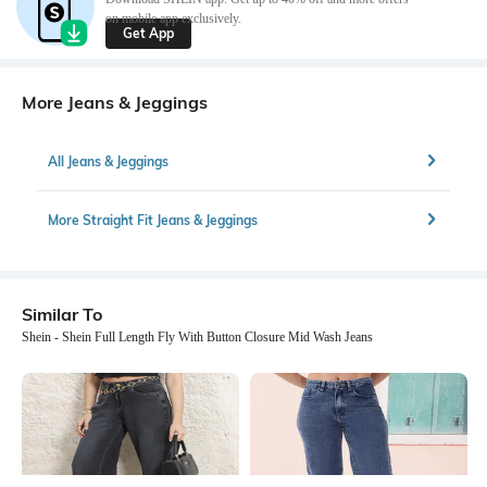
on mobile app exclusively.
Get App
More Jeans & Jeggings
All Jeans & Jeggings
More Straight Fit Jeans & Jeggings
Similar To
Shein - Shein Full Length Fly With Button Closure Mid Wash Jeans