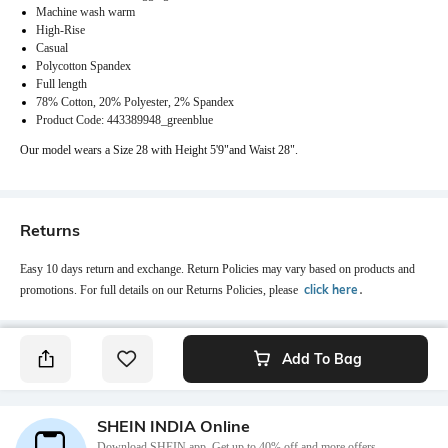
Machine wash warm
High-Rise
Casual
Polycotton Spandex
Full length
78% Cotton, 20% Polyester, 2% Spandex
Product Code: 443389948_greenblue
Our model wears a Size 28 with Height 5'9"and Waist 28".
Returns
Easy 10 days return and exchange. Return Policies may vary based on products and
click here
promotions. For full details on our Returns Policies, please
․
Add To Bag
SHEIN INDIA Online
Download SHEIN app. Get up to 40% off and more offers