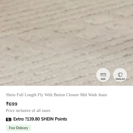
SIZE
SIMILAR
Shein Full Length Fly With Button Closure Mid Wash Jeans
₹
699
Price inclusive of all taxes
Extra ?139.80 SHEIN Points
Free Delivery