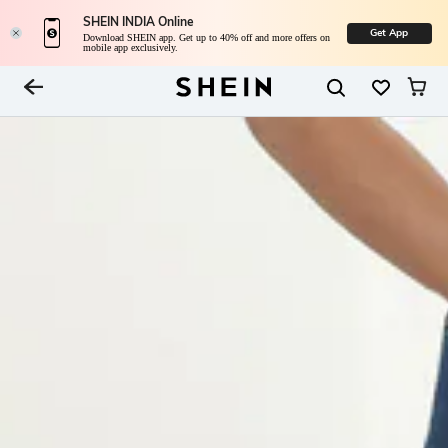
SHEIN INDIA Online
Get App
Download SHEIN app. Get up to 40% off and more offers on
mobile app exclusively.