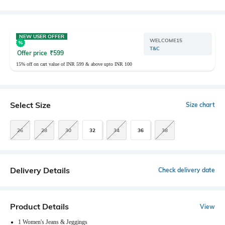
NEW USER OFFER
WELCOME15
T&C
Offer price
₹
599
15% off on cart value of INR 599 & above upto INR 100
Select Size
Size chart
26
28
30
32
34
36
38
Delivery Details
Check delivery date
Product Details
View
1 Women's Jeans & Jeggings