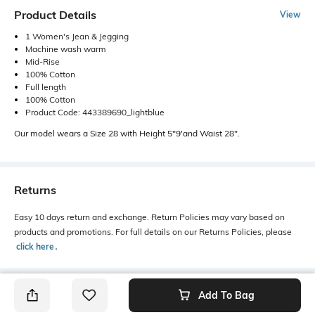
Product Details
View
1 Women's Jean & Jegging
Machine wash warm
Mid-Rise
100% Cotton
Full length
100% Cotton
Product Code: 443389690_lightblue
Our model wears a Size 28 with Height 5"9'and Waist 28".
Returns
Easy 10 days return and exchange. Return Policies may vary based on
products and promotions. For full details on our Returns Policies, please
click here
․
Add To Bag