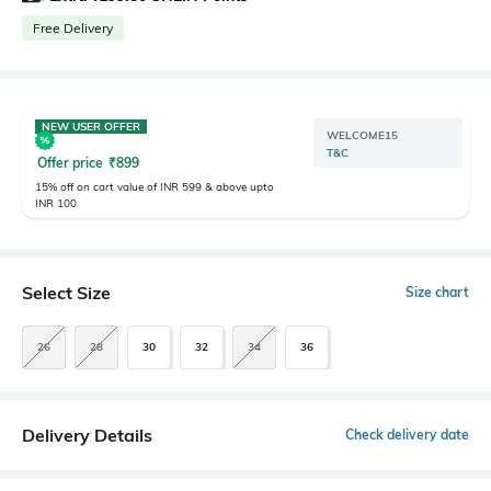
Free Delivery
NEW USER OFFER
WELCOME15
T&C
Offer price
₹
899
15% off on cart value of INR 599 & above upto
INR 100
Select Size
Size chart
26
28
30
32
34
36
Delivery Details
Check delivery date