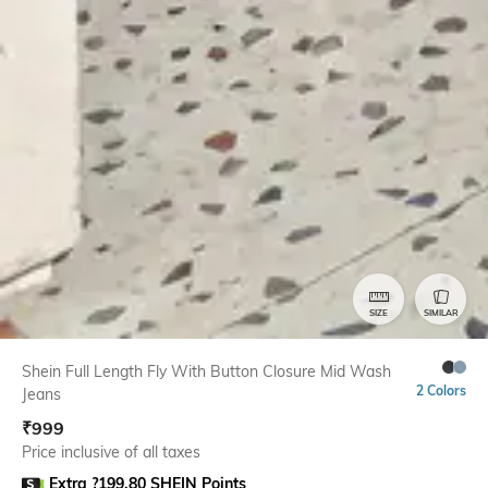
SIZE
SIMILAR
Shein Full Length Fly With Button Closure Mid Wash
2 Colors
Jeans
₹
999
Price inclusive of all taxes
Extra ?199.80 SHEIN Points