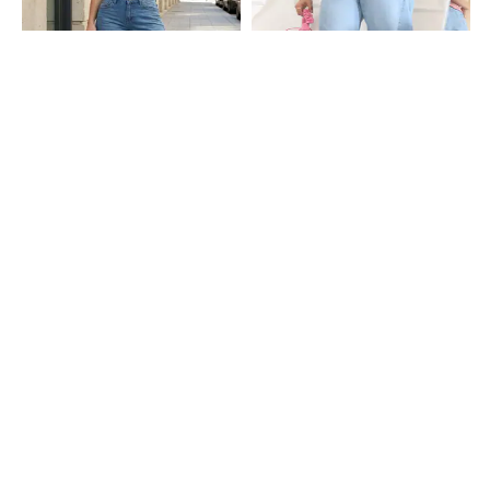
Shein
Shein
Shein Fly With Button Closure
Shein Fly With Button Closure
Frayed Hem Mid Wash Jeans
Panelled Mid Wash Jeans
₹949
₹949
Shein
Shein