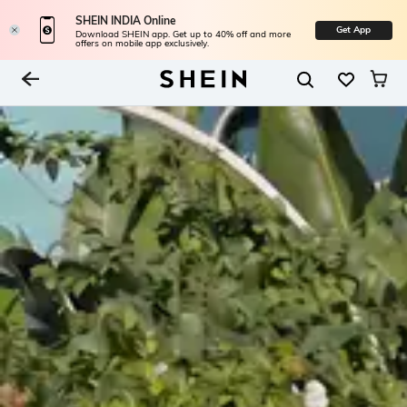
SHEIN INDIA Online
Get App
Download SHEIN app. Get up to 40% off and more
offers on mobile app exclusively.