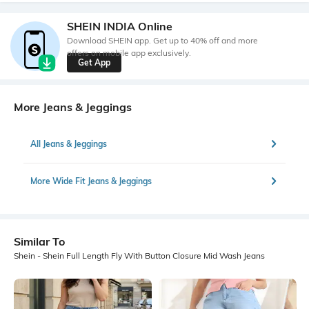
SHEIN INDIA Online
Download SHEIN app. Get up to 40% off and more
offers on mobile app exclusively.
Get App
More Jeans & Jeggings
All Jeans & Jeggings
More Wide Fit Jeans & Jeggings
Similar To
Shein - Shein Full Length Fly With Button Closure Mid Wash Jeans