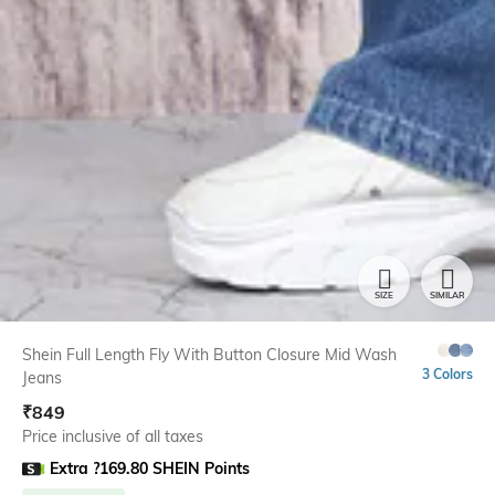
SIZE
SIMILAR
Shein Full Length Fly With Button Closure Mid Wash
3 Colors
Jeans
₹
849
Price inclusive of all taxes
Extra ?169.80 SHEIN Points