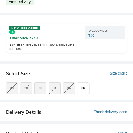
Free Delivery
NEW USER OFFER
WELCOME15
T&C
Offer price
₹
749
15% off on cart value of INR 599 & above upto
INR 100
Select Size
Size chart
26
28
30
32
34
36
Delivery Details
Check delivery date