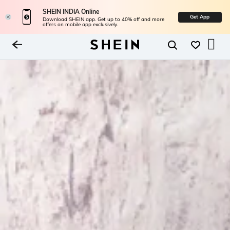
SHEIN INDIA Online
Get App
Download SHEIN app. Get up to 40% off and more
offers on mobile app exclusively.