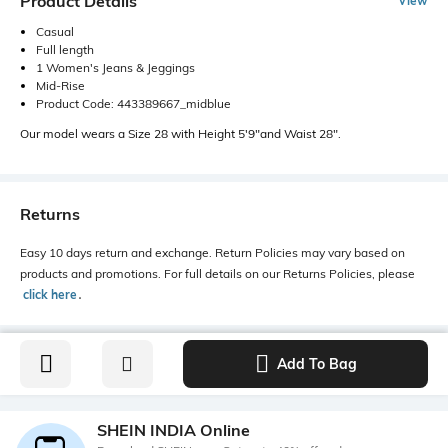
Product Details
View
Casual
Full length
1 Women's Jeans & Jeggings
Mid-Rise
Product Code: 443389667_midblue
Our model wears a Size 28 with Height 5'9"and Waist 28".
Returns
Easy 10 days return and exchange. Return Policies may vary based on
products and promotions. For full details on our Returns Policies, please
click here
․
Add To Bag
SHEIN INDIA Online