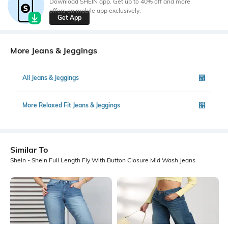
Download SHEIN app. Get up to 40% off and more
offers on mobile app exclusively.
Get App
More Jeans & Jeggings
All Jeans & Jeggings
More Relaxed Fit Jeans & Jeggings
Similar To
Shein - Shein Full Length Fly With Button Closure Mid Wash Jeans