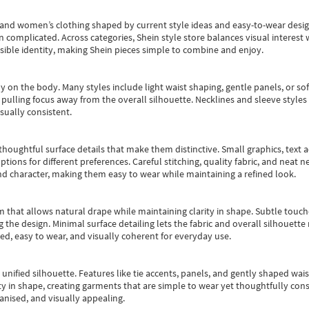
s and women’s clothing shaped by current style ideas and easy-to-wear desi
an complicated. Across categories,
Shein style store
balances visual interest 
essible identity, making Shein pieces simple to combine and enjoy.
y on the body. Many styles include light waist shaping, gentle panels, or sof
pulling focus away from the overall silhouette. Necklines and sleeve styles 
sually consistent.
oughtful surface details that make them distinctive. Small graphics, text ac
options for different preferences. Careful stitching, quality fabric, and neat
nd character, making them easy to wear while maintaining a refined look.
m that allows natural drape while maintaining clarity in shape. Subtle touch
 the design. Minimal surface detailing lets the fabric and overall silhouett
ted, easy to wear, and visually coherent for everyday use.
, unified silhouette. Features like tie accents, panels, and gently shaped wai
 in shape, creating garments that are simple to wear yet thoughtfully const
anised, and visually appealing.