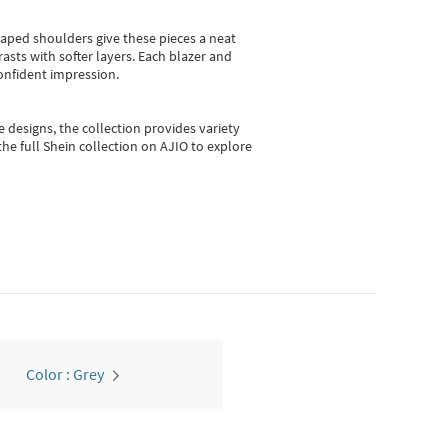
shaped shoulders give these pieces a neat
asts with softer layers. Each blazer and
onfident impression.
e designs, the collection
provides variety
he full Shein collection on AJIO to explore
Color : Grey