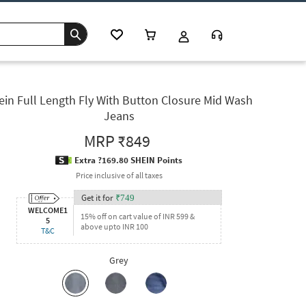
ein Full Length Fly With Button Closure Mid Wash
Jeans
MRP
₹849
Extra ?169.80 SHEIN Points
Price inclusive of all taxes
Get it for
₹
749
WELCOME1
15% off on cart value of INR 599 &
5
above upto INR 100
T&C
Grey