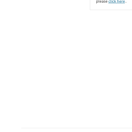
please
click here
․