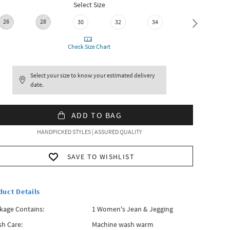
Select Size
26
28
30
32
34
36
Check Size Chart
Select your size to know your estimated delivery
date.
ADD TO BAG
HANDPICKED STYLES | ASSURED QUALITY
SAVE TO WISHLIST
duct Details
kage Contains:
1 Women's Jean & Jegging
h Care:
Machine wash warm