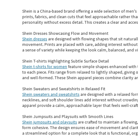
Shein
is a China-based brand offering a wide selection of men'
prints, fabrics, and clean cuts that feel approachable rather th
personality without excess detail. This creates a clear and acc
Shein Dresses Showcasing Flow and Movement
Shein dresses
are designed with flowing shapes that sit naturall
movement. Prints are placed with care, adding interest without 
a sense of variety while keeping the look calm, balanced, and vi
Shein T-shirts Highlighting Subtle Surface Detail
Shein t-shirts for women
feature simple shapes enhanced with th
to each piece. Fits range from relaxed to lightly shaped, giving 
and well-formed. These
Shein apparel
pieces combine clarity a
Shein Sweaters and Sweatshirts in Relaxed Fit
Shein sweaters and sweatshirts
are designed with a relaxed for
necklines, and soft shoulder lines add interest without crowding
apparel provide a calm, approachable layer that feels well-craf
Shein Jumpsuits and Playsuits with Smooth Lines
Shein jumpsuits and playsuits
are crafted to maintain a flowing
form cohesive. The design ensures ease of movement and clarity
a streamlined option for a complete look that is functional, org