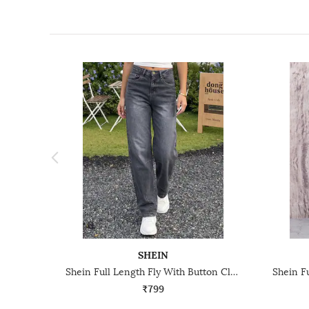
SHEIN
Shein Full Length Fly With Button Closure Mid Wash Jeans
₹799