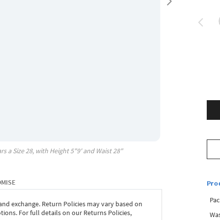
rs a Size
28
, with
Height
5"9'
and Waist
28"
OMISE
Pro
Pac
 and exchange. Return Policies may vary based on
ons. For full details on our Returns Policies,
Was