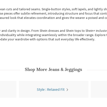
ean cuts and tailored seams. Single-button styles, soft lapels, and lightly 
se pieces offer subtle refinement, introducing structure and focus that contr
easured look that elevates coordination and gives the wearer a poised and c
 and clarity in design.
From
Shein dresses
and
Shein tops
to
Shein+
inclusiv
individuality while integrating seamlessly within the broader range.
Explore t
date your wardrobe with options that suit everyday life effectively.
Shop More
Jeans & Jeggings
Style : Relaxed Fit