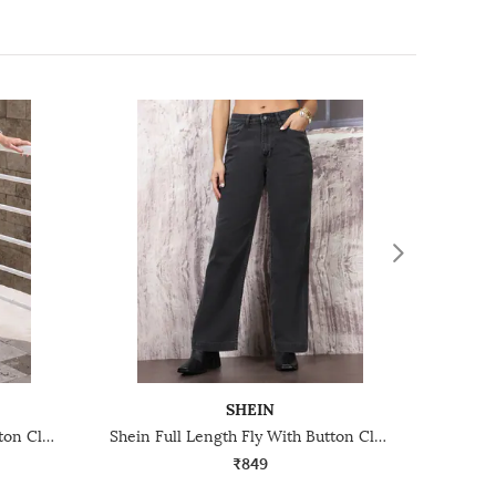
SHEIN
Shein Full Length Fly With Button Closure Mid Wash Jeans
Shein Full Length Fly With Button Closure Light Wash Jeans
₹849