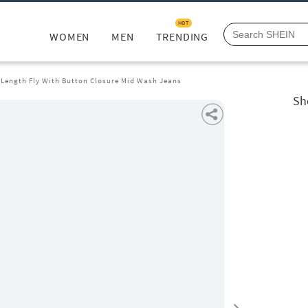
HOT
WOMEN
MEN
TRENDING
l Length Fly With Button Closure Mid Wash Jeans
Sh