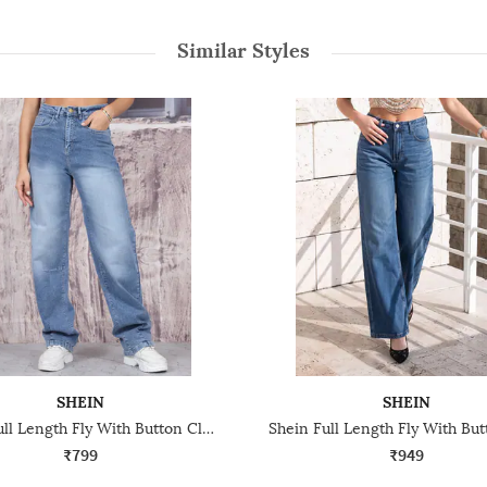
Similar Styles
SHEIN
SHEIN
Shein Full Length Fly With Button Closure Mid Wash Jeans
₹799
₹949