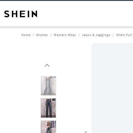
Home
Women
Western Wear
Jeans & Jeggings
Shein Ful