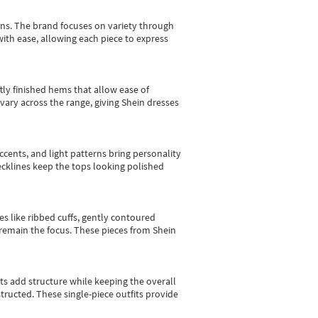
gns.
The brand focuses on variety through
with ease, allowing each piece to express
tly finished hems that allow ease of
vary across the range, giving Shein dresses
cents, and light patterns bring personality
 necklines keep the tops looking polished
es like ribbed cuffs, gently contoured
e remain the focus. These pieces from Shein
sts add structure while keeping the overall
ructed. These single-piece outfits provide