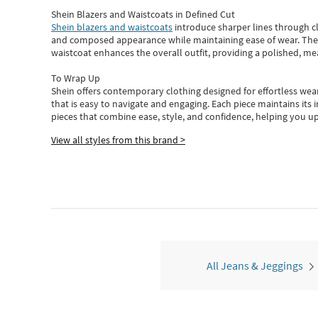
Shein Blazers and Waistcoats in Defined Cut
Shein blazers and waistcoats
introduce sharper lines through cl
and composed appearance while maintaining ease of wear.
The
waistcoat enhances the overall outfit, providing a polished, m
To Wrap Up
Shein
offers contemporary clothing designed for effortless wear
that is easy to navigate and engaging.
Each piece
maintains its 
pieces
that
combine ease, style, and confidence, helping you up
View all styles from this brand >
All Jeans & Jeggings