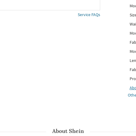
Mod
Service FAQs
Siz
Wai
Mo
Fab
Mod
Len
Fab
Pro
Ab
Othe
About
Shein