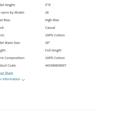
el Height:
5"9'
e worn by Model:
28
st Rise:
High-Rise
od:
Casual
ric:
100% Cotton
el Waist Size:
28"
gth:
Full length
ric Composition:
100% Cotton
duct Code:
443389659007
out
Shein
r information