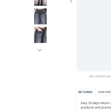
Our model wea
RETURNS
OUR PR
Easy 10 days return
products and promoti