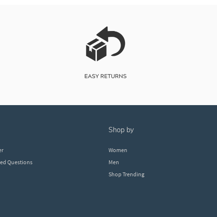
shop by
er
Women
ked Questions
Men
Shop Trending