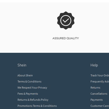
shein
help
About Shein
Track Your Ord
Terms & Conditions
Frequently As
We Respect Your Privacy
Returns
Fees & Payments
Cancellations
Returns & Refunds Policy
Payments
Promotions Terms & Conditions
Customer Care