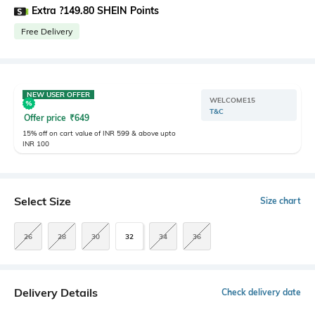
Extra ?149.80 SHEIN Points
Free Delivery
NEW USER OFFER
WELCOME15
T&C
Offer price
₹
649
15% off on cart value of INR 599 & above upto
INR 100
Select Size
Size chart
26
28
30
32
34
36
Delivery Details
Check delivery date