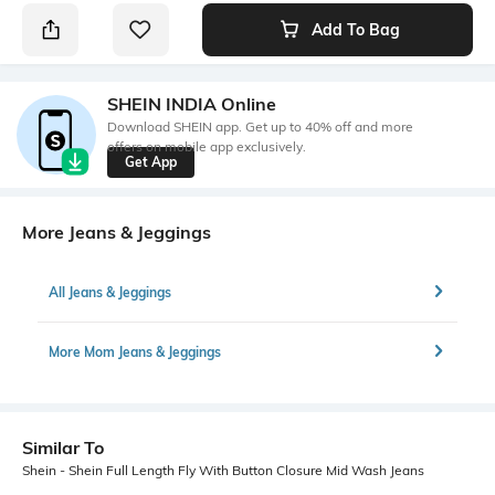
Add To Bag
SHEIN INDIA Online
Download SHEIN app. Get up to 40% off and more
offers on mobile app exclusively.
Get App
More Jeans & Jeggings
All Jeans & Jeggings
More Mom Jeans & Jeggings
Similar To
Shein - Shein Full Length Fly With Button Closure Mid Wash Jeans