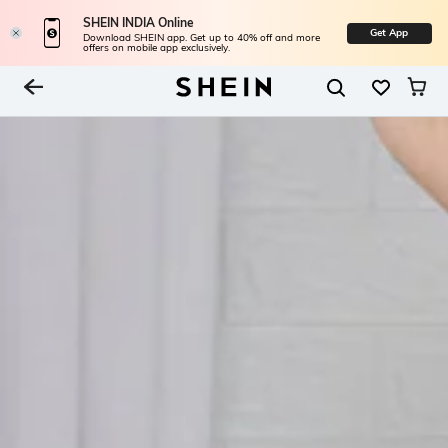
SHEIN INDIA Online
Get App
Download SHEIN app. Get up to 40% off and more
offers on mobile app exclusively.