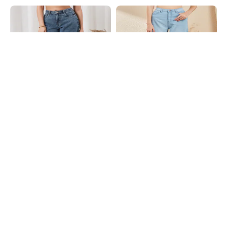
Shein
Shein
Shein Full Length Fly With Button
Shein Fly With Button Closure Mid
Closure Stone Wash Jeans
Wash Cropped Jeans
₹899
₹949