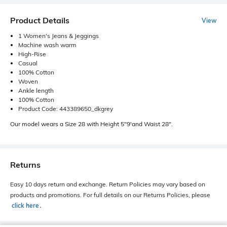
Product Details
View
1 Women's Jeans & Jeggings
Machine wash warm
High-Rise
Casual
100% Cotton
Woven
Ankle length
100% Cotton
Product Code: 443389650_dkgrey
Our model wears a Size 28 with Height 5"9'and Waist 28".
Returns
Easy 10 days return and exchange. Return Policies may vary based on
products and promotions. For full details on our Returns Policies, please
click here
․