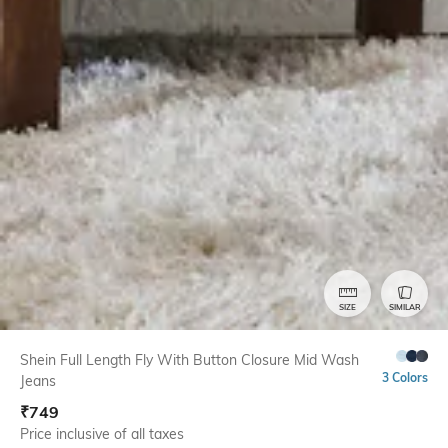
SIZE
SIMILAR
Shein Full Length Fly With Button Closure Mid Wash
3 Colors
Jeans
₹
749
Price inclusive of all taxes