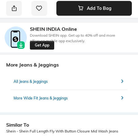
Add To Bag
SHEIN INDIA Online
Download SHEIN app. Get up to 40% off and more
offers on mobile app exclusively.
Get App
More Jeans & Jeggings
All Jeans & Jeggings
More Wide Fit Jeans & Jeggings
Similar To
Shein - Shein Full Length Fly With Button Closure Mid Wash Jeans