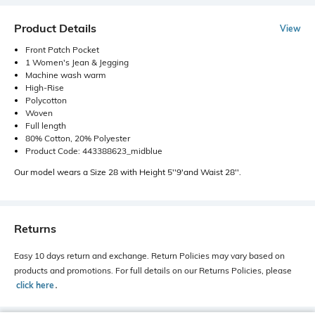
Product Details
View
Front Patch Pocket
1 Women's Jean & Jegging
Machine wash warm
High-Rise
Polycotton
Woven
Full length
80% Cotton, 20% Polyester
Product Code: 443388623_midblue
Our model wears a Size 28 with Height 5''9'and Waist 28''.
Returns
Easy 10 days return and exchange. Return Policies may vary based on
products and promotions. For full details on our Returns Policies, please
click here
․