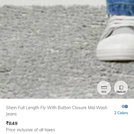
SIZE
SIMILAR
Shein Full Length Fly With Button Closure Mid Wash
2 Colors
Jeans
₹
849
Price inclusive of all taxes