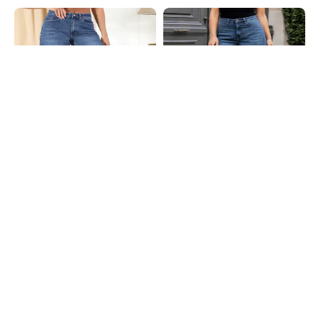
Shein
Shein
Shein Full Length Fly With Button
Shein Full Length Fly With Button
Closure Mid Wash Jeans
Closure Mid Wash Jeans
₹799
₹999