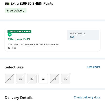
Extra ?169.80 SHEIN Points
Free Delivery
NEW USER OFFER
WELCOME15
T&C
Offer price
₹
749
15% off on cart value of INR 599 & above upto
INR 100
Select Size
Size chart
26
28
30
32
34
36
Delivery Details
Check delivery date