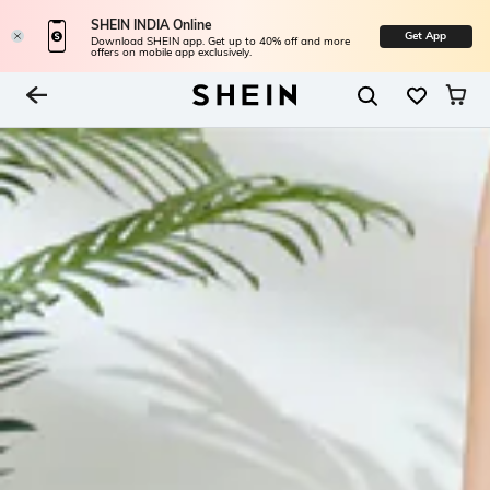
SHEIN INDIA Online
Get App
Download SHEIN app. Get up to 40% off and more
offers on mobile app exclusively.