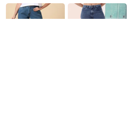
Shein
Shein
Shein Ankle Length Fly With Button
Shein Full Length Fly With Button
Closure Clean Wash Jeans
Closure Stone Wash Jeans
₹849
₹699