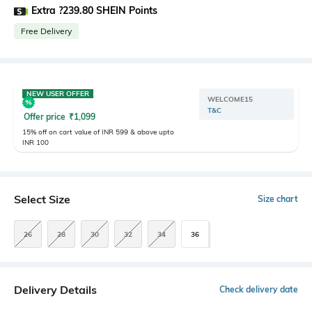
Extra ?239.80 SHEIN Points
Free Delivery
NEW USER OFFER
WELCOME15
T&C
Offer price
₹
1,099
15% off on cart value of INR 599 & above upto
INR 100
Select Size
Size chart
26
28
30
32
34
36
Delivery Details
Check delivery date