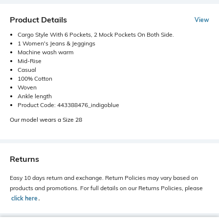
Product Details
View
Cargo Style With 6 Pockets, 2 Mock Pockets On Both Side.
1 Women's Jeans & Jeggings
Machine wash warm
Mid-Rise
Casual
100% Cotton
Woven
Ankle length
Product Code: 443388476_indigoblue
Our model wears a Size 28
Returns
Easy 10 days return and exchange. Return Policies may vary based on
products and promotions. For full details on our Returns Policies, please
click here
․