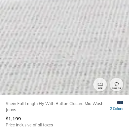
SIZE
SIMILAR
Shein Full Length Fly With Button Closure Mid Wash
2 Colors
Jeans
₹
1,199
Price inclusive of all taxes