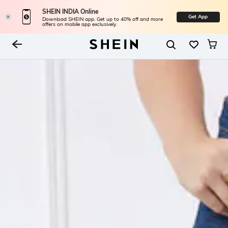
SHEIN INDIA Online
Get App
Download SHEIN app. Get up to 40% off and more
offers on mobile app exclusively.