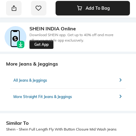
Add To Bag
SHEIN INDIA Online
Download SHEIN app. Get up to 40% off and more
offers on mobile app exclusively.
Get App
More Jeans & Jeggings
All Jeans & Jeggings
More Straight Fit Jeans & Jeggings
Similar To
Shein - Shein Full Length Fly With Button Closure Mid Wash Jeans