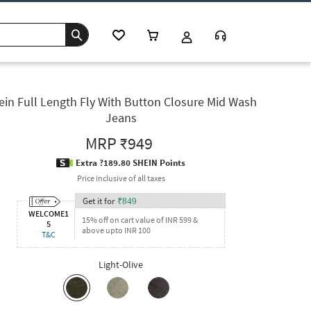
ein Full Length Fly With Button Closure Mid Wash
Jeans
MRP
₹949
Extra ?189.80 SHEIN Points
Price inclusive of all taxes
Get it for
₹
849
WELCOME1
15% off on cart value of INR 599 &
5
above upto INR 100
T&C
Light-Olive