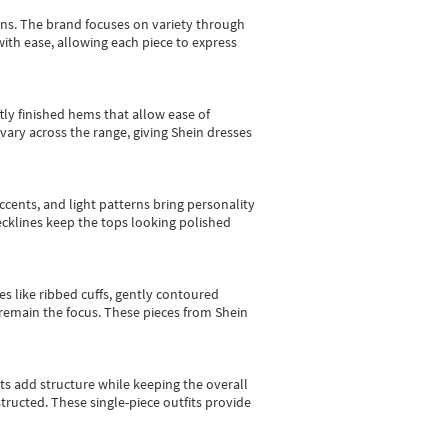
gns.
The brand focuses on variety through
with ease, allowing each piece to express
tly finished hems that allow ease of
vary across the range, giving Shein dresses
cents, and light patterns bring personality
 necklines keep the tops looking polished
es like ribbed cuffs, gently contoured
e remain the focus. These pieces from Shein
sts add structure while keeping the overall
ructed. These single-piece outfits provide