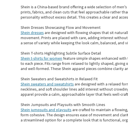
Shein
is a China-based brand offering a wide selection of men'
prints, fabrics, and clean cuts that feel approachable rather th
personality without excess detail. This creates a clear and acc
Shein Dresses Showcasing Flow and Movement
Shein dresses
are designed with flowing shapes that sit naturall
movement. Prints are placed with care, adding interest without 
a sense of variety while keeping the look calm, balanced, and vi
Shein T-shirts Highlighting Subtle Surface Detail
Shein t-shirts for women
feature simple shapes enhanced with th
to each piece. Fits range from relaxed to lightly shaped, giving 
and well-formed. These
Shein apparel
pieces combine clarity a
Shein Sweaters and Sweatshirts in Relaxed Fit
Shein sweaters and sweatshirts
are designed with a relaxed for
necklines, and soft shoulder lines add interest without crowding
apparel provide a calm, approachable layer that feels well-craf
Shein Jumpsuits and Playsuits with Smooth Lines
Shein jumpsuits and playsuits
are crafted to maintain a flowing
form cohesive. The design ensures ease of movement and clarity
a streamlined option for a complete look that is functional, org