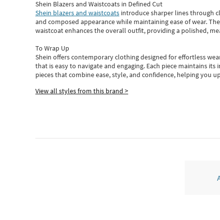
Shein Blazers and Waistcoats in Defined Cut
Shein blazers and waistcoats
introduce sharper lines through cl
and composed appearance while maintaining ease of wear.
The
waistcoat enhances the overall outfit, providing a polished, m
To Wrap Up
Shein
offers contemporary clothing designed for effortless wear
that is easy to navigate and engaging.
Each piece
maintains its 
pieces
that
combine ease, style, and confidence, helping you up
View all styles from this brand >