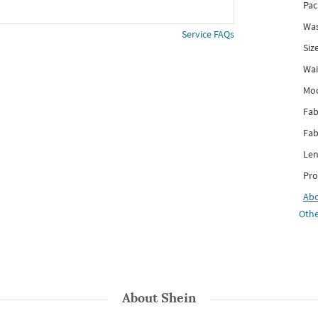
Pac
Was
Service FAQs
Siz
Wai
Mo
Fab
Fab
Len
Pro
Ab
Othe
About
Shein