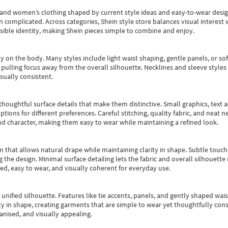
s and women’s clothing shaped by current style ideas and easy-to-wear desi
an complicated. Across categories,
Shein style store
balances visual interest 
essible identity, making Shein pieces simple to combine and enjoy.
y on the body. Many styles include light waist shaping, gentle panels, or sof
pulling focus away from the overall silhouette. Necklines and sleeve styles 
sually consistent.
oughtful surface details that make them distinctive. Small graphics, text ac
options for different preferences. Careful stitching, quality fabric, and neat
nd character, making them easy to wear while maintaining a refined look.
m that allows natural drape while maintaining clarity in shape. Subtle touch
 the design. Minimal surface detailing lets the fabric and overall silhouett
ted, easy to wear, and visually coherent for everyday use.
, unified silhouette. Features like tie accents, panels, and gently shaped wai
 in shape, creating garments that are simple to wear yet thoughtfully const
anised, and visually appealing.