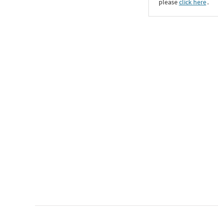
please
click here
․