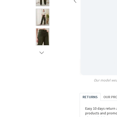
Our model wea
RETURNS
OUR PR
Easy 10 days return
products and promoti