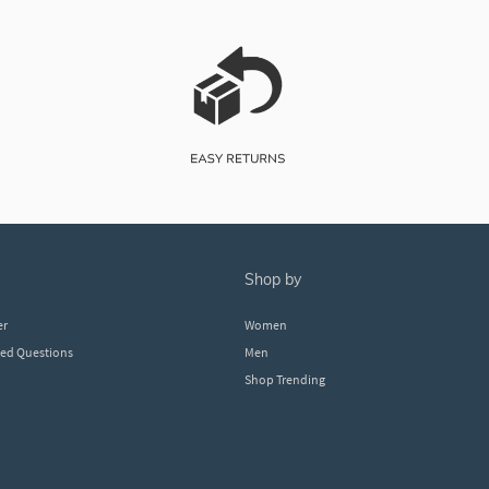
shop by
er
Women
ked Questions
Men
Shop Trending