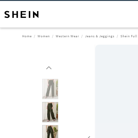
Home
Women
Western Wear
Jeans & Jeggings
Shein Ful