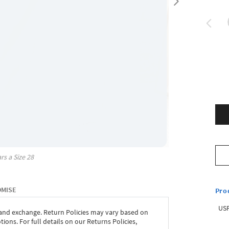
rs a Size
28
OMISE
Pro
USP
 and exchange. Return Policies may vary based on
ons. For full details on our Returns Policies,