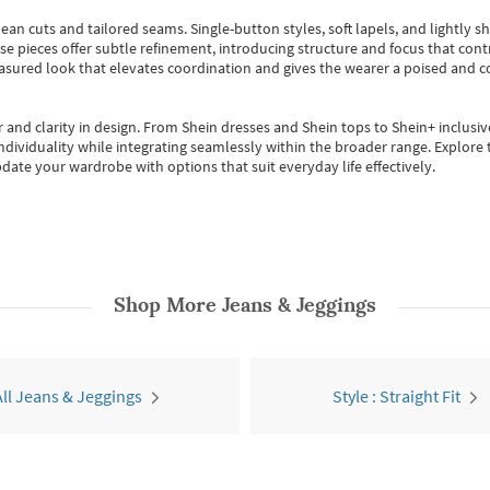
ean cuts and tailored seams. Single-button styles, soft lapels, and lightly 
se pieces offer subtle refinement, introducing structure and focus that contr
easured look that elevates coordination and gives the wearer a poised and c
 and clarity in design.
From
Shein dresses
and
Shein tops
to
Shein+
inclusiv
individuality while integrating seamlessly within the broader range.
Explore t
date your wardrobe with options that suit everyday life effectively.
Shop More
Jeans & Jeggings
All Jeans & Jeggings
Style : Straight Fit