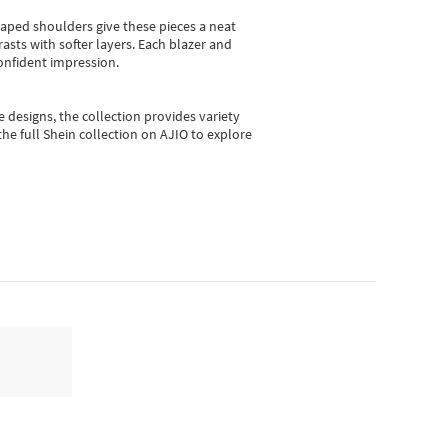
shaped shoulders give these pieces a neat
asts with softer layers. Each blazer and
onfident impression.
e designs, the collection
provides variety
he full Shein collection on AJIO to explore