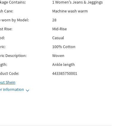
kage Contains:
1 Women's Jeans & Jeggings
h Care:
Machine wash warm
e worn by Model:
28
st Rise:
Mid-Rise
od:
Casual
ric:
100% Cotton
ric Description:
Woven
gth:
Ankle length
duct Code:
443385750001
out
Shein
r information