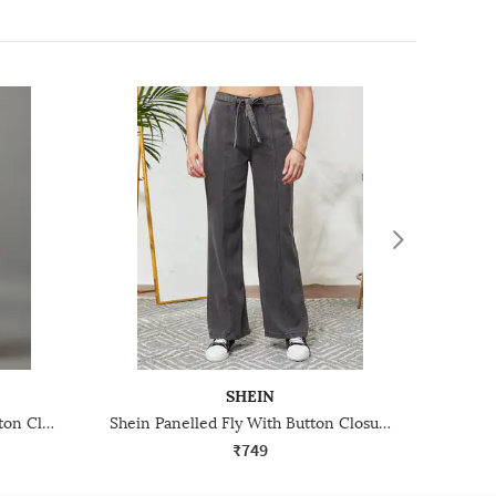
SHEIN
Shein Full Length Fly With Button Closure Light Wash Jeans
Shein Panelled Fly With Button Closure Clean Wash Jeans
₹749