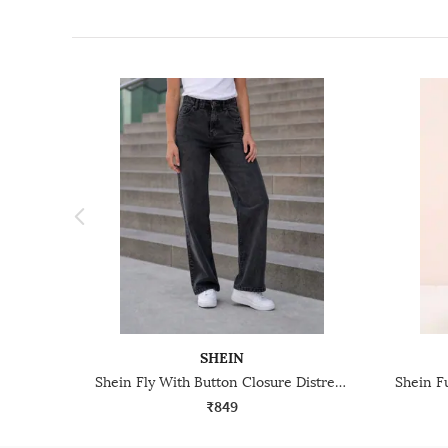
SHEIN
Shein Fly With Button Closure Distressed Mid Wash Jeans
₹849