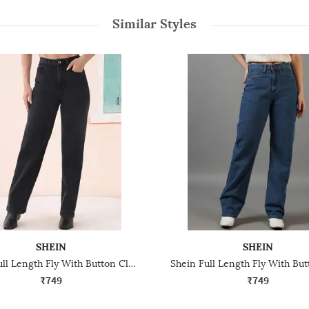
Similar Styles
SHEIN
SHEIN
Shein Full Length Fly With Button Closure Light Wash Jeans
₹749
₹749