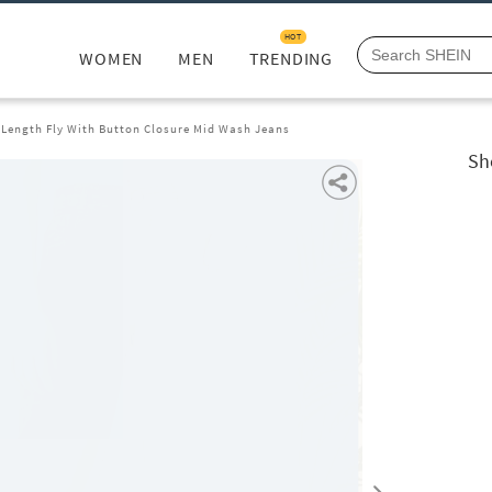
HOT
WOMEN
MEN
TRENDING
l Length Fly With Button Closure Mid Wash Jeans
Sh