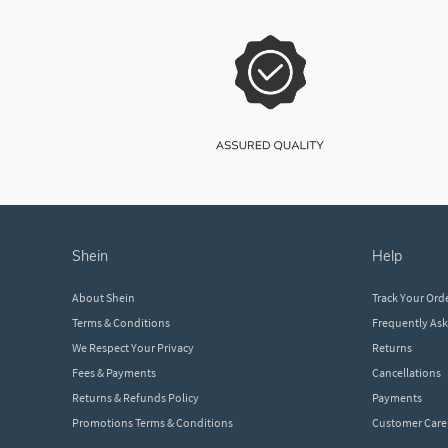
shein
help
About Shein
Track Your Ord
Terms & Conditions
Frequently As
We Respect Your Privacy
Returns
Fees & Payments
Cancellations
Returns & Refunds Policy
Payments
Promotions Terms & Conditions
Customer Care