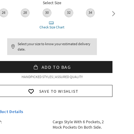
Select Size
26
28
30
32
34
36
Check Size Chart
Select your size to know your estimated delivery
date.
ADD TO BAG
HANDPICKED STYLES | ASSURED QUALITY
SAVE TO WISHLIST
duct Details
:
Cargo Style With 6 Pockets, 2
Mock Pockets On Both Side.