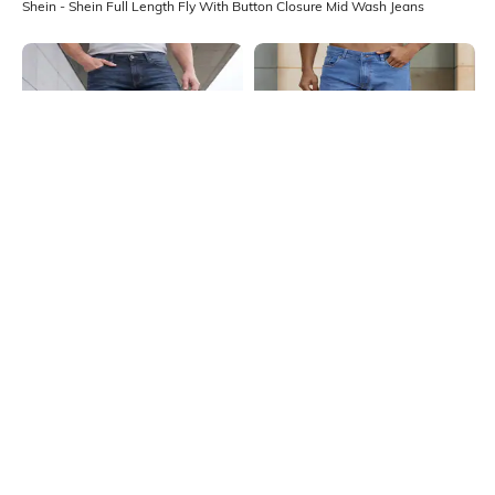
Shein - Shein Full Length Fly With Button Closure Mid Wash Jeans
Shein
Shein
Shein Ankle Length Fly With Button
Shein Full Length Mid Wash Fly
Closure Mid Wash Jeans
With Button Closure Jeans
₹949
₹599