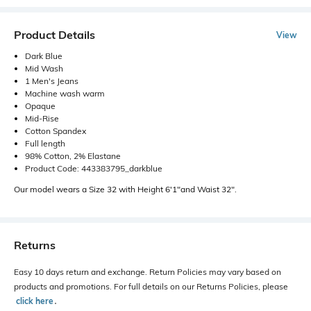
Product Details
View
Dark Blue
Mid Wash
1 Men's Jeans
Machine wash warm
Opaque
Mid-Rise
Cotton Spandex
Full length
98% Cotton, 2% Elastane
Product Code: 443383795_darkblue
Our model wears a Size 32 with Height 6'1"and Waist 32".
Returns
Easy 10 days return and exchange. Return Policies may vary based on
products and promotions. For full details on our Returns Policies, please
click here
․