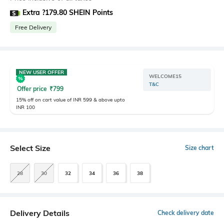
Extra ?179.80 SHEIN Points
Free Delivery
NEW USER OFFER
WELCOME15
T&C
Offer price
₹
799
15% off on cart value of INR 599 & above upto
INR 100
Select Size
Size chart
28
30
32
34
36
38
Delivery Details
Check delivery date