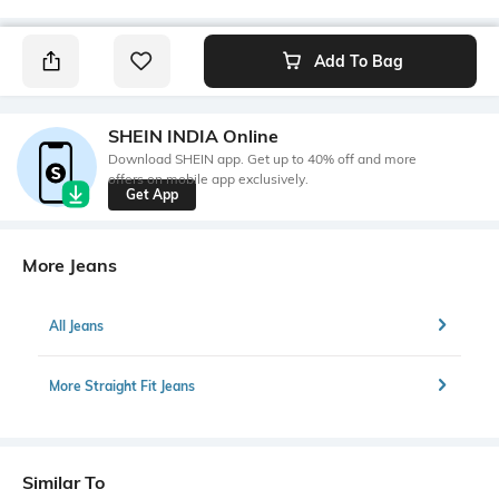
Add To Bag
SHEIN INDIA Online
Download SHEIN app. Get up to 40% off and more
offers on mobile app exclusively.
Get App
More Jeans
All Jeans
More Straight Fit Jeans
Similar To