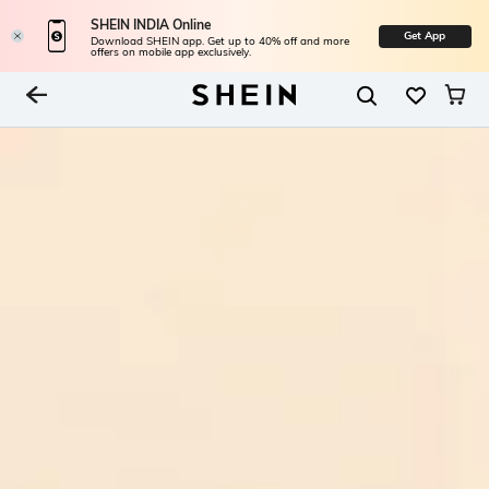
SHEIN INDIA Online
Get App
Download SHEIN app. Get up to 40% off and more
offers on mobile app exclusively.