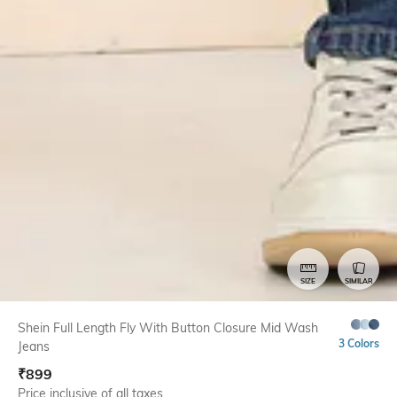
SIZE
SIMILAR
Shein Full Length Fly With Button Closure Mid Wash
3 Colors
Jeans
₹
899
Price inclusive of all taxes