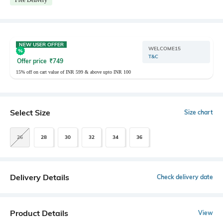
NEW USER OFFER
WELCOME15
T&C
Offer price
₹
749
15% off on cart value of INR 599 & above upto INR 100
Select Size
Size chart
26
28
30
32
34
36
Delivery Details
Check delivery date
Product Details
View