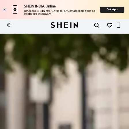
SHEIN INDIA Online
Get App
Download SHEIN app. Get up to 40% off and more offers on
mobile app exclusively.