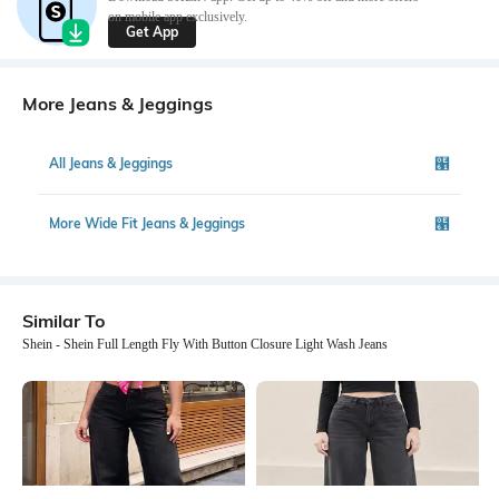
on mobile app exclusively.
Get App
More Jeans & Jeggings
All Jeans & Jeggings
More Wide Fit Jeans & Jeggings
Similar To
Shein - Shein Full Length Fly With Button Closure Light Wash Jeans