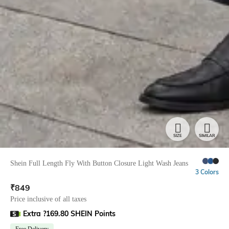
SIZE
SIMILAR
Shein Full Length Fly With Button Closure Light Wash Jeans
3 Colors
₹
849
Price inclusive of all taxes
Extra ?169.80 SHEIN Points
Free Delivery