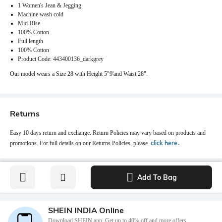
1 Women's Jean & Jegging
Machine wash cold
Mid-Rise
100% Cotton
Full length
100% Cotton
Product Code: 443400136_darkgrey
Our model wears a Size 28 with Height 5"9'and Waist 28".
Returns
Easy 10 days return and exchange. Return Policies may vary based on products and
click here
promotions. For full details on our Returns Policies, please
․
Add To Bag
SHEIN INDIA Online
Download SHEIN app. Get up to 40% off and more offers