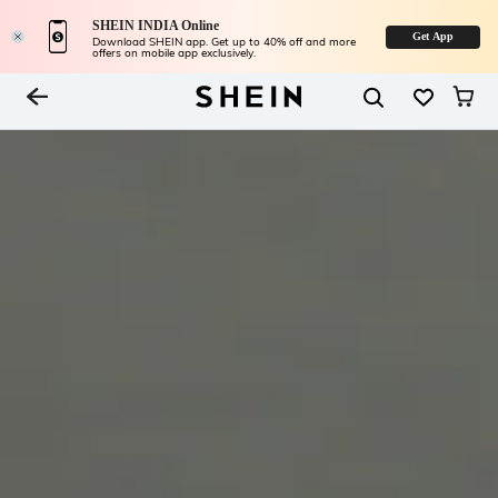
SHEIN INDIA Online
Get App
Download SHEIN app. Get up to 40% off and more
offers on mobile app exclusively.