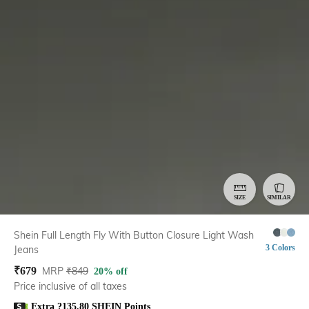
SIZE
SIMILAR
Shein Full Length Fly With Button Closure Light Wash
3 Colors
Jeans
₹
679
MRP
₹
849
20% off
Price inclusive of all taxes
Extra ?135.80 SHEIN Points