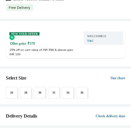
Free Delivery
NEW USER OFFER
WELCOME15
T&C
Offer price
₹
579
15% off on cart value of INR 599 & above upto
INR 100
Select Size
Size chart
26
28
30
32
34
36
Delivery Details
Check delivery date