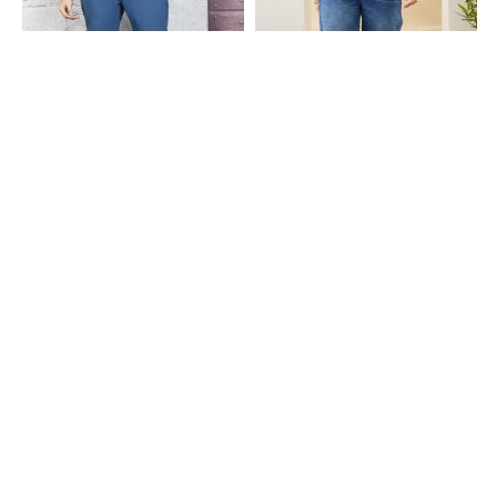
Shein
Shein
Shein Full Length Fly With Button
Shein Full Length Fly With Button
Closure Clean Wash Jeans
Closure Mid Wash Jeans
₹599
₹899
Shein
Shein