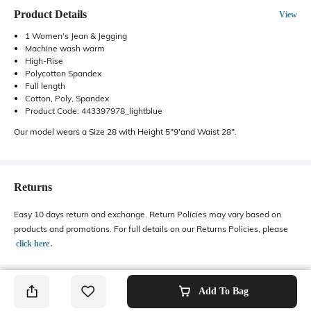
Product Details
View
1 Women's Jean & Jegging
Machine wash warm
High-Rise
Polycotton Spandex
Full length
Cotton, Poly, Spandex
Product Code: 443397978_lightblue
Our model wears a Size 28 with Height 5"9'and Waist 28".
Returns
Easy 10 days return and exchange. Return Policies may vary based on
products and promotions. For full details on our Returns Policies, please
․
click here
Add To Bag