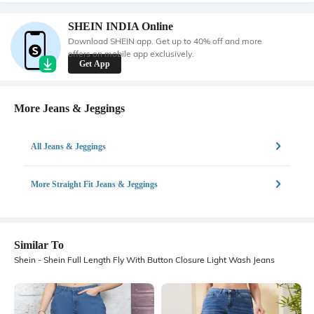
SHEIN INDIA Online
Download SHEIN app. Get up to 40% off and more
offers on mobile app exclusively.
Get App
More Jeans & Jeggings
All Jeans & Jeggings
More Straight Fit Jeans & Jeggings
Similar To
Shein - Shein Full Length Fly With Button Closure Light Wash Jeans