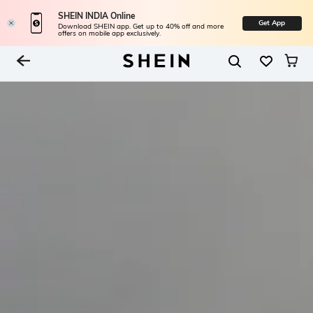
SHEIN INDIA Online
Get App
Download SHEIN app. Get up to 40% off and more
offers on mobile app exclusively.