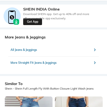
SHEIN INDIA Online
Download SHEIN app. Get up to 40% off and more
offers on mobile app exclusively.
Get App
More Jeans & Jeggings
All Jeans & Jeggings
More Straight Fit Jeans & Jeggings
Similar To
Shein - Shein Full Length Fly With Button Closure Light Wash Jeans