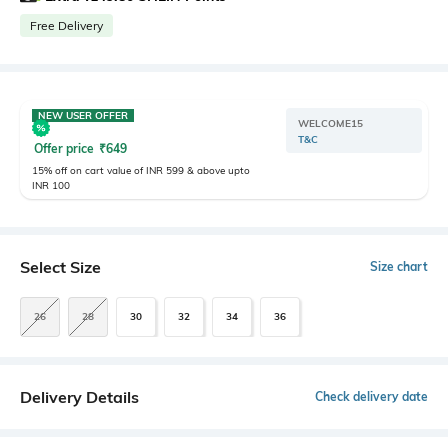
Free Delivery
NEW USER OFFER
WELCOME15
T&C
Offer price
₹
649
15% off on cart value of INR 599 & above upto
INR 100
Select Size
Size chart
26
28
30
32
34
36
Delivery Details
Check delivery date