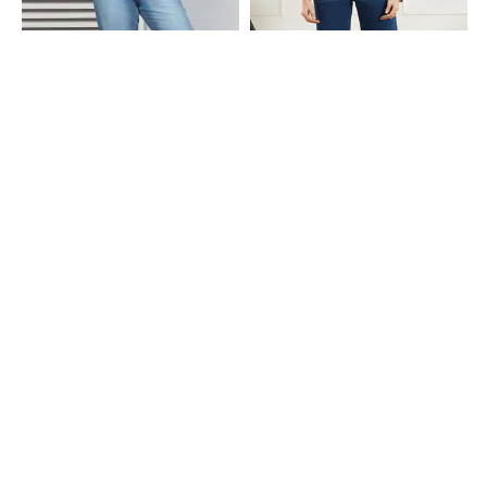
Shein
Shein
Shein Full Length Fly With Button
Shein Full Length Fly With Button
Closure Mid Wash Jeans
Closure Light Wash Jeans
₹849
₹999
Shein
Shein