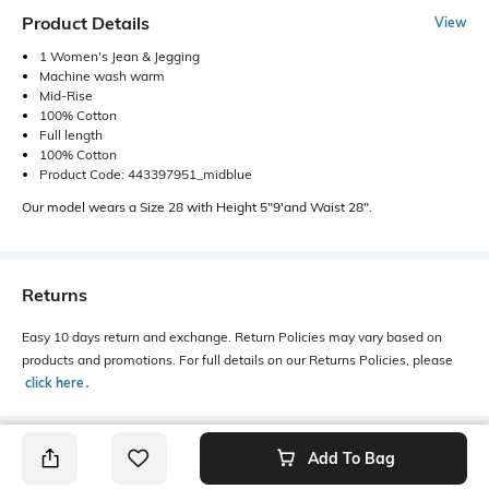
Product Details
View
1 Women's Jean & Jegging
Machine wash warm
Mid-Rise
100% Cotton
Full length
100% Cotton
Product Code: 443397951_midblue
Our model wears a Size 28 with Height 5"9'and Waist 28".
Returns
Easy 10 days return and exchange. Return Policies may vary based on
products and promotions. For full details on our Returns Policies, please
click here
․
Add To Bag