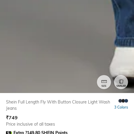
SIZE
SIMILAR
Shein Full Length Fly With Button Closure Light Wash
3 Colors
Jeans
₹
749
Price inclusive of all taxes
Extra ?149.80 SHEIN Points