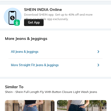
SHEIN INDIA Online
Download SHEIN app. Get up to 40% off and more
offers on mobile app exclusively.
Get App
More Jeans & Jeggings
All Jeans & Jeggings
More Straight Fit Jeans & Jeggings
Similar To
Shein - Shein Full Length Fly With Button Closure Light Wash Jeans