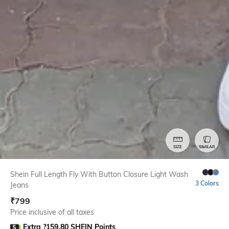
SIZE
SIMILAR
Shein Full Length Fly With Button Closure Light Wash
3 Colors
Jeans
₹
799
Price inclusive of all taxes
Extra ?159.80 SHEIN Points