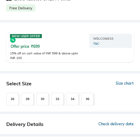
Free Delivery
NEW USER OFFER
WELCOME15
T&C
Offer price
₹
699
15% off on cart value of INR 599 & above upto
INR 100
Select Size
Size chart
26
28
30
32
34
36
Delivery Details
Check delivery date