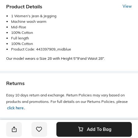
Product Details
View
1 Women's Jean & Jegging
Machine wash warm
Mid-Rise
100% Cotton
Full length
100% Cotton
Product Code: 443397909_midblue
Our model wears a Size 28 with Height 5"9'and Waist 28".
Returns
Easy 10 days return and exchange. Return Policies may vary based on
products and promotions. For full details on our Returns Policies, please
click here
․
Add To Bag