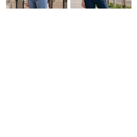
Shein
Shein
Shein Full Length Fly With Button
Shein Full Length Fly With Button
Closure Mid Wash Jeans
Closure Light Wash Jeans
₹849
₹749
Shein
Shein