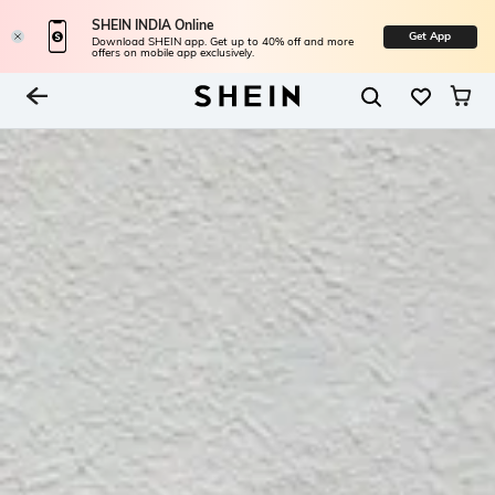
SHEIN INDIA Online
Get App
Download SHEIN app. Get up to 40% off and more
offers on mobile app exclusively.