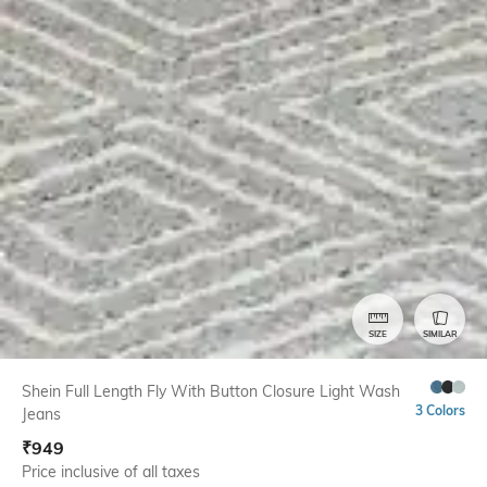
SIZE
SIMILAR
Shein Full Length Fly With Button Closure Light Wash
3 Colors
Jeans
₹
949
Price inclusive of all taxes