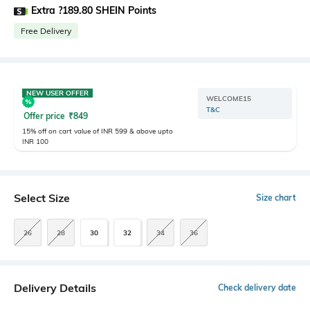
Extra ?189.80 SHEIN Points
Free Delivery
NEW USER OFFER
WELCOME15
T&C
Offer price
₹
849
15% off on cart value of INR 599 & above upto
INR 100
Select Size
Size chart
26
28
30
32
34
36
Delivery Details
Check delivery date