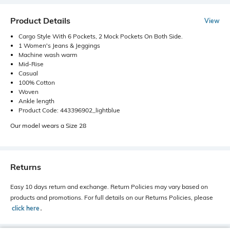
Product Details
View
Cargo Style With 6 Pockets, 2 Mock Pockets On Both Side.
1 Women's Jeans & Jeggings
Machine wash warm
Mid-Rise
Casual
100% Cotton
Woven
Ankle length
Product Code: 443396902_lightblue
Our model wears a Size 28
Returns
Easy 10 days return and exchange. Return Policies may vary based on
products and promotions. For full details on our Returns Policies, please
click here
․