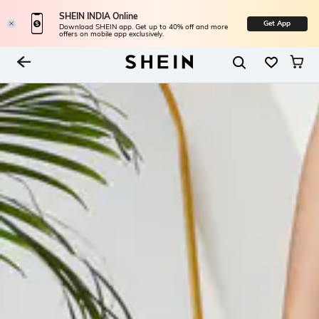
SHEIN INDIA Online
Get App
Download SHEIN app. Get up to 40% off and more
offers on mobile app exclusively.