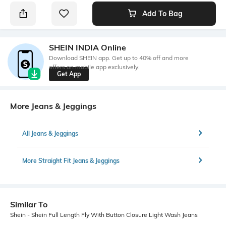
Add To Bag
SHEIN INDIA Online
Download SHEIN app. Get up to 40% off and more
offers on mobile app exclusively.
Get App
More Jeans & Jeggings
All Jeans & Jeggings
More Straight Fit Jeans & Jeggings
Similar To
Shein - Shein Full Length Fly With Button Closure Light Wash Jeans