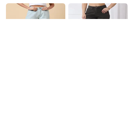
Shein
Shein
Shein Ankle Length Fly With Button
Shein Full Length Fly With Button
Closure Clean Wash Jeans
Closure Light Wash Jeans
₹849
₹949