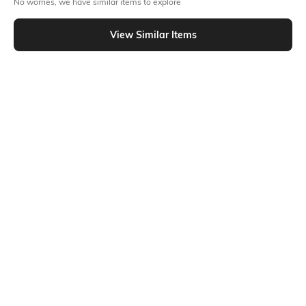
No worries, we have similar items to explore
Similar To
Shein - Shein Full Length Fly With Button Closure Light Wash Jeans
View Similar Items
Shein
Shein
Shein Full Length Fly With Button
Shein Full Length Fly With Button
Closure Light Wash Jeans
Closure Mid Wash Jeans
₹949
₹899