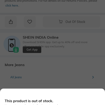
products and promotions. For full details on our Returns Policies, please
click here
․
Out Of Stock
SHEIN INDIA Online
Download SHEIN app. Get up to 40% off and more
offers on mobile app exclusively.
Get App
More Jeans
All Jeans
More Straight Fit Jeans
This product is out of stock.