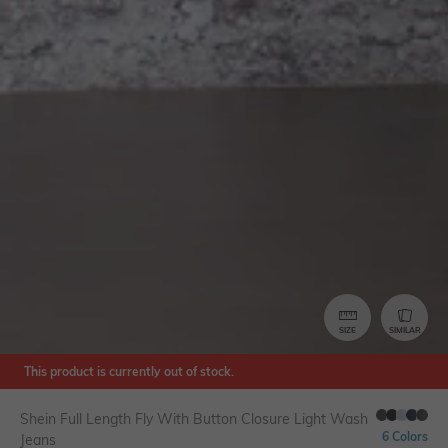
SIZE
SIMILAR
This product is currently out of stock.
Shein Full Length Fly With Button Closure Light Wash
6 Colors
Jeans