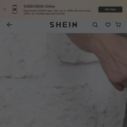
SHEIN INDIA Online
Get App
Download SHEIN app. Get up to 40% off and more
offers on mobile app exclusively.