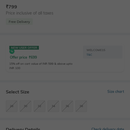
₹
799
Price inclusive of all taxes
Free Delivery
NEW USER OFFER
WELCOME15
T&C
Offer price
₹
699
15% off on cart value of INR 599 & above upto
INR 100
Select Size
Size chart
28
30
32
34
36
38
Delivery Details
Check delivery date