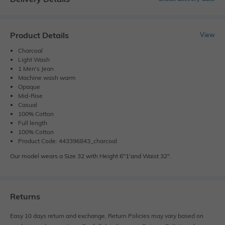
Product Details
View
Charcoal
Light Wash
1 Men's Jean
Machine wash warm
Opaque
Mid-Rise
Casual
100% Cotton
Full length
100% Cotton
Product Code: 443396843_charcoal
Our model wears a Size 32 with Height 6"1'and Waist 32".
Returns
Easy 10 days return and exchange. Return Policies may vary based on