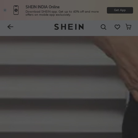
SHEIN INDIA Online
Get App
Download SHEIN app. Get up to 40% off and more
offers on mobile app exclusively.