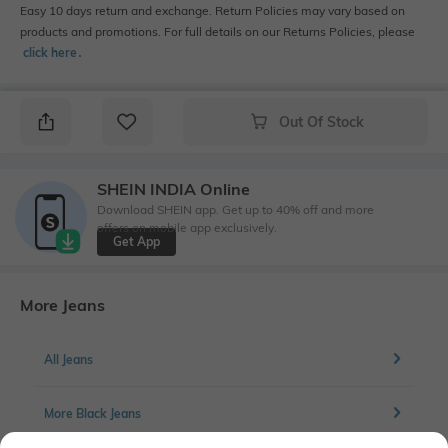
Easy 10 days return and exchange. Return Policies may vary based on
products and promotions. For full details on our Returns Policies, please
click here
․
Out Of Stock
SHEIN INDIA Online
Download SHEIN app. Get up to 40% off and more
offers on mobile app exclusively.
Get App
More Jeans
All Jeans
More Black Jeans