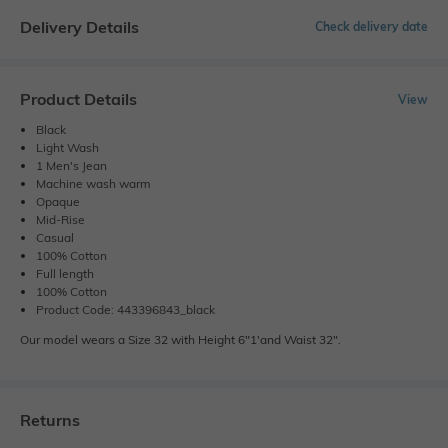
Delivery Details
Check delivery date
Product Details
View
Black
Light Wash
1 Men's Jean
Machine wash warm
Opaque
Mid-Rise
Casual
100% Cotton
Full length
100% Cotton
Product Code: 443396843_black
Our model wears a Size 32 with Height 6"1'and Waist 32".
Returns