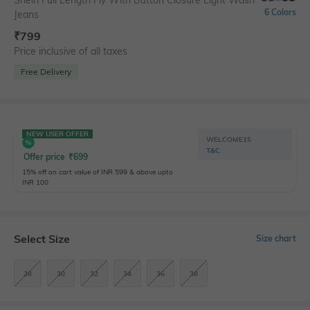
Shein Full Length Fly With Button Closure Light Wash
6 Colors
Jeans
₹
799
Price inclusive of all taxes
Free Delivery
NEW USER OFFER
WELCOME15
T&C
Offer price
₹
699
15% off on cart value of INR 599 & above upto
INR 100
Select Size
Size chart
28
30
32
34
36
38