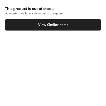
More Straight Fit Jeans
This product is out of stock.
No worries, we have similar items to explore
View Similar Items
Similar To
Shein - Shein Full Length Fly With Button Closure Light Wash Jeans
Shein
Shein
Shein Full Length Fly With Button
Shein Full Length Fly With Button
Closure Light Wash Jeans
Closure Clean Wash Jeans
₹849
₹849