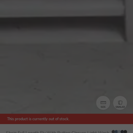
SIZE
SIMILAR
This product is currently out of stock.