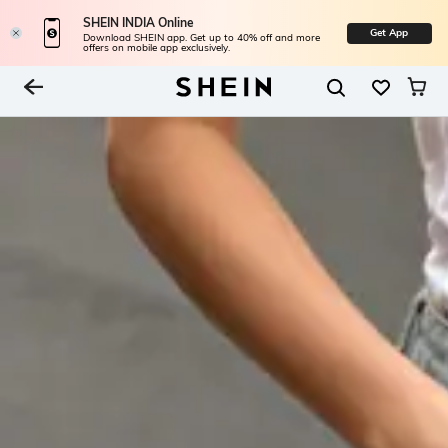
SHEIN INDIA Online
Get App
Download SHEIN app. Get up to 40% off and more
offers on mobile app exclusively.