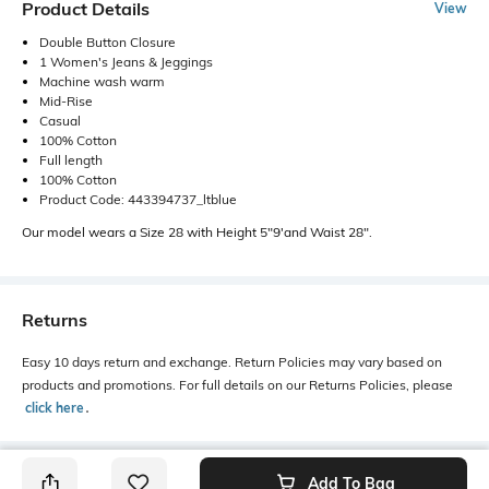
Product Details
View
Double Button Closure
1 Women's Jeans & Jeggings
Machine wash warm
Mid-Rise
Casual
100% Cotton
Full length
100% Cotton
Product Code: 443394737_ltblue
Our model wears a Size 28 with Height 5"9'and Waist 28".
Returns
Easy 10 days return and exchange. Return Policies may vary based on
products and promotions. For full details on our Returns Policies, please
click here
․
Add To Bag