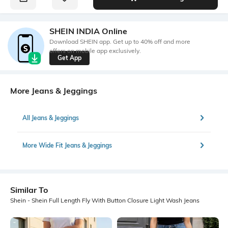
SHEIN INDIA Online
Download SHEIN app. Get up to 40% off and more
offers on mobile app exclusively.
Get App
More Jeans & Jeggings
All Jeans & Jeggings
More Wide Fit Jeans & Jeggings
Similar To
Shein - Shein Full Length Fly With Button Closure Light Wash Jeans