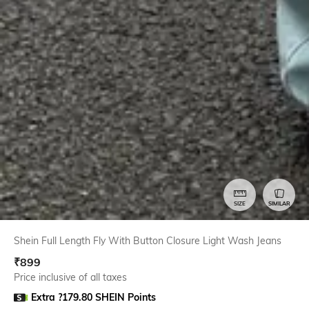
SIZE
SIMILAR
Shein Full Length Fly With Button Closure Light Wash Jeans
₹
899
Price inclusive of all taxes
Extra ?179.80 SHEIN Points