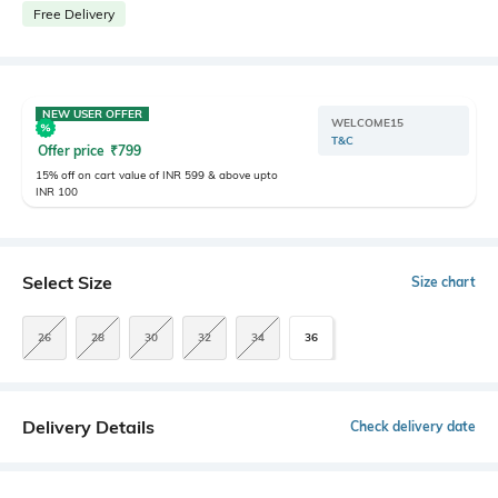
Free Delivery
NEW USER OFFER
WELCOME15
T&C
Offer price
₹
799
15% off on cart value of INR 599 & above upto
INR 100
Select Size
Size chart
26
28
30
32
34
36
Delivery Details
Check delivery date