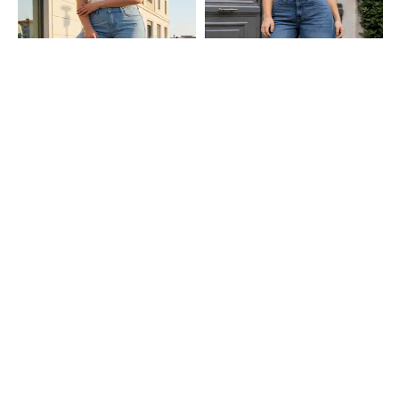
Shein
Shein
Shein Fly With Button Closure
Shein Full Length Fly With Button
Frayed Hem Mid Wash Jeans
Closure Mid Wash Jeans
₹949
₹999