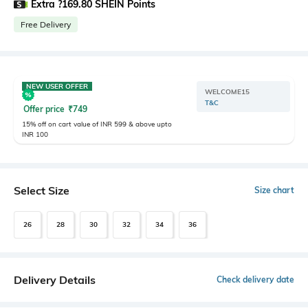
Extra ?169.80 SHEIN Points
Free Delivery
NEW USER OFFER
WELCOME15
T&C
Offer price
₹
749
15% off on cart value of INR 599 & above upto
INR 100
Select Size
Size chart
26
28
30
32
34
36
Delivery Details
Check delivery date