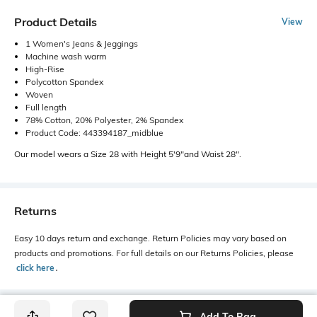
Product Details
View
1 Women's Jeans & Jeggings
Machine wash warm
High-Rise
Polycotton Spandex
Woven
Full length
78% Cotton, 20% Polyester, 2% Spandex
Product Code: 443394187_midblue
Our model wears a Size 28 with Height 5'9"and Waist 28".
Returns
Easy 10 days return and exchange. Return Policies may vary based on
products and promotions. For full details on our Returns Policies, please
click here
․
Add To Bag