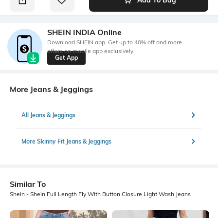
SHEIN INDIA Online
Download SHEIN app. Get up to 40% off and more
offers on mobile app exclusively.
Get App
More Jeans & Jeggings
All Jeans & Jeggings
More Skinny Fit Jeans & Jeggings
Similar To
Shein - Shein Full Length Fly With Button Closure Light Wash Jeans