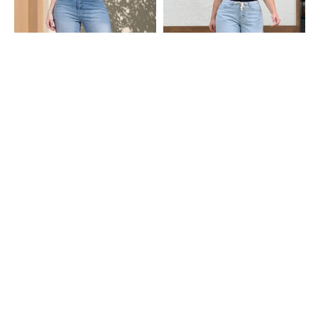
Shein
Shein
Shein Fly With Button Closure Mid
Shein Ankle Length Fly With Button
Wash Cropped Jeans
Closure Mid Wash Jeans
₹949
₹999