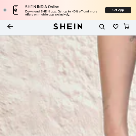
SHEIN INDIA Online
Get App
Download SHEIN app. Get up to 40% off and more
offers on mobile app exclusively.