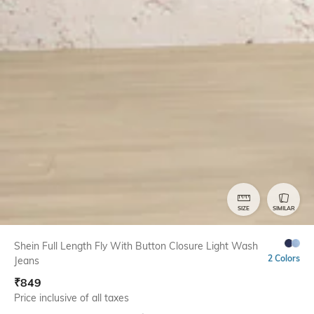
SIZE
SIMILAR
Shein Full Length Fly With Button Closure Light Wash
2 Colors
Jeans
₹
849
Price inclusive of all taxes