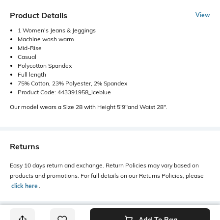
Product Details
View
1 Women's Jeans & Jeggings
Machine wash warm
Mid-Rise
Casual
Polycotton Spandex
Full length
75% Cotton, 23% Polyester, 2% Spandex
Product Code: 443391958_iceblue
Our model wears a Size 28 with Height 5'9"and Waist 28".
Returns
Easy 10 days return and exchange. Return Policies may vary based on
products and promotions. For full details on our Returns Policies, please
click here
․
Add To Bag