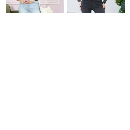
Shein
Shein
Shein Full Length Fly With Button
Shein Full Length Fly With Button
Closure Mid Wash Jeans
Closure Light Wash Jeans
₹749
₹899