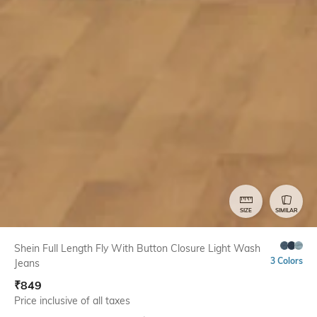
SIZE
SIMILAR
Shein Full Length Fly With Button Closure Light Wash
3 Colors
Jeans
₹
849
Price inclusive of all taxes