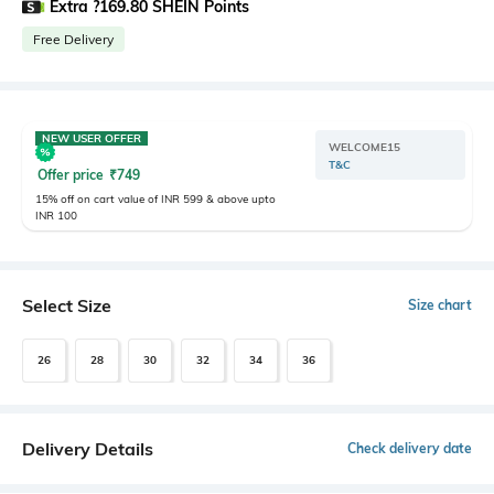
Extra ?169.80 SHEIN Points
Free Delivery
NEW USER OFFER
WELCOME15
T&C
Offer price
₹
749
15% off on cart value of INR 599 & above upto
INR 100
Select Size
Size chart
26
28
30
32
34
36
Delivery Details
Check delivery date