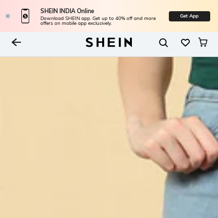
SHEIN INDIA Online
Get App
Download SHEIN app. Get up to 40% off and more
offers on mobile app exclusively.