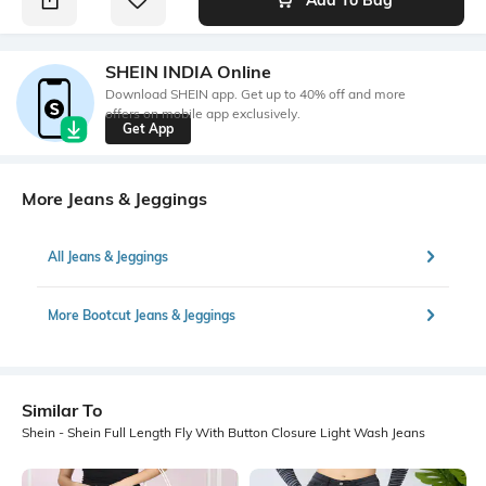
SHEIN INDIA Online
Download SHEIN app. Get up to 40% off and more
offers on mobile app exclusively.
Get App
More Jeans & Jeggings
All Jeans & Jeggings
More Bootcut Jeans & Jeggings
Similar To
Shein - Shein Full Length Fly With Button Closure Light Wash Jeans