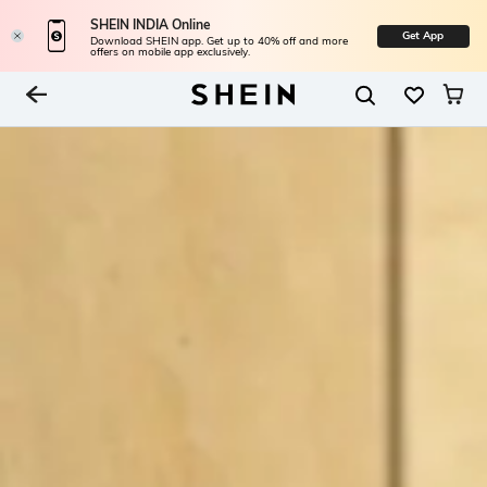
SHEIN INDIA Online
Get App
Download SHEIN app. Get up to 40% off and more
offers on mobile app exclusively.