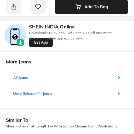
Add To Bag
SHEIN INDIA Online
Download SHEIN app. Get up to 40% off and more
offers on mobile app exclusively.
Get App
More Jeans
All Jeans
More Relaxed Fit Jeans
Similar To
Shein - Shein Full Length Fly With Button Closure Light Wash Jeans