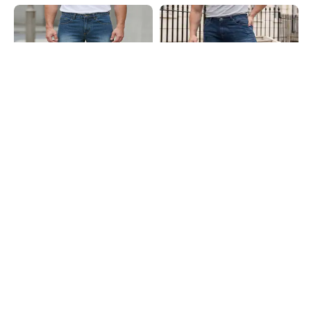
Shein
Shein
Shein Ankle Length Fly With Button
Shein Fly With Button Closure Mid
Closure Mid Wash Jeans
Wash Carpenter Style Jeans
₹899
₹949