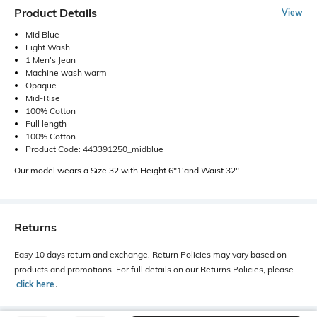
Product Details
View
Mid Blue
Light Wash
1 Men's Jean
Machine wash warm
Opaque
Mid-Rise
100% Cotton
Full length
100% Cotton
Product Code: 443391250_midblue
Our model wears a Size 32 with Height 6"1'and Waist 32".
Returns
Easy 10 days return and exchange. Return Policies may vary based on
products and promotions. For full details on our Returns Policies, please
click here
․