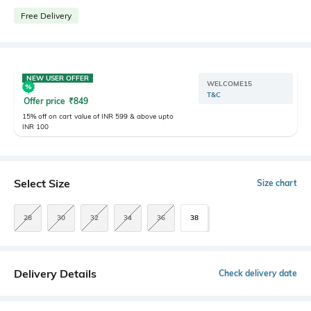
Free Delivery
NEW USER OFFER
WELCOME15
T&C
Offer price
₹
849
15% off on cart value of INR 599 & above upto
INR 100
Select Size
Size chart
28
30
32
34
36
38
Delivery Details
Check delivery date