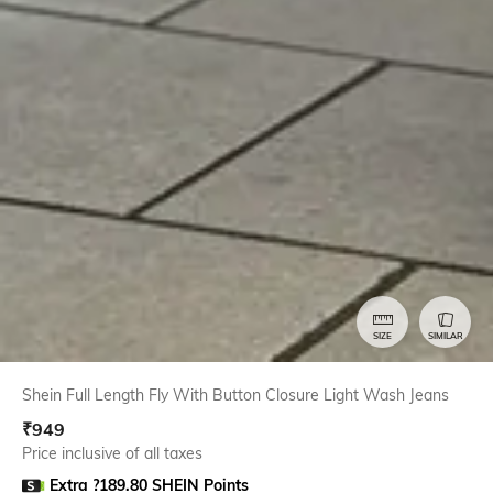
SIZE
SIMILAR
Shein Full Length Fly With Button Closure Light Wash Jeans
₹
949
Price inclusive of all taxes
Extra ?189.80 SHEIN Points