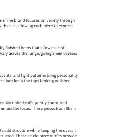
gns.
The brand focuses on variety through
with ease, allowing each piece to express
tly finished hems that allow ease of
vary across the range, giving Shein dresses
cents, and light patterns bring personality
 necklines keep the tops looking polished
es like ribbed cuffs, gently contoured
e remain the focus. These pieces from Shein
sts add structure while keeping the overall
ructed. These single-piece outfits provide