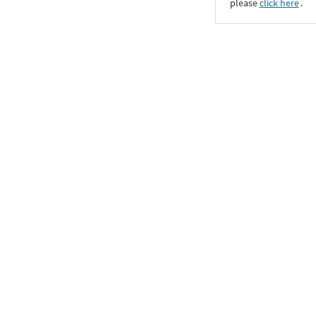
please
click here
․