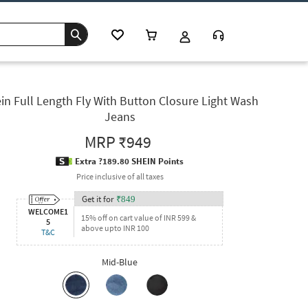
in Full Length Fly With Button Closure Light Wash
Jeans
MRP
₹949
Extra ?189.80 SHEIN Points
Price inclusive of all taxes
Get it for
₹
849
WELCOME1
15% off on cart value of INR 599 &
5
above upto INR 100
T&C
Mid-Blue