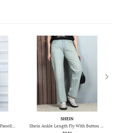
SHEIN
Shein Fly With Button Closure Panelled Mid Wash Jeans
Shein Ankle Length Fly With Button Closure Mid Wash Jeans