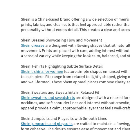
Shein
is a China-based brand offering a wide selection of men'
prints, fabrics, and clean cuts that feel approachable rather th
personality without excess detail. This creates a clear and acc
Shein Dresses Showcasing Flow and Movement
Shein dresses
are designed with flowing shapes that sit naturall
movement. Prints are placed with care, adding interest without 
a sense of variety while keeping the look calm, balanced, and vi
Shein T-shirts Highlighting Subtle Surface Detail
Shein t-shirts for women
feature simple shapes enhanced with th
to each piece. Fits range from relaxed to lightly shaped, giving 
and well-formed. These
Shein apparel
pieces combine clarity a
Shein Sweaters and Sweatshirts in Relaxed Fit
Shein sweaters and sweatshirts
are designed with a relaxed for
necklines, and soft shoulder lines add interest without crowding
apparel provide a calm, approachable layer that feels well-craf
Shein Jumpsuits and Playsuits with Smooth Lines
Shein jumpsuits and playsuits
are crafted to maintain a flowing
form cohesive. The design ensures ease of movement and clarity