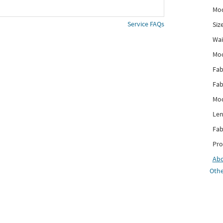
Mod
Service FAQs
Siz
Wai
Mo
Fab
Fab
Mod
Len
Fab
Pro
Ab
Othe