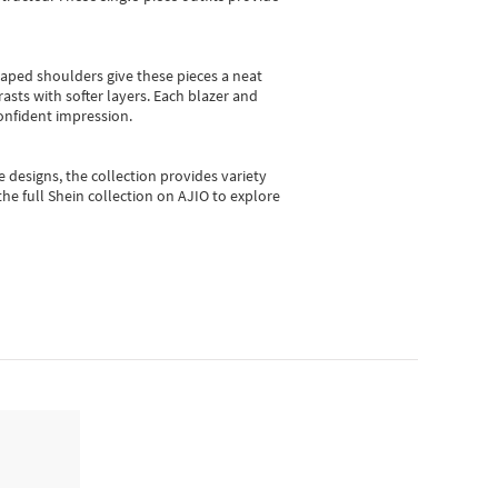
shaped shoulders give these pieces a neat
asts with softer layers. Each blazer and
onfident impression.
e designs, the collection
provides variety
he full Shein collection on AJIO to explore