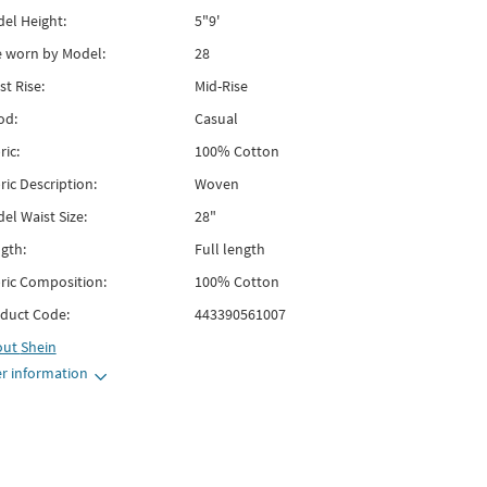
el Height:
5"9'
e worn by Model:
28
st Rise:
Mid-Rise
od:
Casual
ric:
100% Cotton
ric Description:
Woven
el Waist Size:
28"
gth:
Full length
ric Composition:
100% Cotton
duct Code:
443390561007
out
Shein
r information