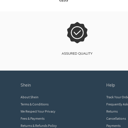
₹899
shein
help
About Shein
Track Your Ord
Terms & Conditions
Frequently As
We Respect Your Privacy
Returns
Fees & Payments
Cancellations
Returns & Refunds Policy
Payments