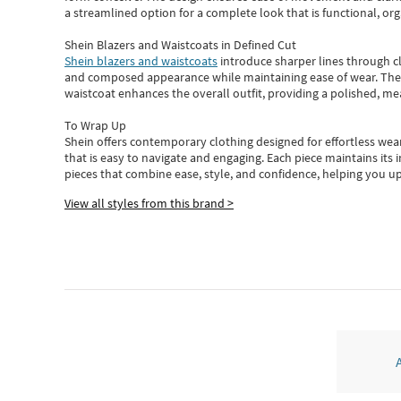
a streamlined option for a complete look that is functional, org
Shein Blazers and Waistcoats in Defined Cut
Shein blazers and waistcoats
introduce sharper lines through cl
and composed appearance while maintaining ease of wear.
The
waistcoat enhances the overall outfit, providing a polished, m
To Wrap Up
Shein
offers contemporary clothing designed for effortless wear
that is easy to navigate and engaging.
Each piece
maintains its 
pieces
that
combine ease, style, and confidence, helping you up
View all styles from this brand >