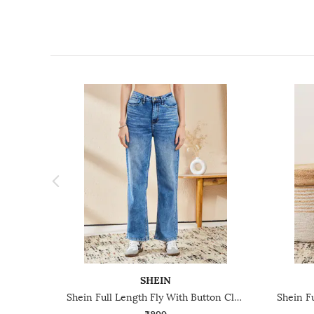
SHEIN
Shein Full Length Fly With Button Closure Acid Wash Jeans