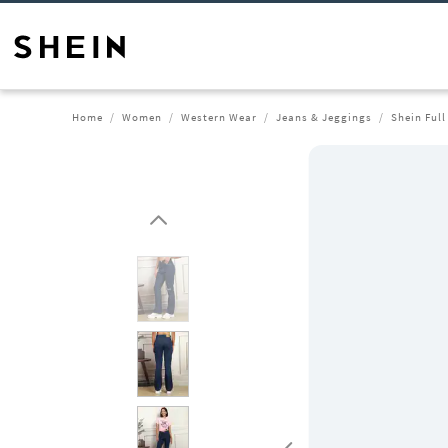
Home
Women
Western Wear
Jeans & Jeggings
Shein Full