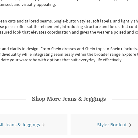
anised, and visually appealing.
ean cuts and tailored seams. Single-button styles, soft lapels, and lightly 
se pieces offer subtle refinement, introducing structure and focus that contr
easured look that elevates coordination and gives the wearer a poised and c
 and clarity in design.
From
Shein dresses
and
Shein tops
to
Shein+
inclusiv
individuality while integrating seamlessly within the broader range.
Explore t
date your wardrobe with options that suit everyday life effectively.
Shop More
Jeans & Jeggings
All Jeans & Jeggings
Style : Bootcut