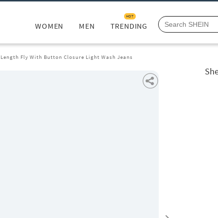
HOT
WOMEN
MEN
TRENDING
 Length Fly With Button Closure Light Wash Jeans
She