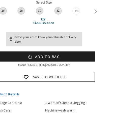
Select Size
26
28
30
32
36
34
Check Size Chart
Select your size to know your estimated delivery
date.
ADD TO BAG
HANDPICKED STYLES | ASSURED QUALITY
SAVE TO WISHLIST
duct Details
kage Contains:
1 Women's Jean & Jegging
h Care:
Machine wash warm