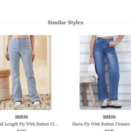
Similar Styles
SHEIN
SHEIN
Shein Full Length Fly With Button Closure Light Wash Jeans