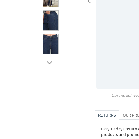
Our model wea
RETURNS
OUR PR
Easy 10 days return
products and promoti