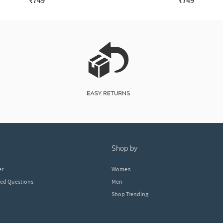
₹749
₹749
shop by
er
Women
ked Questions
Men
Shop Trending