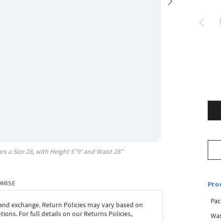
rs a Size
28
, with
Height
5"9'
and Waist
28"
OMISE
Pro
Pac
 and exchange. Return Policies may vary based on
ons. For full details on our Returns Policies,
Was