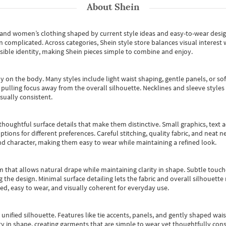
About
Shein
s and women’s clothing shaped by current style ideas and easy-to-wear desi
an complicated. Across categories,
Shein style store
balances visual interest 
essible identity, making Shein pieces simple to combine and enjoy.
y on the body. Many styles include light waist shaping, gentle panels, or sof
pulling focus away from the overall silhouette. Necklines and sleeve styles 
sually consistent.
oughtful surface details that make them distinctive. Small graphics, text ac
options for different preferences. Careful stitching, quality fabric, and neat
nd character, making them easy to wear while maintaining a refined look.
m that allows natural drape while maintaining clarity in shape. Subtle touch
 the design. Minimal surface detailing lets the fabric and overall silhouett
ted, easy to wear, and visually coherent for everyday use.
, unified silhouette. Features like tie accents, panels, and gently shaped wai
 in shape, creating garments that are simple to wear yet thoughtfully const