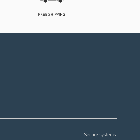
secure systems