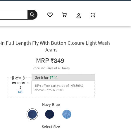
in Full Length Fly With Button Closure Light Wash
Jeans
MRP
₹849
Price inclusive of all taxes
Get it for
₹
749
WELCOME1
15% off on cart value of INR 599 &
5
above upto INR 100
T&C
Navy-Blue
Select Size