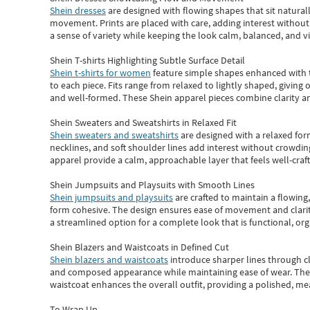
Shein dresses
are designed with flowing shapes that sit naturall
movement. Prints are placed with care, adding interest without 
a sense of variety while keeping the look calm, balanced, and vi
Shein T-shirts Highlighting Subtle Surface Detail
Shein t-shirts for women
feature simple shapes enhanced with th
to each piece. Fits range from relaxed to lightly shaped, giving 
and well-formed. These
Shein apparel
pieces combine clarity a
Shein Sweaters and Sweatshirts in Relaxed Fit
Shein sweaters and sweatshirts
are designed with a relaxed for
necklines, and soft shoulder lines add interest without crowding
apparel provide a calm, approachable layer that feels well-craf
Shein Jumpsuits and Playsuits with Smooth Lines
Shein jumpsuits and playsuits
are crafted to maintain a flowing
form cohesive. The design ensures ease of movement and clarity
a streamlined option for a complete look that is functional, org
Shein Blazers and Waistcoats in Defined Cut
Shein blazers and waistcoats
introduce sharper lines through cl
and composed appearance while maintaining ease of wear.
The
waistcoat enhances the overall outfit, providing a polished, m
To Wrap Up