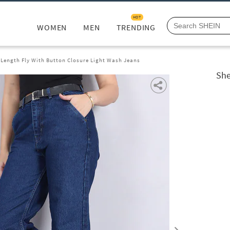
HOT
WOMEN
MEN
TRENDING
 Length Fly With Button Closure Light Wash Jeans
She