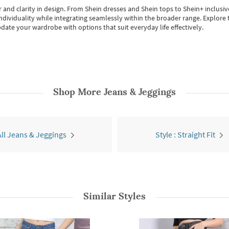
 and clarity in design.
From
Shein dresses
and
Shein tops
to
Shein+
inclusiv
individuality while integrating seamlessly within the broader range.
Explore t
date your wardrobe with options that suit everyday life effectively.
Shop More
Jeans & Jeggings
All Jeans & Jeggings
Style : Straight Fit
Similar Styles