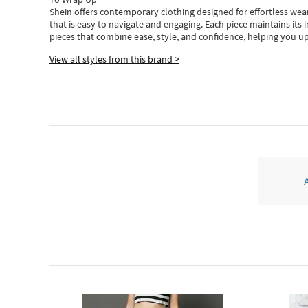
Shein
offers contemporary clothing designed for effortless wear
that is easy to navigate and engaging.
Each piece
maintains its 
pieces
that
combine ease, style, and confidence, helping you up
View all styles from this brand >