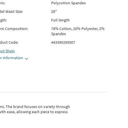
ric:
Polycotton Spandex
el Waist Size:
28"
gth:
Full length
ric Composition:
78% Cotton, 20% Polyester, 2%
Spandex
duct Code:
443390295007
out
Shein
r information
gns.
The brand focuses on variety through
with ease, allowing each piece to express