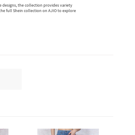
e designs, the collection
provides variety
he full Shein collection on AJIO to explore