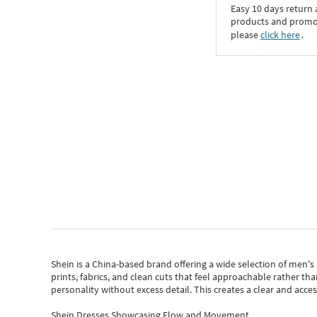
Easy 10 days return
products and promoti
please
click here
․
Shein
is a China-based brand offering a wide selection of men'
prints, fabrics, and clean cuts that feel approachable rather th
personality without excess detail. This creates a clear and acc
Shein Dresses Showcasing Flow and Movement