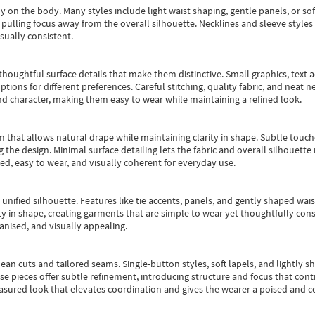
y on the body. Many styles include light waist shaping, gentle panels, or sof
pulling focus away from the overall silhouette. Necklines and sleeve styles 
sually consistent.
oughtful surface details that make them distinctive. Small graphics, text ac
options for different preferences. Careful stitching, quality fabric, and neat
nd character, making them easy to wear while maintaining a refined look.
m that allows natural drape while maintaining clarity in shape. Subtle touch
 the design. Minimal surface detailing lets the fabric and overall silhouett
ted, easy to wear, and visually coherent for everyday use.
, unified silhouette. Features like tie accents, panels, and gently shaped wai
 in shape, creating garments that are simple to wear yet thoughtfully const
anised, and visually appealing.
ean cuts and tailored seams. Single-button styles, soft lapels, and lightly 
se pieces offer subtle refinement, introducing structure and focus that contr
easured look that elevates coordination and gives the wearer a poised and c