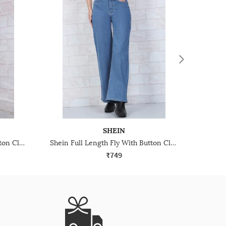
SHEIN
Shein Full Length Fly With Button Closure Light Wash Jeans
Shein Full Length Fly With Button Closure Light Wash Jeans
₹749