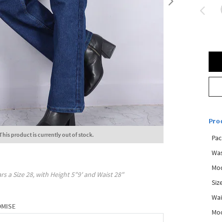
Pro
This product is currently out of stock.
Pac
Was
Mod
rs a Size
28
, with
Height
5"9'
and Waist
28"
Siz
Wai
OMISE
Mo