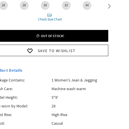
26
28
30
32
34
36
Check Size Chart
OUT OF STOCK!
SAVE TO WISHLIST
duct Details
kage Contains:
1 Women's Jean & Jegging
h Care:
Machine wash warm
el Height:
5"9'
e worn by Model:
28
st Rise:
High-Rise
od:
Casual