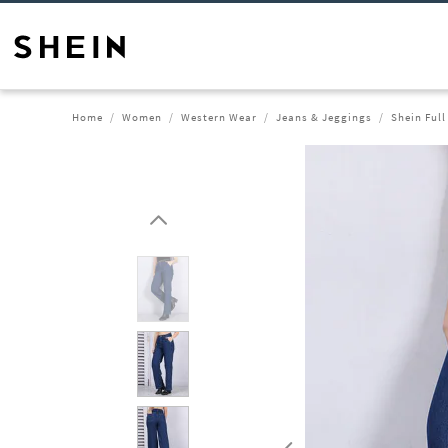
Home
Women
Western Wear
Jeans & Jeggings
Shein Full