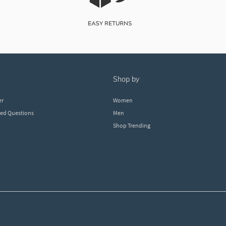
shop by
er
Women
ked Questions
Men
Shop Trending