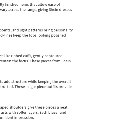
tly finished hems that allow ease of
vary across the range, giving Shein dresses
cents, and light patterns bring personality
 necklines keep the tops looking polished
es like ribbed cuffs, gently contoured
e remain the focus. These pieces from Shein
sts add structure while keeping the overall
ructed. These single-piece outfits provide
shaped shoulders give these pieces a neat
asts with softer layers. Each blazer and
onfident impression.