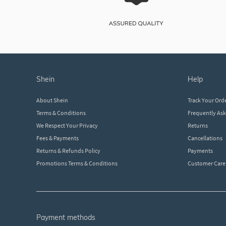
shein
help
About Shein
Track Your Ord
Terms & Conditions
Frequently As
We Respect Your Privacy
Returns
Fees & Payments
Cancellations
Returns & Refunds Policy
Payments
Promotions Terms & Conditions
Customer Care
payment methods