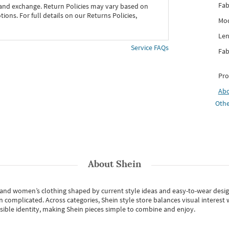
Fab
 and exchange. Return Policies may vary based on
ons. For full details on our Returns Policies,
Mod
Len
Service FAQs
Fab
Pro
Ab
Othe
About
Shein
s and women’s clothing shaped by current style ideas and easy-to-wear desi
an complicated. Across categories,
Shein style store
balances visual interest 
essible identity, making Shein pieces simple to combine and enjoy.