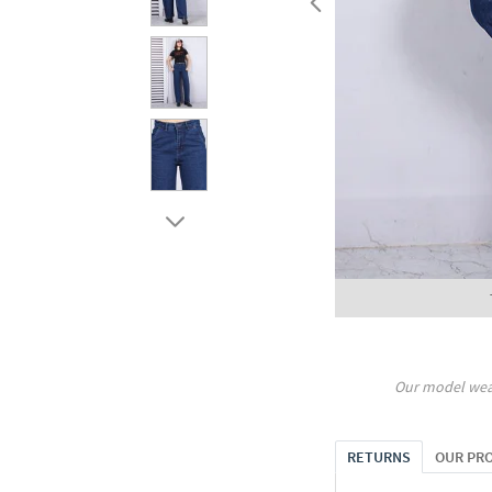
Our model wea
RETURNS
OUR PR