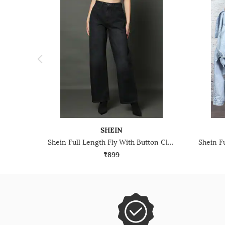
SHEIN
Shein Full Length Fly With Button Closure Mid Wash Jeans
₹899