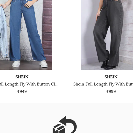
SHEIN
SHEIN
Shein Full Length Fly With Button Closure Light Wash Jeans
₹949
₹999